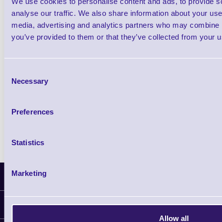
We use cookies to personalise content and ads, to provide s
£0.00
ex VAT
each
analyse our traffic. We also share information about your use 
media, advertising and analytics partners who may combine it
£0.00 inc VAT each
you’ve provided to them or that they’ve collected from your us
Qty
Consent
Necessary
Selection
Availability
Free on Request
Preferences
Statistics
Marketing
Latest News
Information
Allow all