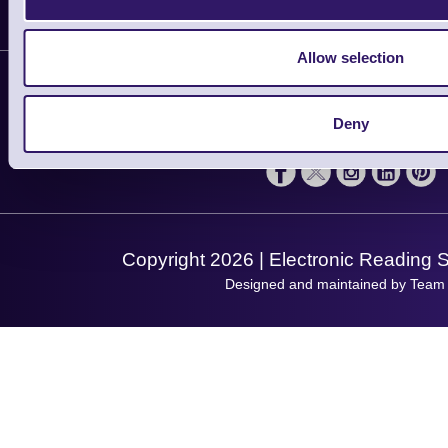
Delivery
Customer Support
Plant a Tree
Allow selection
Contact Us
Finance
Support
About Us
Service
Deny
Privacy Policy
Let's Connect!
Solutions
Terms & Conditions
Shopping Assistant
Support Request
Copyright 2026 | Electronic Reading 
Designed and maintained by Team