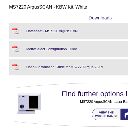
MS7220 ArgusSCAN - KBW Kit, White
Downloads
Datasheet - MS7220 ArgusSCAN
MetroSelect Configuration Guide
User & Installation Guide for MS7220 ArgusSCAN
Find further options i
MS7220 ArgusSCAN Laser Ba