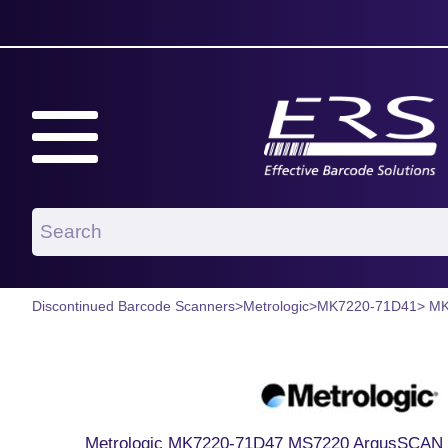
Discontinued Barcode Scanners
>
Metrologic
>
MK7220-71D41
> M
Metrologic MK7220-71D47 MS7220 ArgusSCAN 