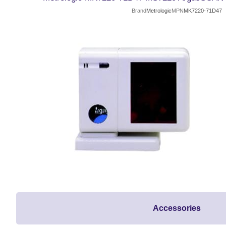
Brand
Metrologic
MPN
MK7220-71D47
Accessories