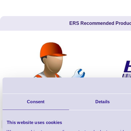
ERS Recommended Produc
Consent
Details
ERS-PRECON
Barcode Scanner Pre-Configuration
Free Lifeti
Service - FREE
Supp
This website uses cookies
<
In stock
In stock