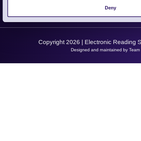
Let's Connect!
Deny
Solutions
Terms & Conditions
Shopping Assistant
Support Request
Copyright 2026 | Electronic Reading 
Designed and maintained by Team