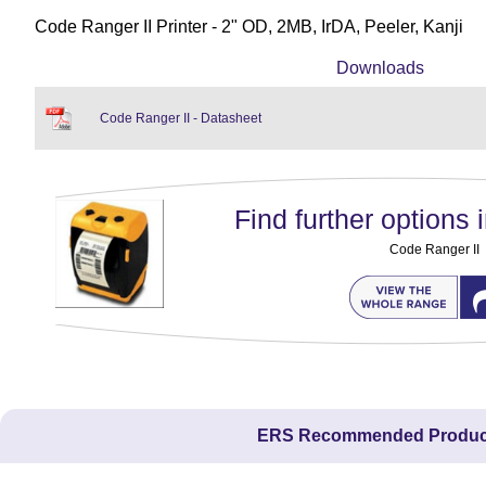
Code Ranger II Printer - 2" OD, 2MB, IrDA, Peeler, Kanji
Downloads
Code Ranger II - Datasheet
Find further options i
Code Ranger II
ERS Recommended Produc