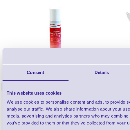
1TYCLPLC100ML
Label Printer - Platen Roll Cleaner and
Cleaning K
Consent
Details
Restorer - Pack of 24
<
4 In stock
9 In stock
This website uses cookies
£85.08
ex VAT
We use cookies to personalise content and ads, to provide s
£102.10 inc VAT
analyse our traffic. We also share information about your use 
media, advertising and analytics partners who may combine it
you’ve provided to them or that they’ve collected from your us
Qty