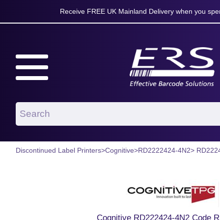
Receive FREE UK Mainland Delivery when you spen
Discontinued Label Printers
>
Cognitive
>
RD2222424-4N2
> RD222
Cognitive RD222424-4N2 Code Ra