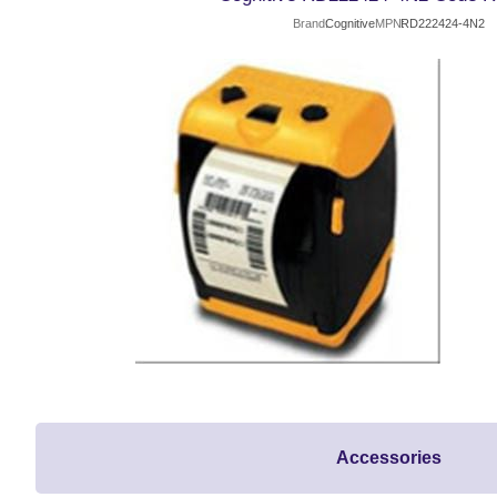
Brand
Cognitive
MPN
RD222424-4N2
Accessories