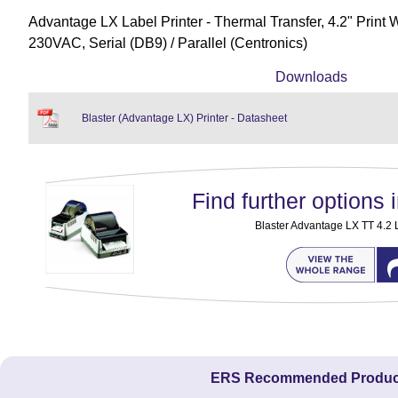
Advantage LX Label Printer - Thermal Transfer, 4.2" Print 
230VAC, Serial (DB9) / Parallel (Centronics)
Downloads
Blaster (Advantage LX) Printer - Datasheet
Find further options i
Blaster Advantage LX TT 4.2 L
ERS Recommended Produc