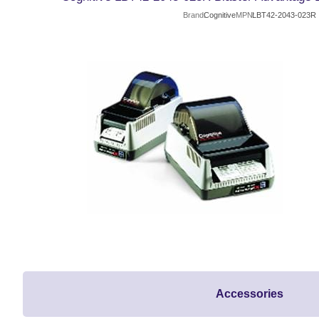
Brand
Cognitive
MPN
LBT42-2043-023R
Accessories