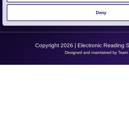
Service
Privacy Policy
Let's Connect!
Deny
Solutions
Terms & Conditions
Shopping Assistant
Support Request
Copyright 2026 | Electronic Reading 
Designed and maintained by Team