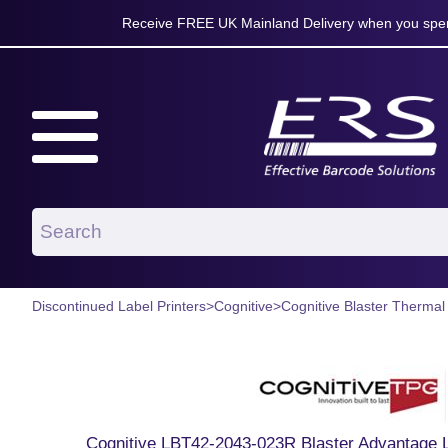
Receive FREE UK Mainland Delivery when you spen
Discontinued Label Printers
>
Cognitive
>
Cognitive Blaster Thermal
Cognitive LBT42-2043-023R Blaster Advantage L