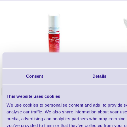
1TYCLPLC100ML
Consent
Details
Label Printer - Platen Roll Cleaner and
Cleaning K
Restorer - Pack of 24
<
4 In stock
9 In stock
This website uses cookies
£85.08
We use cookies to personalise content and ads, to provide s
ex VAT
analyse our traffic. We also share information about your use 
£102.10 inc VAT
media, advertising and analytics partners who may combine it
you’ve provided to them or that they’ve collected from your us