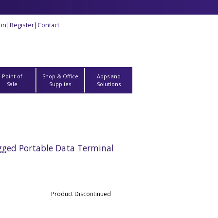
 in
|
Register
|
Contact
Point of
Shop & Office
Apps and
Sale
Supplies
Solutions
gged Portable Data Terminal
Product Discontinued