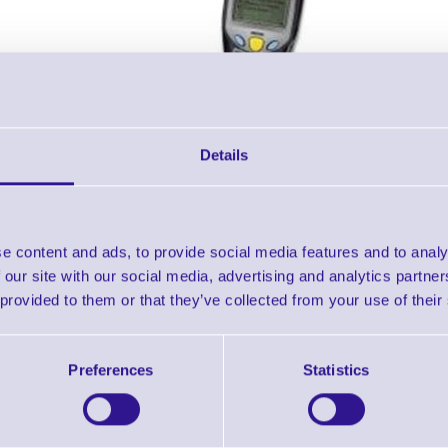
Details
Accessories
e content and ads, to provide social media features and to analy
 our site with our social media, advertising and analytics partn
T 8500 - GPRS + WLAN Terminal without Scanner
 provided to them or that they’ve collected from your use of their
Downloads
Preferences
Statistics
8500 PDT - Datasheet
8500 PDT - NEW Datasheet