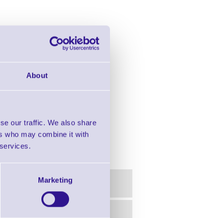
About
se our traffic. We also share
ers who may combine it with
 services.
Marketing