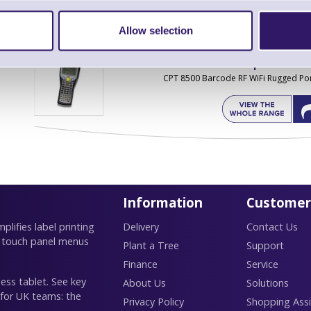
Allow selection
Find further options 
CPT 8500 Barcode RF WiFi Rugged Por
Information
Customer
lifies label printing
Delivery
Contact Us
 touch panel menus
Plant a Tree
Support
Finance
Service
ess tablet. See key
About Us
Solutions
 for UK teams: the
Privacy Policy
Shopping Assi