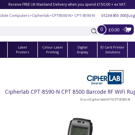
Receive FREE UK Mainland Delivery when you spend £150.00 + ex VAT.
obile Computers
>
Cipherlab
>
CPT8500-N
> CPT-8590-N
01234 855 300
|
Log
0
£0.00
Label
Colour Label
Digital
ID Card Printer
s
Printers
Printing
Display
Solutions
Cipherlab CPT-8590-N CPT 8500 Barcode RF WiFi Ru
Brand
Cipherlab
MPN
CPT-8590-N