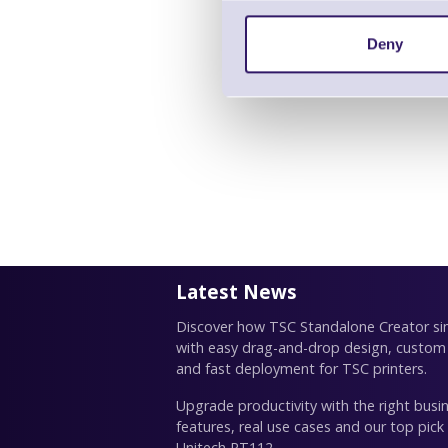
Deny
Latest News
Discover how TSC Standalone Creator simp
with easy drag-and-drop design, custom
and fast deployment for TSC printers.
Upgrade productivity with the right busin
features, real use cases and our top pick
Unitech RT112.