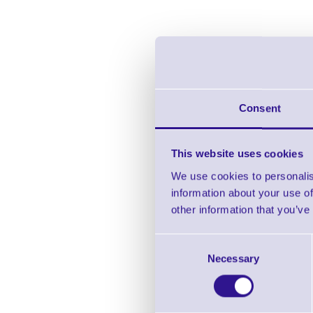
Consent
This website uses cookies
We use cookies to personalis
information about your use of
CP
other information that you’ve
Consent
Necessary
Selection