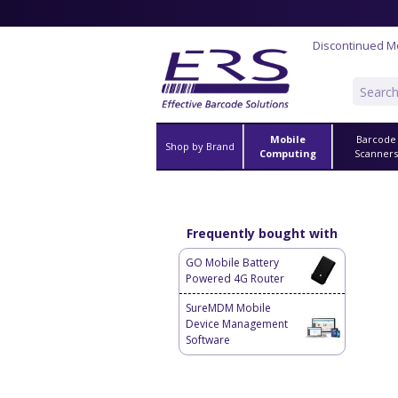
Discontinued M
Mobile
Barcode
Shop by Brand
Computing
Scanner
Frequently bought with
GO Mobile Battery
Powered 4G Router
SureMDM Mobile
Device Management
Software