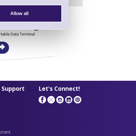
Allow all
in this range!
table Data Terminal
 Support
Let's Connect!
stant