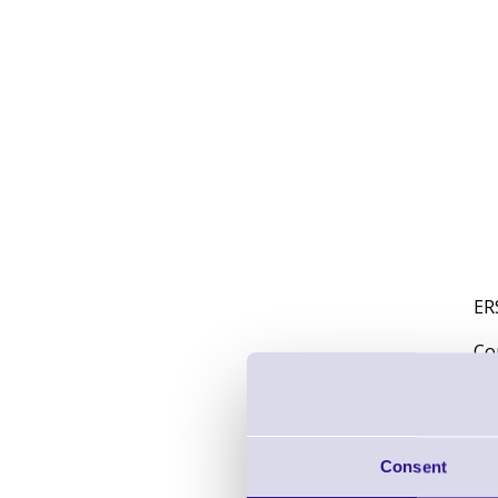
ER
Co
Wi
Pe
Consent