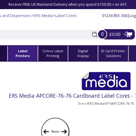
Receive FREE UK Mainland Delivery when you spend £150.00 + ex VAT.
s and Dispensers
>
ERS Media
>
Label Cores
01234 855 300
|
Log
0
£0.00
Label
Colour Label
Digital
ID Card Printer
s
Printers
Printing
Display
Solutions
ERS Media APCORE-76-76 Cardboard Label Cores 
Brand
ERS Media
MPN
APCORE-76-76