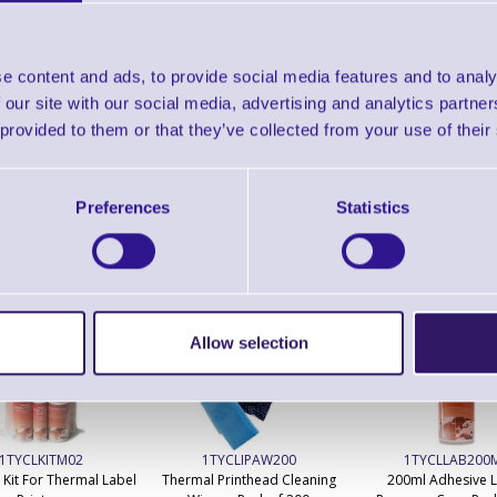
Find further options 
Cardboard Label Cores For
e content and ads, to provide social media features and to analy
 our site with our social media, advertising and analytics partn
 provided to them or that they’ve collected from your use of their
Preferences
Statistics
ERS Recommended Products
Allow selection
1TYCLKITM02
1TYCLIPAW200
1TYCLLAB200
 Kit For Thermal Label
Thermal Printhead Cleaning
200ml Adhesive 