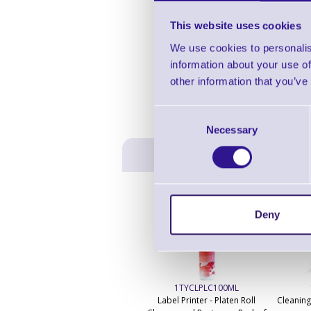
This website uses cookies
We use cookies to personalis
information about your use of
other information that you’ve
Consent
Necessary
Selection
Deny
1TYCLPLC100ML
Label Printer - Platen Roll
Cleaning