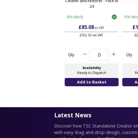
Cleaner and Restorer - Pack of
24
4 In stock
9 In sto
£85.08
£1
ex VAT
£102.10 inc VAT
£2
Qty
Qty
Availability
Ready to Dispatch
R
Latest News
Discover how TSC Standalone Creator simp
with easy drag-and-drop design, custom