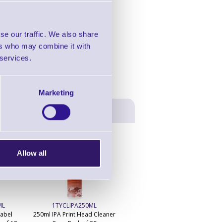
in this range!
 Rewinders
se our traffic. We also share
ers who may combine it with
 services.
Marketing
Allow all
ML
1TYCLIPA250ML
Label
250ml IPA Print Head Cleaner