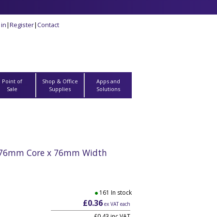
 in
|
Register
|
Contact
Point of
Shop & Office
Apps and
Sale
Supplies
Solutions
- 76mm Core x 76mm Width
161 In stock
£0.36
ex VAT each
£0.43 inc VAT