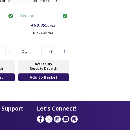
 of 12
Can - Pack of 20
3 In stock
£52.28
T
ex VAT
£62.74 inc VAT
Qty
Availability
ch
Ready to Dispatch
 Support
Let's Connect!