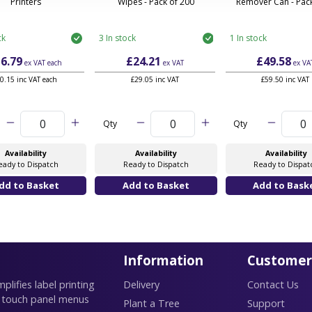
Printers
Wipes - Pack of 200
Remover Can - Pack
ck
3 In stock
1 In stock
6.79
£24.21
£49.58
ex VAT
each
ex VAT
ex VA
0.15 inc VAT each
£29.05 inc VAT
£59.50 inc VAT
Qty
Qty
Availability
Availability
Availability
eady to Dispatch
Ready to Dispatch
Ready to Dispat
Information
Customer
lifies label printing
Delivery
Contact Us
 touch panel menus
Plant a Tree
Support