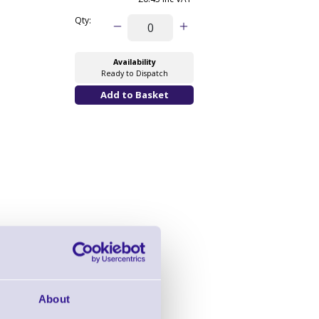
Qty:
Availability
Ready to Dispatch
About