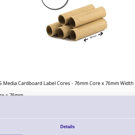
S Media Cardboard Label Cores - 76mm Core x 76mm Width
re = 76mm
dth = 76mm
r Core
Details