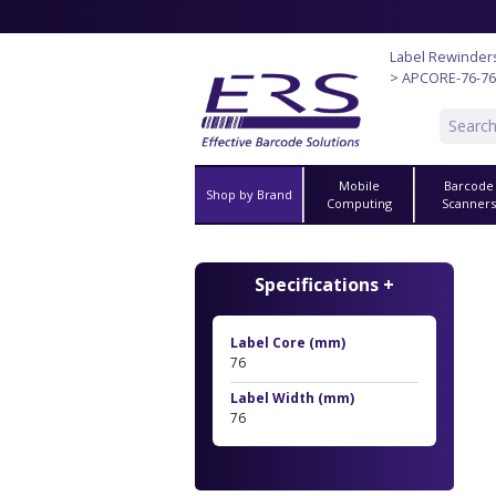
Label Rewinder
> APCORE-76-76
Mobile
Barcode
Shop by Brand
Computing
Scanner
Specifications +
Label Core (mm)
76
Label Width (mm)
76