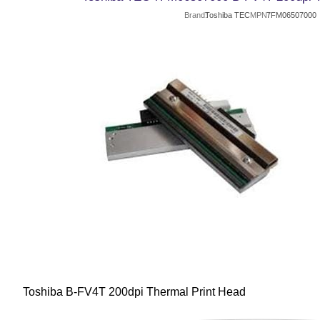
Brand
Toshiba TEC
MPN
7FM06507000
Toshiba B-FV4T 200dpi Thermal Print Head