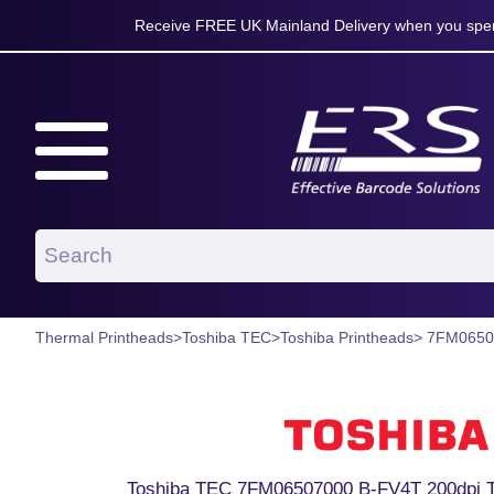
Receive FREE UK Mainland Delivery when you spen
Thermal Printheads
>
Toshiba TEC
>
Toshiba Printheads
> 7FM0650
Toshiba TEC 7FM06507000 B-FV4T 200dpi T