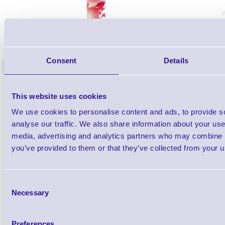
1TYCLPLC100ML
Label Printer - Platen Roll Cleaner and
Cleaning K
Restorer - Pack of 24
Consent
Details
<
4 In stock
9 In stock
£85.08
ex VAT
This website uses cookies
£102.10 inc VAT
We use cookies to personalise content and ads, to provide s
analyse our traffic. We also share information about your use 
media, advertising and analytics partners who may combine it
Qty
you’ve provided to them or that they’ve collected from your us
Availability
Ready to Dispatch
Consent
Necessary
Selection
Preferences