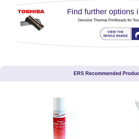
Find further options i
Genuine Thermal Printheads for Tos
ERS Recommended Produc