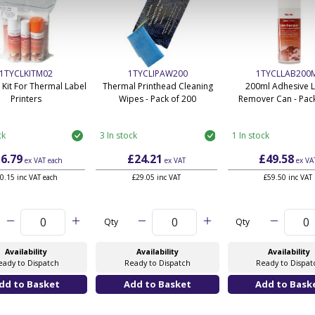
1TYCLKITM02
1TYCLIPAW200
1TYCLLAB200
 Kit For Thermal Label
Thermal Printhead Cleaning
200ml Adhesive 
Printers
Wipes - Pack of 200
Remover Can - Pack
ck
3 In stock
1 In stock
6.79
£24.21
£49.58
ex VAT
each
ex VAT
ex VA
0.15 inc VAT each
£29.05 inc VAT
£59.50 inc VAT
Qty
Qty
Availability
Availability
Availability
eady to Dispatch
Ready to Dispatch
Ready to Dispat