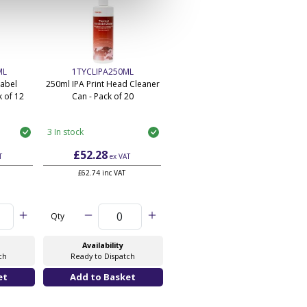
ML
1TYCLIPA250ML
Label
250ml IPA Print Head Cleaner
 of 12
Can - Pack of 20
3 In stock
£52.28
T
ex VAT
£62.74 inc VAT
Qty
Availability
ch
Ready to Dispatch