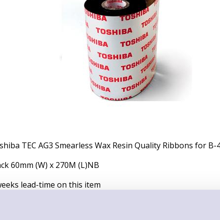
shiba TEC AG3 Smearless Wax Resin Quality Ribbons for B-4
ack 60mm (W) x 270M (L)NB
weeks lead-time on this item
x of 10 Ribbons