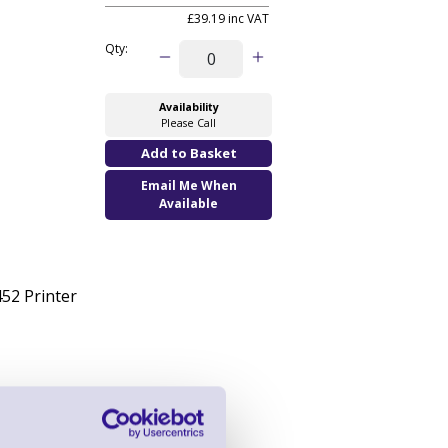
£39.19 inc VAT
Qty:
Availability
Please Call
Email Me When
Available
52 Printer