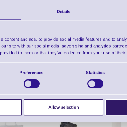
Find further options 
Details
Thermal Transfer Ribbons for D
e content and ads, to provide social media features and to analy
 our site with our social media, advertising and analytics partn
 provided to them or that they’ve collected from your use of their
Preferences
Statistics
ERS Recommended Products
Allow selection