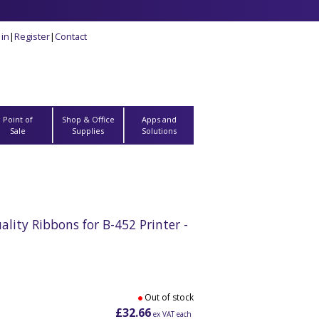
 in
|
Register
|
Contact
Point of
Shop & Office
Apps and
Sale
Supplies
Solutions
ity Ribbons for B-452 Printer -
Out of stock
£32.66
ex VAT each