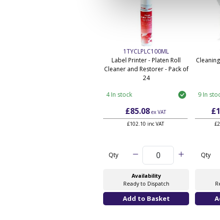
1TYCLPLC100ML
Label Printer - Platen Roll
Cleaning
Cleaner and Restorer - Pack of
24
4 In stock
9 In sto
£85.08
£1
ex VAT
£102.10 inc VAT
£2
Qty
Qty
Availability
Ready to Dispatch
R