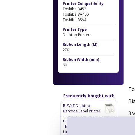
Printer Compatibility
Toshiba B452
Toshiba BA400
Toshiba BSA4
Printer Type
Desktop Printers
Ribbon Length (M)
270
Ribbon Width (mm)
60
To
Frequently bought with
Bl
B-EV4T Desktop
Barcode Label Printer
3 
Custom Labels - Blank
Bo
Thermal Transfer
Labels