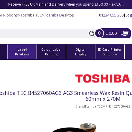
Receive FREE UK Mainland Delivery when you spend £150.00 + ex VAT.
er Ribbons
>
Toshiba TEC
>
Toshiba Desktop
01234 855 300
|
Log
0
£0.00
Label
Colour Label
Digital
ID Card Printer
s
Printers
Printing
Display
Solutions
oshiba TEC B4527060AG3 AG3 Smearless Wax Resin Qual
60mm x 270M
Brand
Toshiba TEC
MPN
B4527060AG3