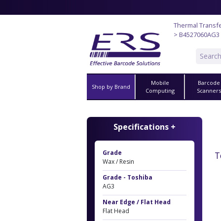
Thermal Transf
> B4527060AG3
Mobile
Barcode
Shop by Brand
Computing
Scanner
Specifications +
Grade
T
Wax / Resin
Grade - Toshiba
AG3
Near Edge / Flat Head
Flat Head