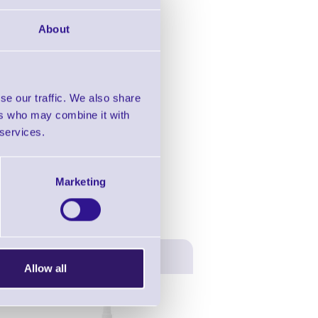
in this range!
About
esktop Printers
se our traffic. We also share
ers who may combine it with
 services.
Marketing
Allow all