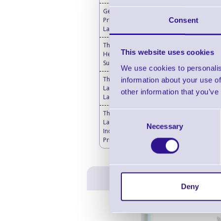
Genuine Thermal
Printheads for Toshiba
Consent
Label Printers
Thermal Printer & Print
This website uses cookies
Head Cleaning
Supplies
We use cookies to personalis
Thermal Transfer
information about your use of
Labels Blank - Desktop
other information that you’ve
Label Printers
Thermal Transfer
Consent
Labels Blank -
Necessary
Selection
Industrial Label
Printers
Deny