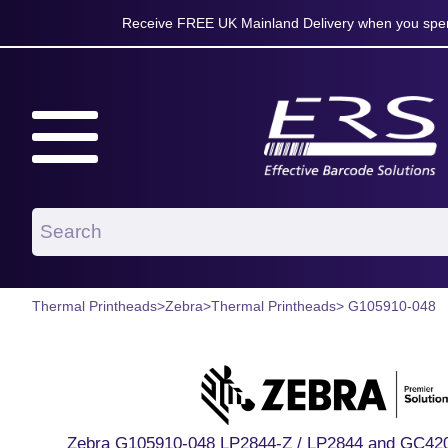
Receive FREE UK Mainland Delivery when you spen
Thermal Printheads
>
Zebra
>
Thermal Printheads
> G105910-048
Zebra G105910-048 LP2844-Z / LP2844 and GC420