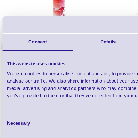
1TYCLPLC100ML
Label Printer - Platen Roll Cleaner and
Cleaning K
Restorer - Pack of 24
Consent
Details
<
4 In stock
9 In stock
£85.08
ex VAT
This website uses cookies
£102.10 inc VAT
We use cookies to personalise content and ads, to provide s
analyse our traffic. We also share information about your use 
media, advertising and analytics partners who may combine it
Qty
you’ve provided to them or that they’ve collected from your us
Availability
Ready to Dispatch
Consent
Necessary
Selection