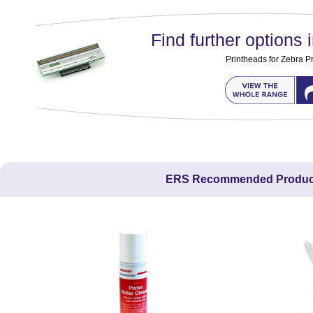
Find further options i
Printheads for Zebra Pr
ERS Recommended Produc