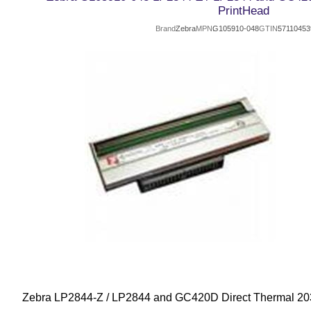
PrintHead
Brand
Zebra
MPN
G105910-048
GTIN
57110453
Zebra LP2844-Z / LP2844 and GC420D Direct Thermal 20