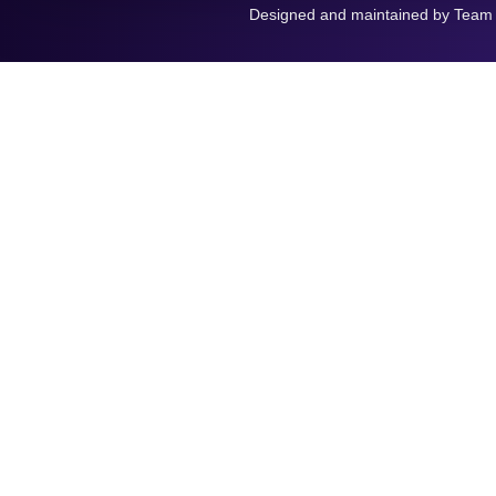
Designed and maintained by Team