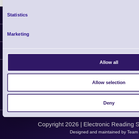
Statistics
Latest News
Information
Marketing
Delivery
Customer Support
Plant a Tree
Allow all
Contact Us
Finance
Support
About Us
Service
Privacy Policy
Allow selection
Let's Connect!
Solutions
Terms & Conditions
Shopping Assistant
Deny
Support Request
Copyright 2026 | Electronic Reading 
Designed and maintained by Team