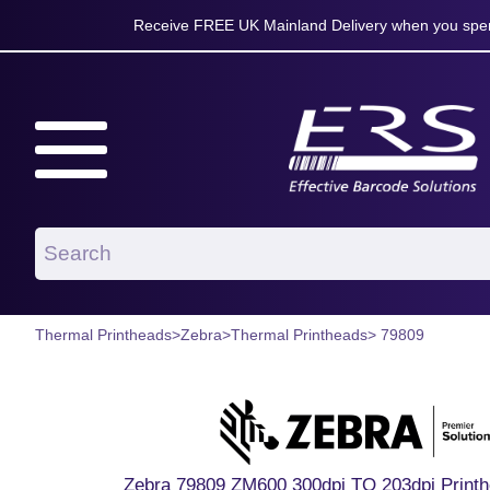
Receive FREE UK Mainland Delivery when you spen
Thermal Printheads
>
Zebra
>
Thermal Printheads
> 79809
Zebra 79809 ZM600 300dpi TO 203dpi Printh