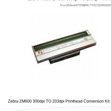
Brand
Zebra
MPN
79809
GTIN
57110452920
Zebra ZM600 300dpi TO 203dpi Printhead Conversion Kit