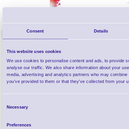
1TYCLPLC100ML
Label Printer - Platen Roll Cleaner and
Cleaning K
Restorer - Pack of 24
Consent
Details
<
4 In stock
9 In stock
£85.08
ex VAT
This website uses cookies
£102.10 inc VAT
We use cookies to personalise content and ads, to provide s
analyse our traffic. We also share information about your use 
Qty
media, advertising and analytics partners who may combine it
you’ve provided to them or that they’ve collected from your us
Availability
Ready to Dispatch
Consent
Necessary
Selection
Preferences