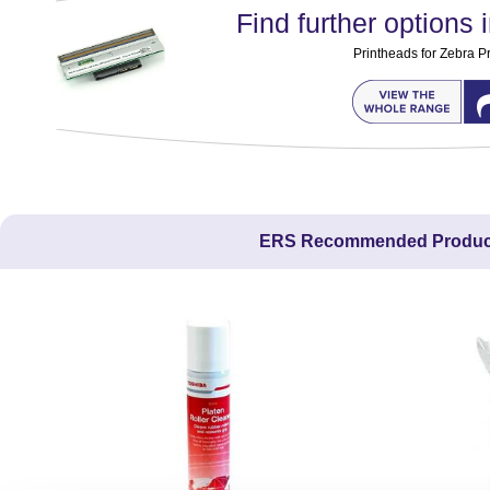
Find further options i
Printheads for Zebra Pr
ERS Recommended Produc