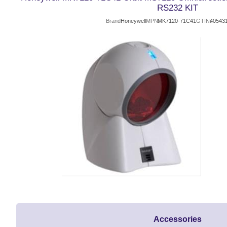
RS232 KIT
Brand
Honeywell
MPN
MK7120-71C41
GTIN
40543
Accessories