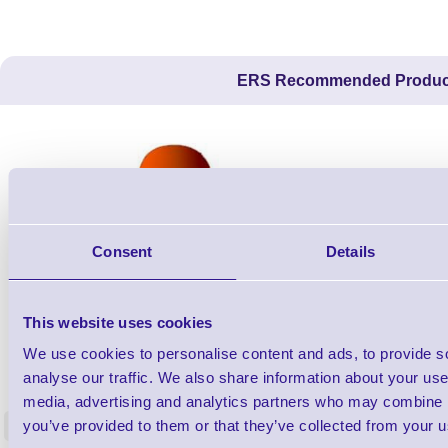
ERS Recommended Produc
Consent
Details
This website uses cookies
We use cookies to personalise content and ads, to provide s
ERS-PRECON
Barcode Scanner Pre-Configuration
Free Lifeti
analyse our traffic. We also share information about your use 
Service - FREE
Supp
media, advertising and analytics partners who may combine it
you’ve provided to them or that they’ve collected from your us
<
In stock
In stock