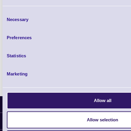
£0.00
ex VAT
each
Consent
£0.00 inc VAT each
Necessary
Selection
Qty
Preferences
Availability
Statistics
Free on Request
Marketing
Allow all
Latest News
Allow selection
Information