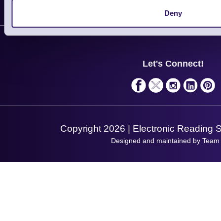
Delivery
Customer Support
Deny
Plant a Tree
Contact Us
Finance
Support
About Us
Service
Privacy Policy
Let's Connect!
Solutions
Terms & Conditions
Shopping Assistant
Support Request
Copyright 2026 | Electronic Reading 
Designed and maintained by Team