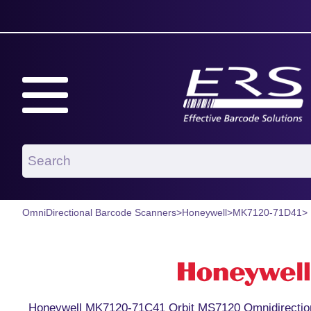
OmniDirectional Barcode Scanners
>
Honeywell
>
MK7120-71D41
>
Honeywell MK7120-71C41 Orbit MS7120 Omnidirection