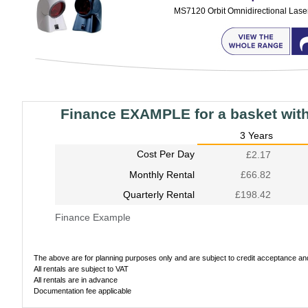
MS7120 Orbit Omnidirectional Lase
Finance EXAMPLE for a basket wit
3 Years
Cost Per Day
£2.17
Monthly Rental
£66.82
Quarterly Rental
£198.42
Finance Example
The above are for planning purposes only and are subject to credit acceptance and 
All rentals are subject to VAT
All rentals are in advance
Documentation fee applicable