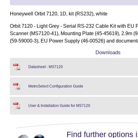
Honeywell Orbit 7120, 1D, kit (RS232), white
Orbit 7120 - Light Grey - Serial RS-232 Cable Kit with EU
Scanner (MS7120-41), Mounting Plate (45-45619), 2.9m (9.
(59-59000-3), EU Power Supply (46-00526) and document
Downloads
Datasheet - MS7120
MetroSelect Configuration Guide
User & Installation Guide for MS7120
Find further options i