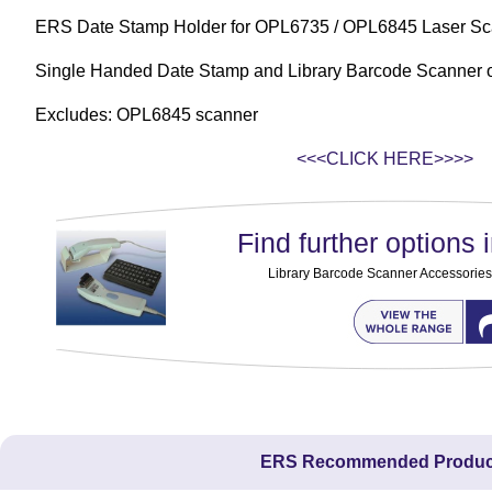
ERS Date Stamp Holder for OPL6735 / OPL6845 Laser Sc
Single Handed Date Stamp and Library Barcode Scanner 
Excludes: OPL6845 scanner
<<<CLICK HERE>>>>
Find further options i
Library Barcode Scanner Accessories
ERS Recommended Produc