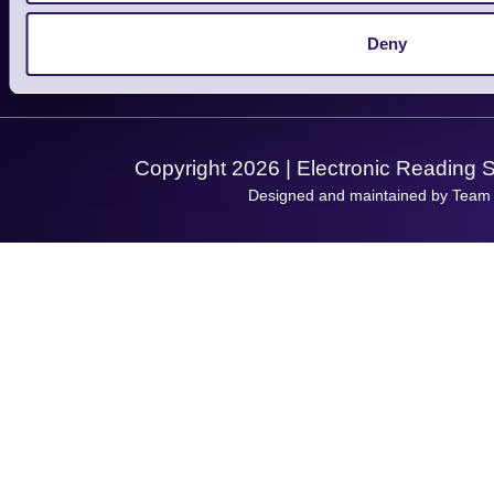
Service
Privacy Policy
Let's Connect!
Deny
Solutions
Terms & Conditions
Shopping Assistant
Support Request
Copyright 2026 | Electronic Reading 
Designed and maintained by Team