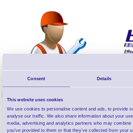
ERS-PRECON
Consent
Details
Barcode Scanner Pre-Configuration
Free Lifeti
Service - FREE
Supp
<
In stock
In stock
This website uses cookies
£0.00
ex VAT
each
We use cookies to personalise content and ads, to provide s
analyse our traffic. We also share information about your use 
£0.00 inc VAT each
media, advertising and analytics partners who may combine it
you’ve provided to them or that they’ve collected from your us