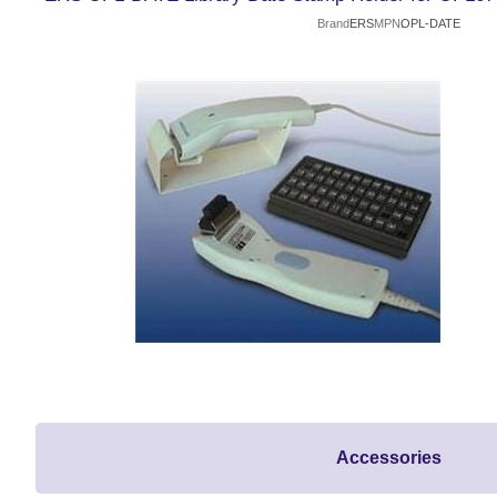
Brand
ERS
MPN
OPL-DATE
Accessories