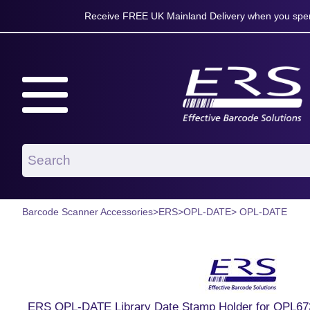
Receive FREE UK Mainland Delivery when you spen
Barcode Scanner Accessories
>
ERS
>
OPL-DATE
> OPL-DATE
ERS OPL-DATE Library Date Stamp Holder for OPL67