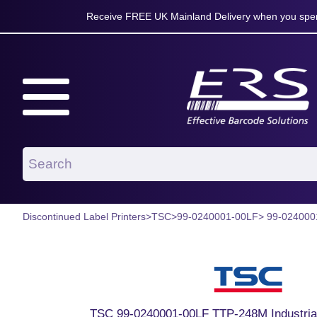
Receive FREE UK Mainland Delivery when you spen
Discontinued Label Printers
>
TSC
>
99-0240001-00LF
> 99-024000
TSC 99-0240001-00LF TTP-248M Industrial