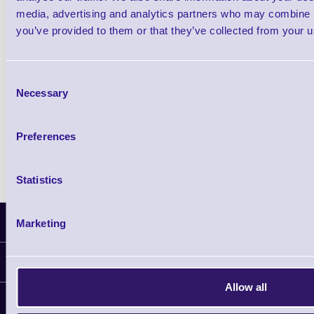
£102.10 inc VAT
media, advertising and analytics partners who may combine it
you’ve provided to them or that they’ve collected from your us
Qty
Consent
Availability
Necessary
Selection
Ready to Dispatch
Preferences
Statistics
Latest News
Marketing
Information
Allow all
Delivery
Customer Support
Plant a Tree