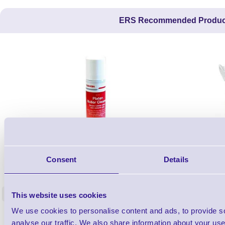
ERS Recommended Produc
1TYCLPLC100ML
Consent
Details
Label Printer - Platen Roll Cleaner and
Cleaning K
Restorer - Pack of 24
<
This website uses cookies
4 In stock
9 In stock
We use cookies to personalise content and ads, to provide s
£85.08
ex VAT
analyse our traffic. We also share information about your use 