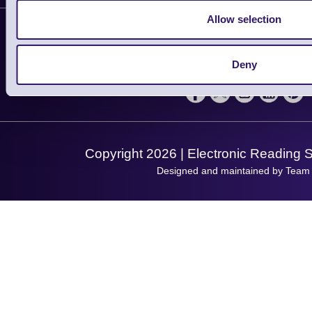
Contact Us
Finance
Allow selection
Support
About Us
Service
Privacy Policy
Let's Connect!
Deny
Solutions
Terms & Conditions
Shopping Assistant
Support Request
Copyright 2026 | Electronic Reading 
Designed and maintained by Team