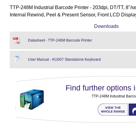
TTP-248M Industrial Barcode Printer - 203dpi, DT/TT, 8"/s
Internal Rewind, Peel & Present Sensor, Front LCD Displ
Downloads
Datasheet - TTP-248M Barcode Printer
User Manual - KU007 Standalone Keyboard
Find further options i
TTP-248M Industrial Barco