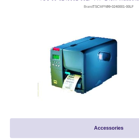
Brand
TSC
MPN
99-0240001-00LF
Accessories