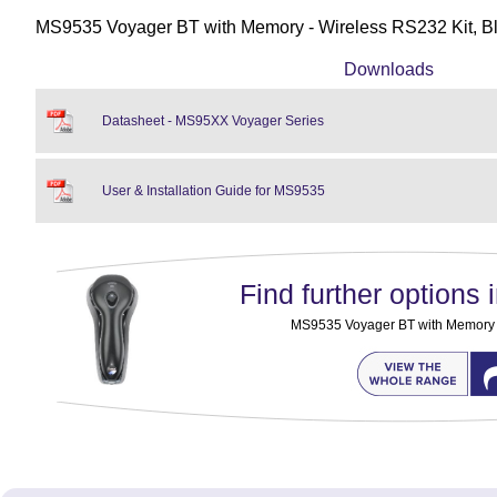
MS9535 Voyager BT with Memory - Wireless RS232 Kit, B
Downloads
Datasheet - MS95XX Voyager Series
User & Installation Guide for MS9535
Find further options i
MS9535 Voyager BT with Memory