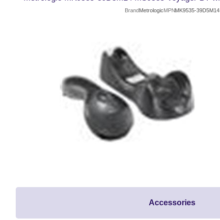
Brand
Metrologic
MPN
MK9535-39D5M14
Accessories