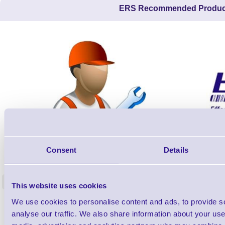
ERS Recommended Produc
ERS-PRECON
Consent
Details
Barcode Scanner Pre-Configuration
Free Lifeti
Service - FREE
Supp
<
This website uses cookies
In stock
In stock
We use cookies to personalise content and ads, to provide s
£0.00
ex VAT
each
analyse our traffic. We also share information about your use 
£0.00 inc VAT each