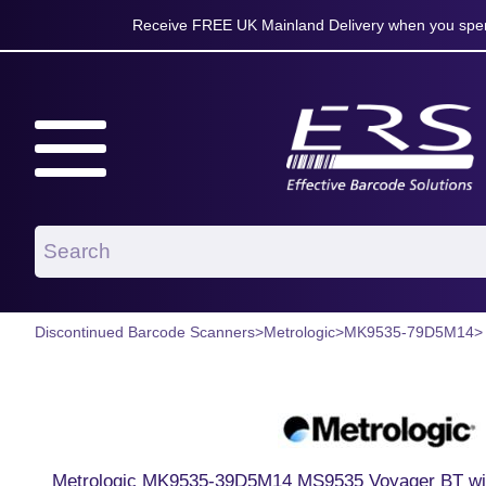
Receive FREE UK Mainland Delivery when you spen
Discontinued Barcode Scanners
>
Metrologic
>
MK9535-79D5M14
>
Metrologic MK9535-39D5M14 MS9535 Voyager BT wi