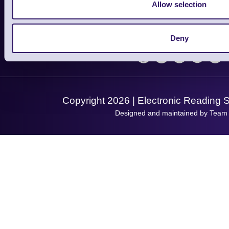
Finance
Allow selection
Support
About Us
Service
Privacy Policy
Let's Connect!
Deny
Solutions
Terms & Conditions
Shopping Assistant
Support Request
Copyright 2026 | Electronic Reading 
Designed and maintained by Team