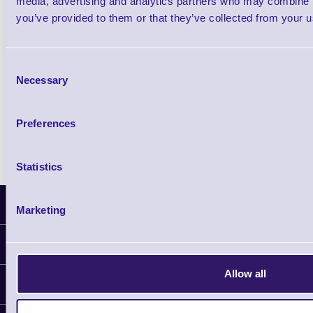
media, advertising and analytics partners who may combine it
you’ve provided to them or that they’ve collected from your us
Qty
Consent
Availability
Necessary
Selection
Free on Request
Preferences
Statistics
Latest News
Marketing
Information
Delivery
Allow all
Customer Support
Plant a Tree
Contact Us