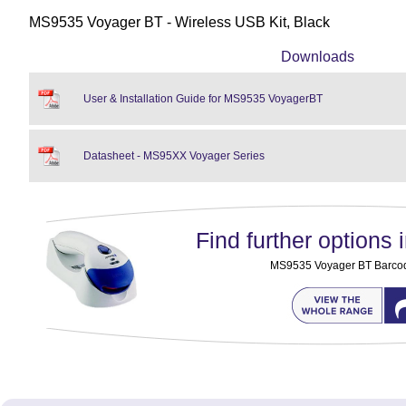
MS9535 Voyager BT - Wireless USB Kit, Black
Downloads
User & Installation Guide for MS9535 VoyagerBT
Datasheet - MS95XX Voyager Series
Find further options i
MS9535 Voyager BT Barco