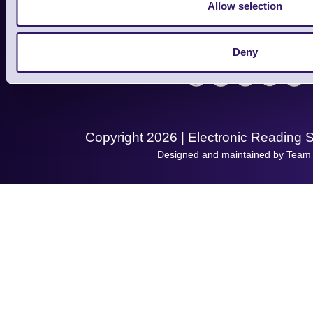
Finance
Allow selection
Support
About Us
Service
Privacy Policy
Let's Connect!
Deny
Solutions
Terms & Conditions
Shopping Assistant
Support Request
Copyright 2026 | Electronic Reading 
Designed and maintained by Team