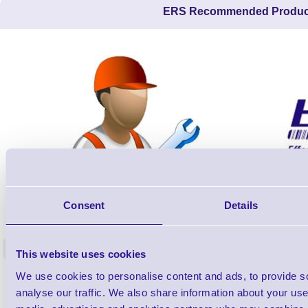
ERS Recommended Produc
ERS-PRECON
Consent
Details
Barcode Scanner Pre-Configuration
Free Lifeti
Service - FREE
Supp
<
This website uses cookies
In stock
In stock
We use cookies to personalise content and ads, to provide s
£0.00
ex VAT
each
analyse our traffic. We also share information about your use 
£0.00 inc VAT each