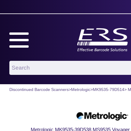
Discontinued Barcode Scanners
>
Metrologic
>
MK9535-79D514
> 
Metrologic MK9535-39D538 MS9535 Voyager