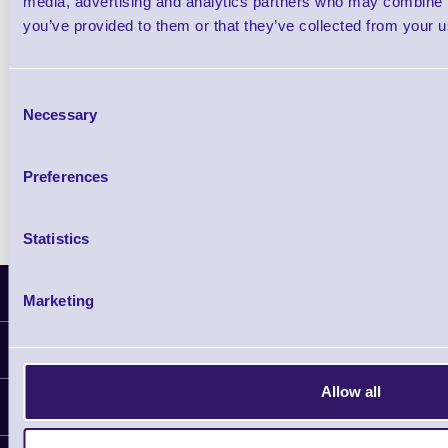
media, advertising and analytics partners who may combine it
you’ve provided to them or that they’ve collected from your us
Qty
Consent
Availability
Necessary
Selection
Free on Request
Preferences
Statistics
Latest News
Marketing
Information
Delivery
Allow all
Customer Support
Plant a Tree
Contact Us