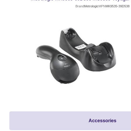
Brand
Metrologic
MPN
MK9535-39D538
Accessories