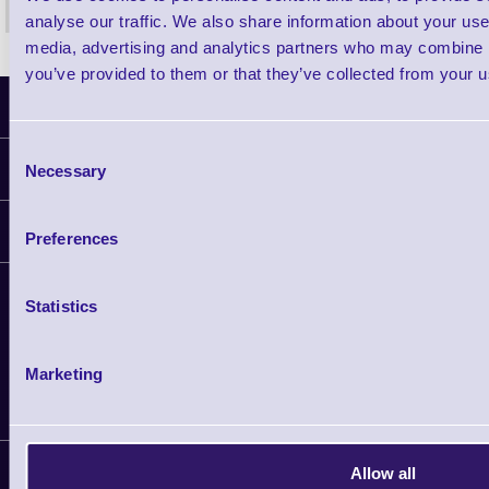
analyse our traffic. We also share information about your use 
media, advertising and analytics partners who may combine it
you’ve provided to them or that they’ve collected from your us
Latest News
Consent
Information
Necessary
Selection
Delivery
Customer Support
Preferences
Plant a Tree
Contact Us
Finance
Statistics
Support
About Us
Service
Privacy Policy
Let's Connect!
Solutions
Marketing
Terms & Conditions
Shopping Assistant
Support Request
Allow all