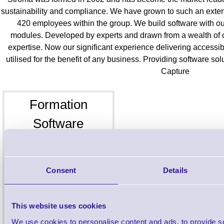
sustainability and compliance. We have grown to such an extent 
420 employees within the group. We build software with our
modules. Developed by experts and drawn from a wealth of 
expertise. Now our significant experience delivering accessib
utilised for the benefit of any business. Providing software so
Capture
Formation
Software
Custom Software
Consent
Details
This website uses cookies
We use cookies to personalise content and ads, to provide s