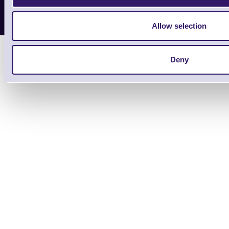
Copyright 2026 | Electronic Reading 
Designed and maintained by Team
Allow selection
Deny