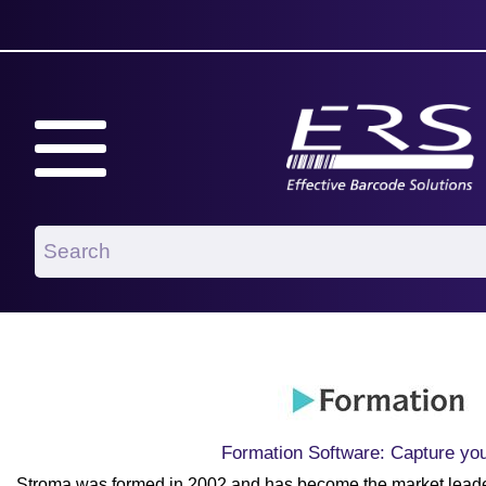
Formation Software: Capture yo
Stroma was formed in 2002 and has become the market leader