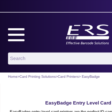
Home
>
Card Printing Solutions
>
Card Printers
> EasyBadge
EasyBadge Entry Level Card 
EasyBadge entry-level card printers are the perfect ID car