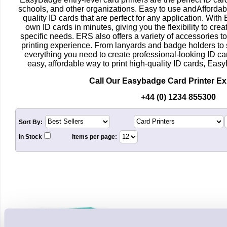
schools, and other organizations. Easy to use andAffordabl
quality ID cards that are perfect for any application. Wit
own ID cards in minutes, giving you the flexibility to crea
specific needs. ERS also offers a variety of accessories t
printing experience. From lanyards and badge holders to
everything you need to create professional-looking ID car
easy, affordable way to print high-quality ID cards, Easy
Call Our Easybadge Card Printer E
+44 (0) 1234 855300
Sort By:
In Stock
Items per page: