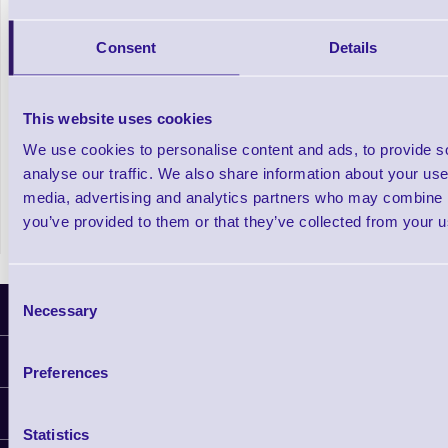
Consent
Details
This website uses cookies
We use cookies to personalise content and ads, to provide s
Pro ID Card Printer Bundle - ID Badge
analyse our traffic. We also share information about your use 
Printing Made Easy
media, advertising and analytics partners who may combine it
you’ve provided to them or that they’ve collected from your us
Consent
Latest News
Necessary
Selection
Information
Preferences
Delivery
Customer Support
Plant a Tree
Statistics
Finance
Contact Us