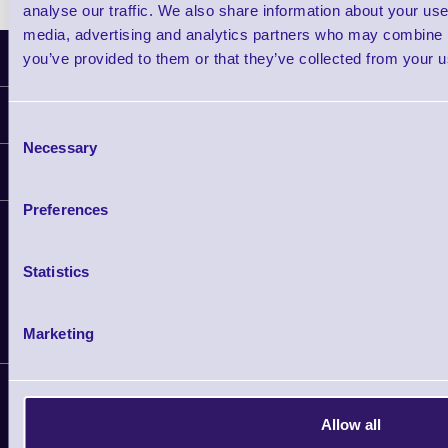
analyse our traffic. We also share information about your use 
media, advertising and analytics partners who may combine it
Latest News
you’ve provided to them or that they’ve collected from your us
Information
Consent
Necessary
Selection
Delivery
Customer Support
Plant a Tree
Preferences
Contact Us
Finance
Support
About Us
Statistics
Service
Privacy Policy
Let's Connect!
Solutions
Terms & Conditions
Shopping Assistant
Marketing
Support Request
Copyright 2026 | Electronic Reading 
Allow all
Designed and maintained by Team