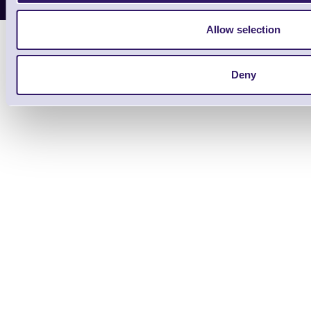
Allow selection
Deny