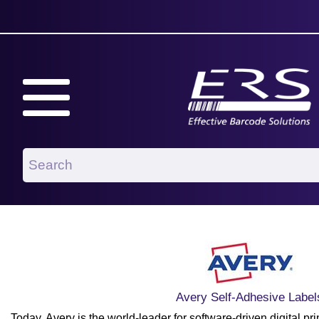
Avery Self-Adhesive Label
Today, Avery is the world-leader for software-driven digital prin