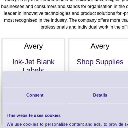
businesses and consumers and stands for organisation in the o
leader in innovative technologies and product solutions for -p
most recognised in the industry. The company offers more tha
professionals and individual work in the of
Avery
Avery
Ink-Jet Blank
Shop Supplies
Labels
Consent
Details
This website uses cookies
We use cookies to personalise content and ads, to provide s