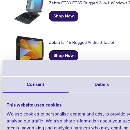
Zebra ET80 ET85 Rugged 2-in-1 Windows T
Shop Now
Zebra ET45 Rugged Android Tablet
Shop Now
Zebra ET45-HC Rugged Healthcare Android
Consent
Details
Shop Now
This website uses cookies
We use cookies to personalise content and ads, to provide s
analyse our traffic. We also share information about your use 
Zebra ET40-HC Rugged Healthcare Android
media, advertising and analytics partners who may combine it