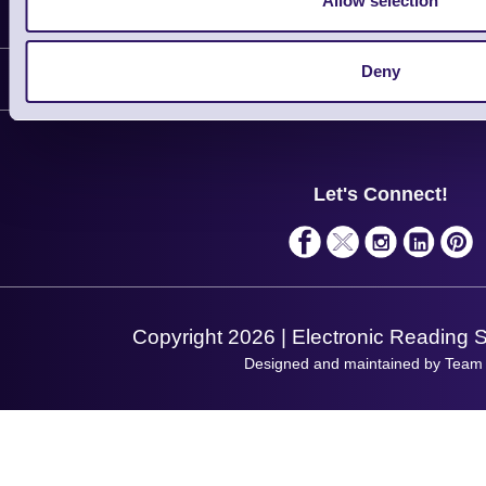
Allow selection
Information
Delivery
Deny
Customer Support
Plant a Tree
Contact Us
Finance
Support
About Us
Service
Privacy Policy
Let's Connect!
Solutions
Terms & Conditions
Shopping Assistant
Support Request
Copyright 2026 | Electronic Reading 
Designed and maintained by Team