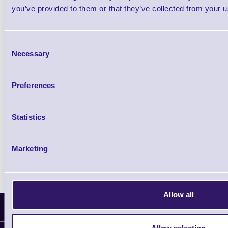
Shop Now
you’ve provided to them or that they’ve collected from your us
Consent
Necessary
Zebra ET5x Rugged Enterprise Tablet Com
Selection
Shop Now
Preferences
Statistics
Zebra ET40 Rugged Android Tablet
Shop Now
Marketing
Allow all
Latest News