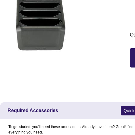
Qt
Required Accessories
Quick
To get started, you'll need these accessories. Already have them? Great! If not
everything you need.