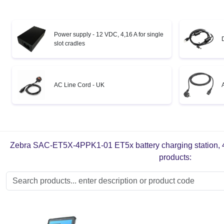
Power supply - 12 VDC, 4,16 A for single
slot cradles
AC Line Cord - UK
Zebra SAC-ET5X-4PPK1-01 ET5x battery charging station, 4 sl
products: