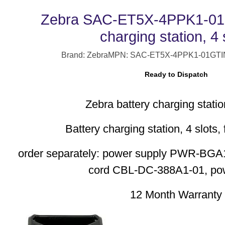
Zebra SAC-ET5X-4PPK1-01 
charging station, 4 
Brand: Zebra
MPN: SAC-ET5X-4PPK1-01
GTI
Ready to Dispatch
Zebra battery charging station
Battery charging station, 4 slots, 
order separately: power supply PWR-B
cord CBL-DC-388A1-01, po
12 Month Warranty