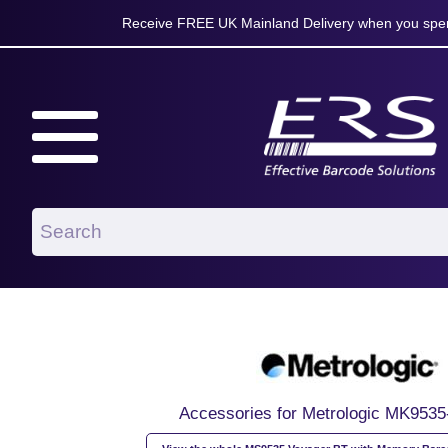
Receive FREE UK Mainland Delivery when you spen
Accessories for Metrologic MK953