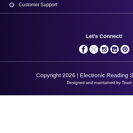
Customer Support
Plant a Tree
Contact Us
Finance
Support
About Us
Service
Privacy Policy
Let's Connect!
Solutions
Terms & Conditions
Shopping Assistant
Support Request
Copyright 2026 | Electronic Reading 
Designed and maintained by Team