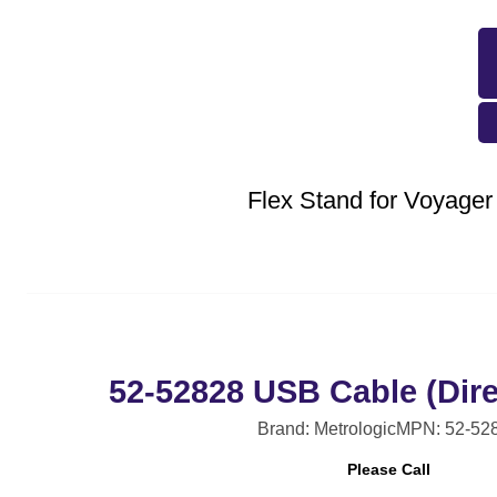
Flex Stand for Voyager
52-52828 USB Cable (Dire
Brand: Metrologic
MPN: 52-52
Please Call