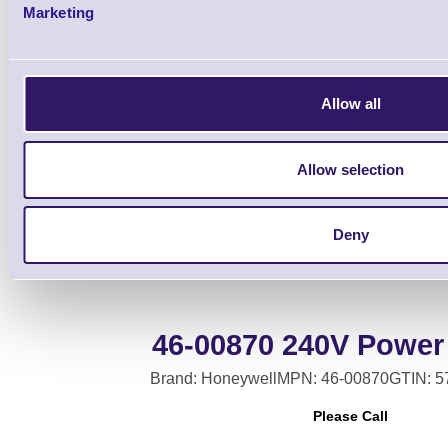
Marketing
Allow all
Base Auxiliary Cabl
Allow selection
Deny
46-00870 240V Power
Brand: Honeywell
MPN: 46-00870
GTIN: 
Please Call