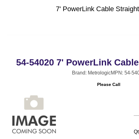
7' PowerLink Cable Straig
54-54020 7' PowerLink Cable
Brand: Metrologic
MPN: 54-54
Please Call
Qt