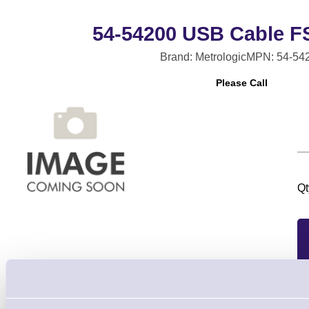
54-54200 USB Cable FS
Brand: Metrologic
MPN: 54-54
Please Call
Qt