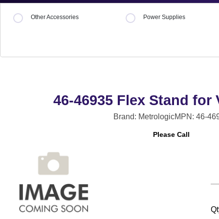
Other Accessories
Power Supplies
46-46935 Flex Stand for
Brand: Metrologic
MPN: 46-46
Please Call
Qt