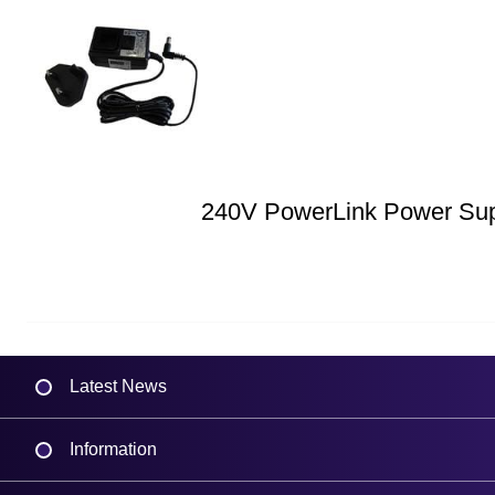
240V PowerLink Power Su
Latest News
Information
Delivery