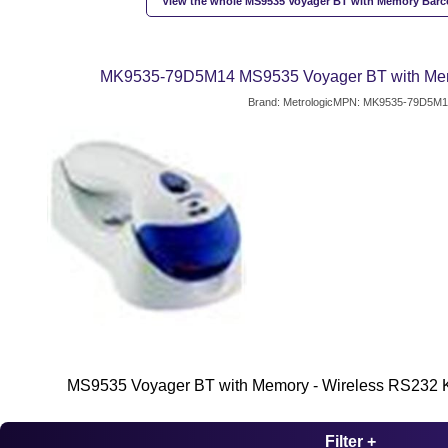
View the whole MS9535 Voyager BT with Memory Barc
MK9535-79D5M14 MS9535 Voyager BT with Me
Brand: Metrologic
MPN: MK9535-79D5M1
MS9535 Voyager BT with Memory - Wireless RS232 K
Filter +