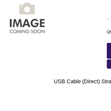
Qt
USB Cable (Direct) Stra