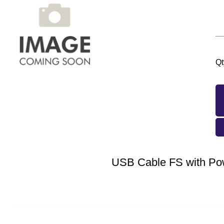
Qt
USB Cable FS with Po