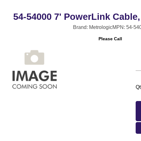
54-54000 7' PowerLink Cable,
Brand: Metrologic
MPN: 54-54
Please Call
Qt