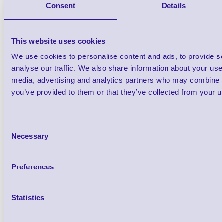
Consent
Details
USB Cable FS (Direct) St
This website uses cookies
We use cookies to personalise content and ads, to provide s
analyse our traffic. We also share information about your use 
media, advertising and analytics partners who may combine it
you’ve provided to them or that they’ve collected from your us
54-54667 Base Auxilia
Brand: Metrologic
MPN: 54-54
Consent
Please Call
Necessary
Selection
Preferences
Statistics
Qt