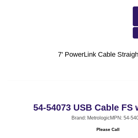
7' PowerLink Cable Strai
54-54073 USB Cable FS 
Brand: Metrologic
MPN: 54-54
Please Call