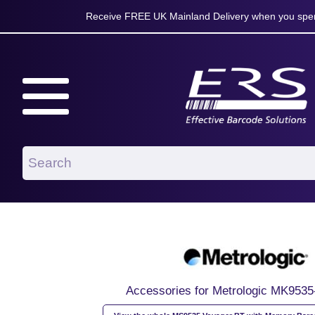
Receive FREE UK Mainland Delivery when you spen
Accessories for Metrologic MK953