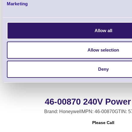
Marketing
Allow all
Base Auxiliary Cabl
Allow selection
Deny
46-00870 240V Power
Brand: Honeywell
MPN: 46-00870
GTIN: 
Please Call