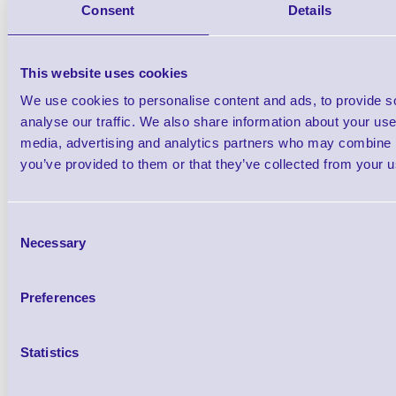
Consent
Details
USB Cable FS (Direct) St
This website uses cookies
We use cookies to personalise content and ads, to provide s
analyse our traffic. We also share information about your use 
media, advertising and analytics partners who may combine it
you’ve provided to them or that they’ve collected from your us
54-54667 Base Auxilia
Brand: Metrologic
MPN: 54-54
Consent
Please Call
Necessary
Selection
Preferences
Statistics
Qt