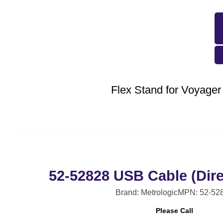
Flex Stand for Voyager
52-52828 USB Cable (Dire
Brand: Metrologic
MPN: 52-52
Please Call