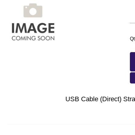
Qt
USB Cable (Direct) Stra