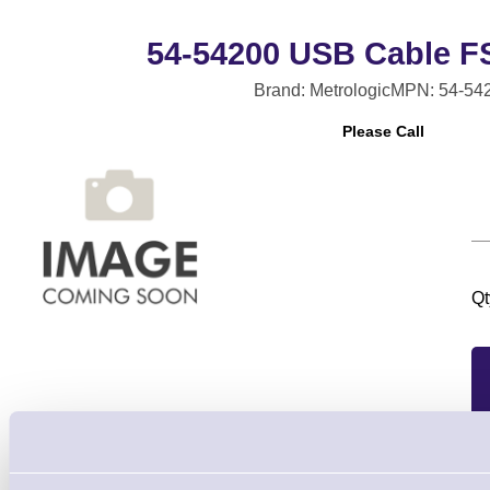
54-54200 USB Cable FS
Brand: Metrologic
MPN: 54-54
Please Call
Qt