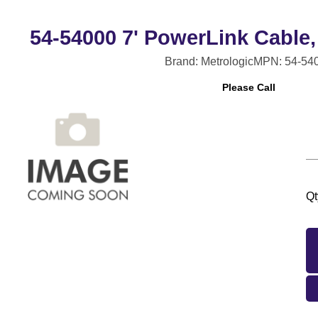
54-54000 7' PowerLink Cable,
Brand: Metrologic
MPN: 54-54
Please Call
Qt