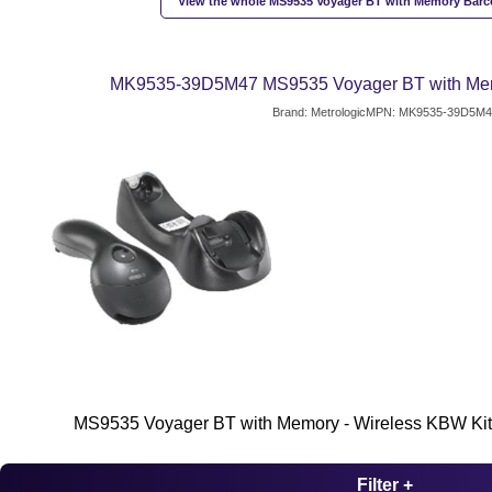
View the whole MS9535 Voyager BT with Memory Barc
MK9535-39D5M47 MS9535 Voyager BT with Me
Brand: Metrologic
MPN: MK9535-39D5M4
MS9535 Voyager BT with Memory - Wireless KBW Kit
Filter +