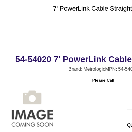
7' PowerLink Cable Straig
54-54020 7' PowerLink Cable
Brand: Metrologic
MPN: 54-54
Please Call
Qt