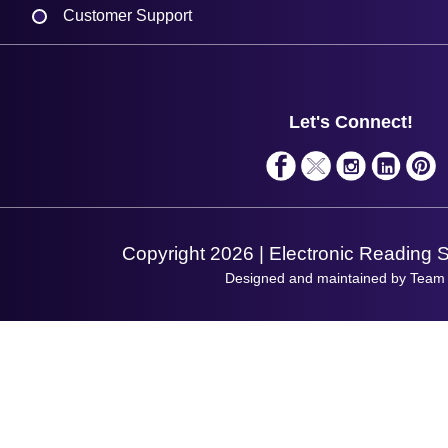
Customer Support
Plant a Tree
Contact Us
Finance
Support
About Us
Service
Privacy Policy
Let's Connect!
Solutions
Terms & Conditions
Shopping Assistant
Support Request
Copyright 2026 | Electronic Reading 
Designed and maintained by Team