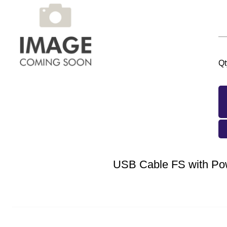
Qt
USB Cable FS with Po