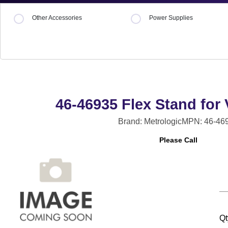
Other Accessories
Power Supplies
46-46935 Flex Stand for
Brand: Metrologic
MPN: 46-46
Please Call
Qt