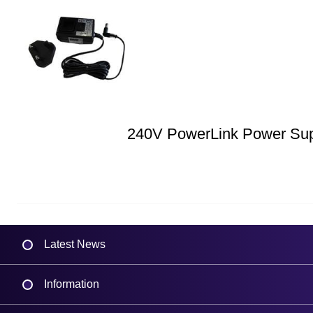
240V PowerLink Power Su
Latest News
Information
Delivery