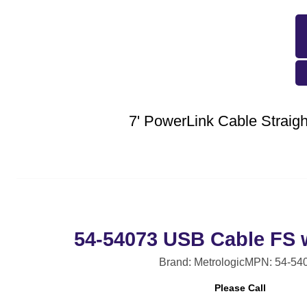
7' PowerLink Cable Strai
54-54073 USB Cable FS 
Brand: Metrologic
MPN: 54-54
Please Call