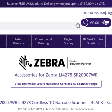
Receive FREE UK Mainland Delivery when you spend £150.00 + ex VAT.
01234 855 300
|
Log
0
£0.00
Label
Colour Label
Digital
ID Card Printer
s
Printers
Printing
Display
Solutions
Accessories for Zebra LI4278-SR20007WR
View the whole LI4278 Handheld Cordless 1D Scanner range
20007WR LI4278 Cordless 1D Barcode Scanner - BLACK - Sc
Brand: Zebra
MPN: LI4278-SR20007WR
GTIN: 5656565656562