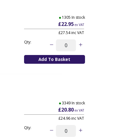
1305 In stock
£22.95
ex VAT
£27.54
inc VAT
Qty:
3349 In stock
£20.80
ex VAT
£24.96
inc VAT
Qty: