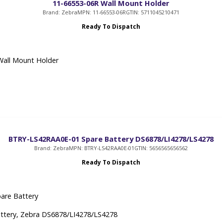
11-66553-06R Wall Mount Holder
Brand: Zebra
MPN: 11-66553-06R
GTIN: 5711045210471
Ready To Dispatch
Wall Mount Holder
BTRY-LS42RAA0E-01 Spare Battery DS6878/LI4278/LS4278
Brand: Zebra
MPN: BTRY-LS42RAA0E-01
GTIN: 5656565656562
Ready To Dispatch
are Battery
ttery, Zebra DS6878/LI4278/LS4278