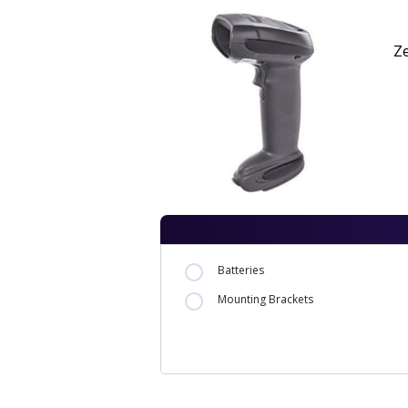
Z
Batteries
Mounting Brackets