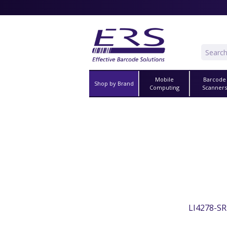
Mobile
Barcode
Shop by Brand
Computing
Scanner
LI4278-SR