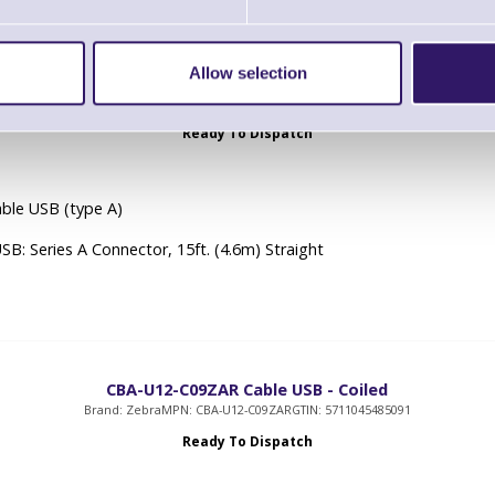
Allow selection
U10-S15ZAR Cable - USB: Series A Connector, 15ft. (4.6m) Str
Brand: Zebra
MPN: CBA-U10-S15ZAR
GTIN: 5711045637575
Ready To Dispatch
ble USB (type A)
USB: Series A Connector, 15ft. (4.6m) Straight
CBA-U12-C09ZAR Cable USB - Coiled
Brand: Zebra
MPN: CBA-U12-C09ZAR
GTIN: 5711045485091
Ready To Dispatch