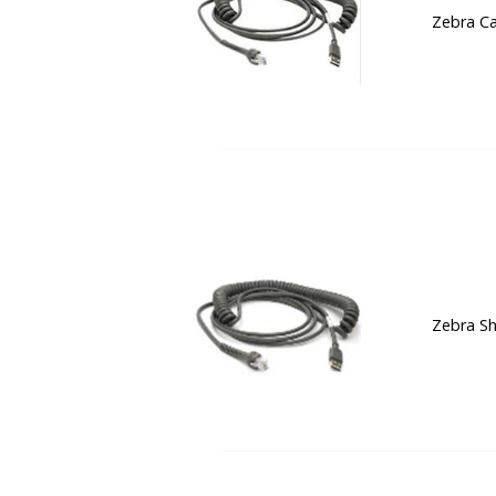
Zebra Ca
Zebra Sh