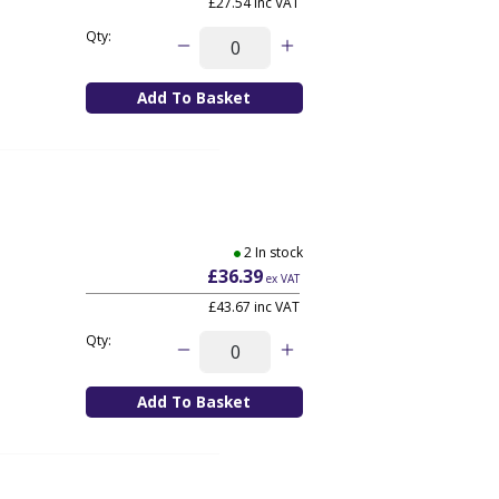
£27.54
inc VAT
Qty:
2 In stock
£36.39
ex VAT
£43.67
inc VAT
Qty: