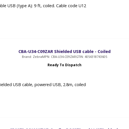
ble USB (type A): 9 ft, coiled. Cable code U12
CBA-U34-C09ZAR Shielded USB cable - Coiled
Brand: Zebra
MPN: CBA-U34-C09ZAR
GTIN: 4054318743605
Ready To Dispatch
ielded USB cable, powered USB, 2.8m, coiled