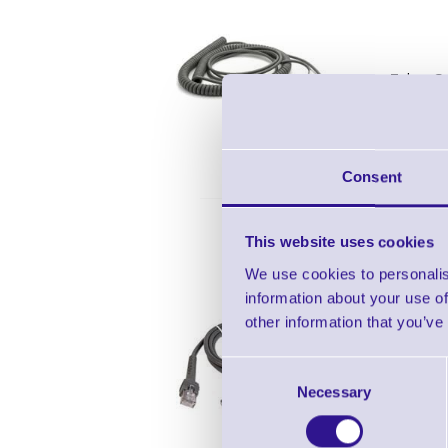
Zebra Ca
Cable RS
Consent
CBA
This website uses cookies
We use cookies to personalis
information about your use of
other information that you’ve
Zebra U
Consent
Necessary
Selection
Cable - 