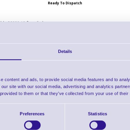
Ready To Dispatch
ble RS232 12 ft, coiled
232: standard DB9 female, TxD on 2, 12 ft, coiled. Cable code R03
Details
-U01-S07ZAR Cable - USB: Series A Connector, 7ft. (2m) Stra
Brand: Zebra
MPN: CBA-U01-S07ZAR
GTIN: 5711045236747
e content and ads, to provide social media features and to analy
Ready to Dispatch
 our site with our social media, advertising and analytics partn
 provided to them or that they’ve collected from your use of their
SB Cable
Preferences
Statistics
USB: Series A Connector, 7ft. (2m) Straight