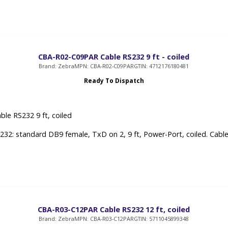
CBA-R02-C09PAR Cable RS232 9 ft - coiled
Brand: Zebra
MPN: CBA-R02-C09PAR
GTIN: 4712176180481
Ready To Dispatch
ble RS232 9 ft, coiled
232: standard DB9 female, TxD on 2, 9 ft, Power-Port, coiled. Cabl
CBA-R03-C12PAR Cable RS232 12 ft, coiled
Brand: Zebra
MPN: CBA-R03-C12PAR
GTIN: 5711045899348