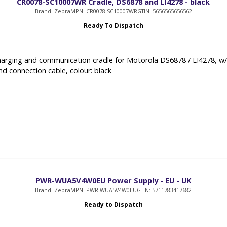
CR0078-SC10007WR Cradle, DS6878 and LI4278 - black
Brand: Zebra
MPN: CR0078-SC10007WR
GTIN: 5656565656562
Ready To Dispatch
arging and communication cradle for Motorola DS6878 / LI4278, w
nd connection cable, colour: black
PWR-WUA5V4W0EU Power Supply - EU - UK
Brand: Zebra
MPN: PWR-WUA5V4W0EU
GTIN: 5711783417682
Ready to Dispatch