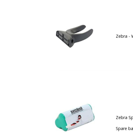
Zebra - 
Zebra Sp
Spare ba