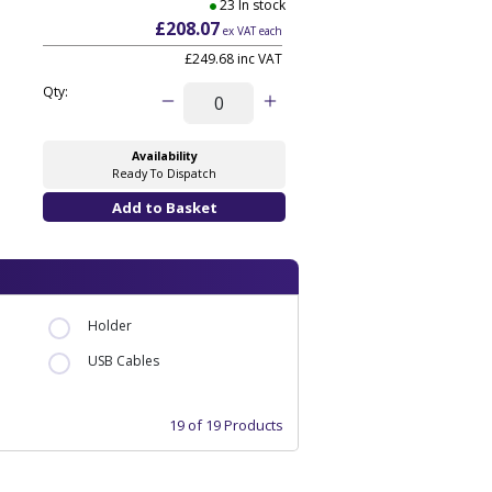
23 In stock
£208.07
ex VAT each
£249.68 inc VAT
Qty:
Availability
Ready To Dispatch
Holder
USB Cables
19 of 19 Products