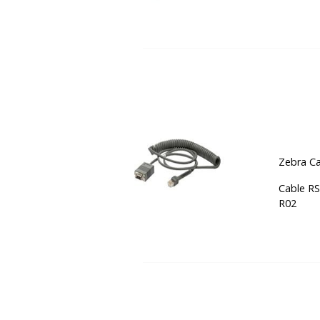
Zebra Ca
Cable RS
R02