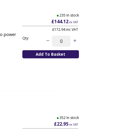
235 In stock
£144.12
ex VAT
£172.94
inc VAT
/o power
Qty:
352 In stock
£22.95
ex VAT