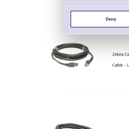
Deny
CBA-
Zebra Ca
Cable - 