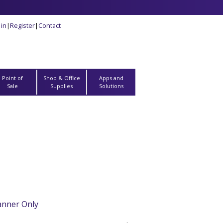
 in
|
Register
|
Contact
Point of
Shop & Office
Apps and
Sale
Supplies
Solutions
anner Only