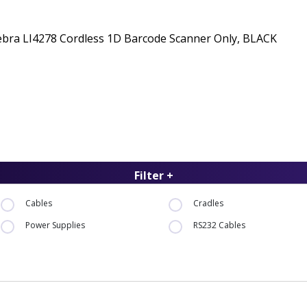
ebra LI4278 Cordless 1D Barcode Scanner Only, BLACK
Filter +
Cables
Cradles
Power Supplies
RS232 Cables