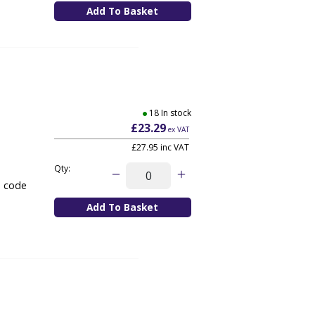
18 In stock
£23.29
ex VAT
£27.95
inc VAT
Qty:
e code