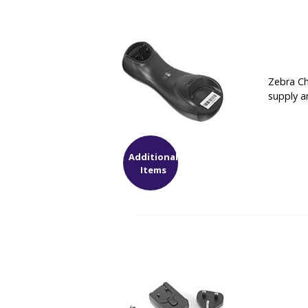
Zebra Ch
supply a
Additional
Items