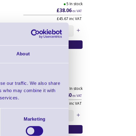
5 In stock
£38.06
ex VAT
£45.67
inc VAT
Qty:
About
ight
se our traffic. We also share
1404 In stock
ers who may combine it with
£19.40
ex VAT
 services.
£23.28
inc VAT
Qty:
Marketing