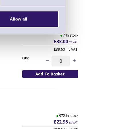
Allow all
aight
7 In stock
£33.00
ex VAT
£39.60
inc VAT
Qty:
972 In stock
£22.95
ex VAT