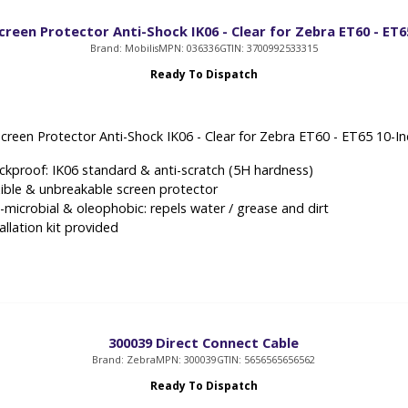
creen Protector Anti-Shock IK06 - Clear for Zebra ET60 - ET6
Brand: Mobilis
MPN: 036336
GTIN: 3700992533315
Ready To Dispatch
Screen Protector Anti-Shock IK06 - Clear for Zebra ET60 - ET65 10-I
ckproof: IK06 standard & anti-scratch (5H hardness)
xible & unbreakable screen protector
i-microbial & oleophobic: repels water / grease and dirt
allation kit provided
300039 Direct Connect Cable
Brand: Zebra
MPN: 300039
GTIN: 5656565656562
Ready To Dispatch