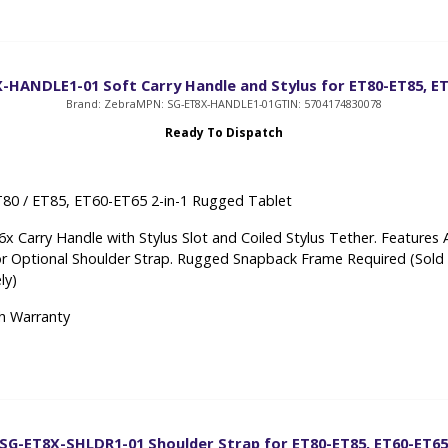
-HANDLE1-01 Soft Carry Handle and Stylus for ET80-ET85, E
Brand: Zebra
MPN: SG-ET8X-HANDLE1-01
GTIN: 5704174830078
Ready To Dispatch
80 / ET85, ET60-ET65 2-in-1 Rugged Tablet
x Carry Handle with Stylus Slot and Coiled Stylus Tether. Features 
or Optional Shoulder Strap. Rugged Snapback Frame Required (Sold
ly)
h Warranty
SG-ET8X-SHLDR1-01 Shoulder Strap for ET80-ET85, ET60-ET6