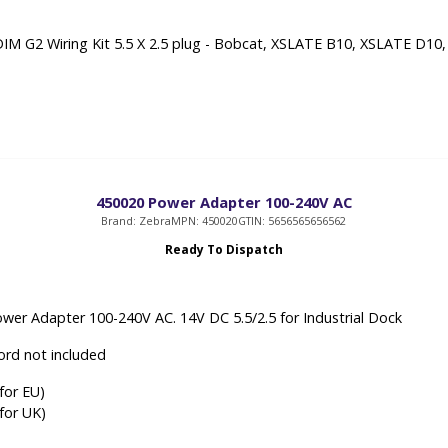
IM G2 Wiring Kit 5.5 X 2.5 plug - Bobcat, XSLATE B10, XSLATE D10
450020 Power Adapter 100-240V AC
Brand: Zebra
MPN: 450020
GTIN: 5656565656562
Ready To Dispatch
wer Adapter 100-240V AC. 14V DC 5.5/2.5 for Industrial Dock
rd not included
for EU)
for UK)