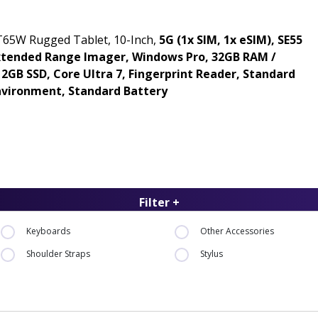
T65W Rugged Tablet, 10-Inch,
5G (1x SIM, 1x eSIM), SE55
xtended Range Imager, Windows Pro, 32GB RAM /
12GB SSD, Core Ultra 7, Fingerprint Reader, Standard
nvironment, Standard Battery
Filter +
Keyboards
Other Accessories
Shoulder Straps
Stylus