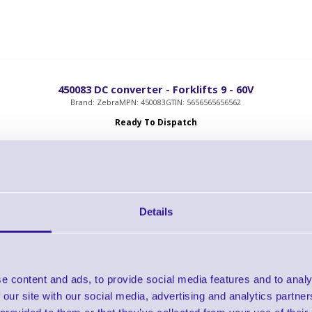
450083 DC converter - Forklifts 9 - 60V
Brand: Zebra
MPN: 450083
GTIN: 5656565656562
Ready To Dispatch
OWER, DC TO DC CONVERTER 9-60V IN 13.2V 4.54A OUT
Details
CRD-ET6X-VEHDK-CON-01 ET6x Vehicle Dock
e content and ads, to provide social media features and to analy
Brand: Zebra
MPN: CRD-ET6X-VEHDK-CON-01
GTIN: 5715063722121
 our site with our social media, advertising and analytics partn