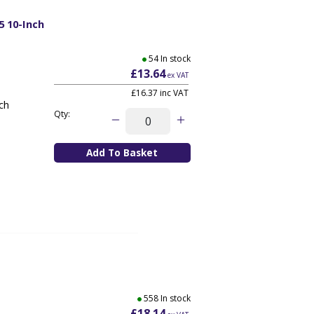
5 10-Inch
54 In stock
£13.64
ex VAT
£16.37
inc VAT
nch
Qty:
558 In stock
£18.14