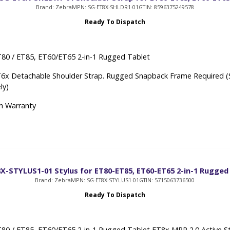
Brand: Zebra
MPN: SG-ET8X-SHLDR1-01
GTIN: 8596375249578
Ready To Dispatch
80 / ET85, ET60/ET65 2-in-1 Rugged Tablet
6x Detachable Shoulder Strap. Rugged Snapback Frame Required (
ly)
h Warranty
X-STYLUS1-01 Stylus for ET80-ET85, ET60-ET65 2-in-1 Rugged
Brand: Zebra
MPN: SG-ET8X-STYLUS1-01
GTIN: 5715063736500
Ready To Dispatch
80 / ET85, ET60/ET65 2-in-1 Rugged Tablet ET8x MPP 2.0 Active St