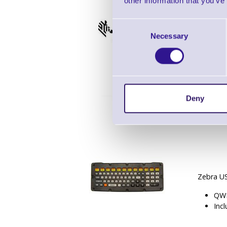
other information that you’ve
Consent
Zebra ET
Necessary
Selection
2 x
Deny
Zebra U
QWE
Inc