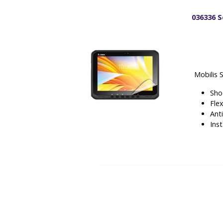
036336 S
Mobilis 
Sho
Fle
Ant
Inst