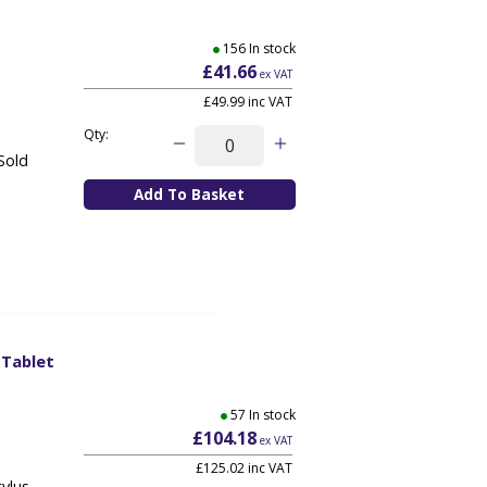
156 In stock
£41.66
ex VAT
£49.99
inc VAT
Qty:
Sold
 Tablet
57 In stock
£104.18
ex VAT
£125.02
inc VAT
ylus.