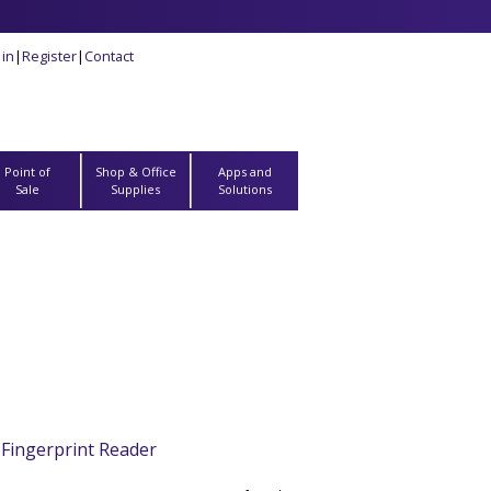
 in
|
Register
|
Contact
Point of
Shop & Office
Apps and
Sale
Supplies
Solutions
Fingerprint Reader