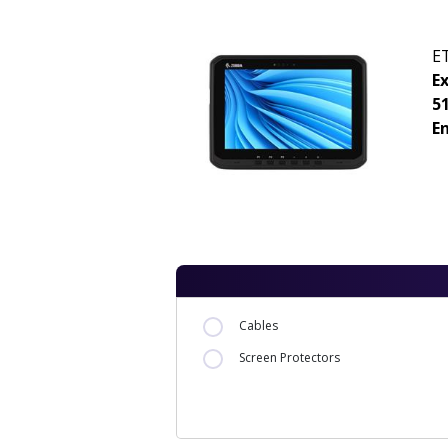
E
E
5
E
Cables
Screen Protectors