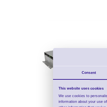
Zebra P
Consent
This website uses cookies
We use cookies to personalis
information about your use of