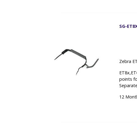
SG-ET8X
Zebra ET
ET8x,ET6
points f
Separate
12 Mont