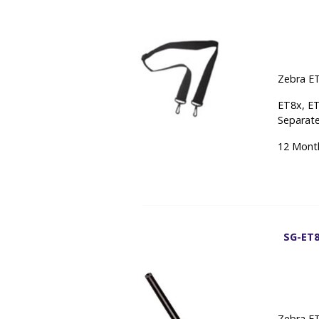
Zebra ET
ET8x, ET
Separate
12 Mont
SG-ET8
Zebra ET