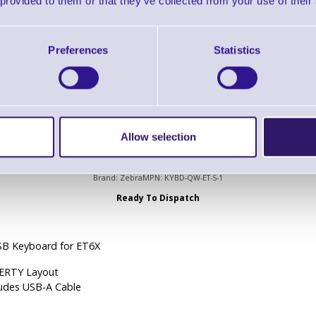
 provided to them or that they’ve collected from your use of their
Ready To Dispatch
6x Vehicle Dock Charging
Preferences
Statistics
 USB Type A, 1 x RS232
Allow selection
KYBD-QW-ET-S-1 USB Keyboard for ET6X
Brand: Zebra
MPN: KYBD-QW-ET-S-1
Ready To Dispatch
SB Keyboard for ET6X
RTY Layout
ludes USB-A Cable