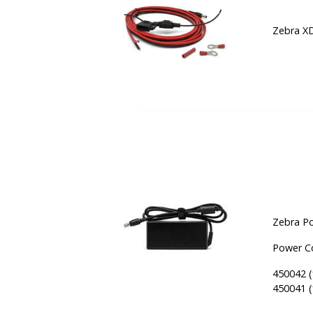
Zebra XD
Zebra Po
Power Co
450042 (
450041 (