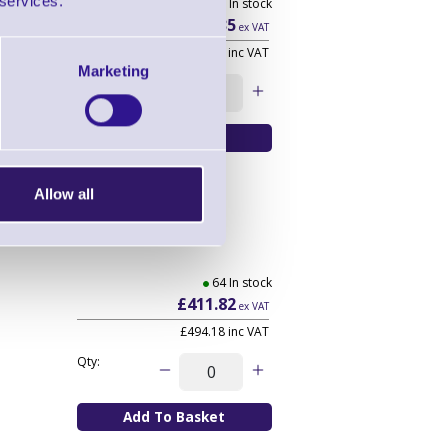
 services.
381 In stock
£593.35
ex VAT
£712.02
inc VAT
Marketing
Qty:
Allow all
64 In stock
£411.82
ex VAT
£494.18
inc VAT
Qty: