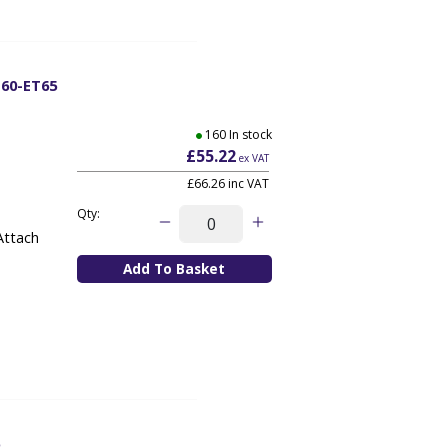
T60-ET65
160 In stock
£55.22
ex VAT
£66.26
inc VAT
Qty:
Attach
5