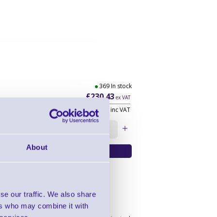
369 In stock
£230.43
ex VAT
£276.52
inc VAT
Qty:
About
se our traffic. We also share
ers who may combine it with