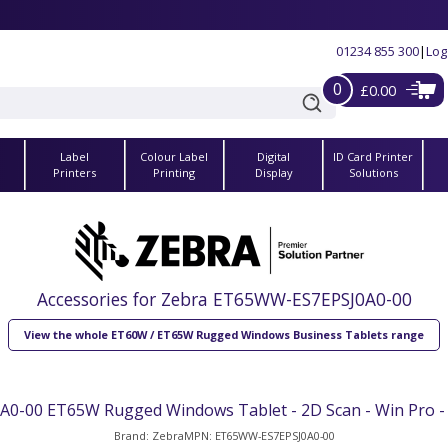
01234 855 300
|
Log
0
£0.00
Label
Colour Label
Digital
ID Card Printer
s
Printers
Printing
Display
Solutions
Accessories for Zebra ET65WW-ES7EPSJ0A0-00
View the whole ET60W / ET65W Rugged Windows Business Tablets range
-00 ET65W Rugged Windows Tablet - 2D Scan - Win Pro - 
Brand: Zebra
MPN: ET65WW-ES7EPSJ0A0-00