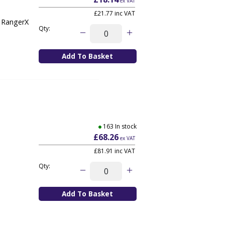
ex VAT
£21.77
inc VAT
, RangerX
Qty:
163 In stock
£68.26
ex VAT
£81.91
inc VAT
Qty: