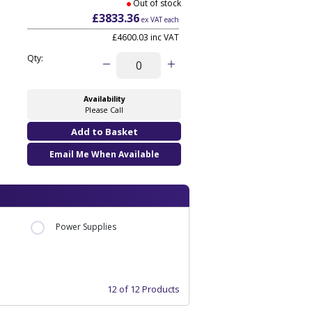
Out of stock
£3833.36
ex VAT each
£4600.03 inc VAT
Qty:
Availability
Please Call
Email Me When Available
Power Supplies
12 of 12 Products