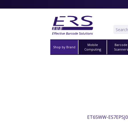
Mobile
Barcode
Shop by Brand
Computing
Scanner
ET65WW-ES7EPSJ0A0