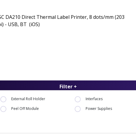
C DA210 Direct Thermal Label Printer, 8 dots/mm (203
i) - USB, BT (iOS)
Filter +
External Roll Holder
Interfaces
Peel Off Module
Power Supplies