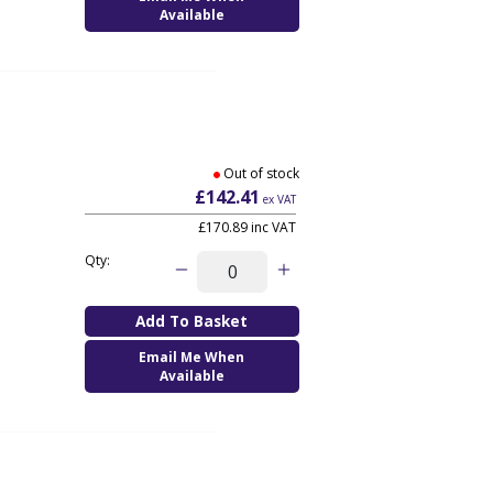
Available
Out of stock
£142.41
ex VAT
£170.89
inc VAT
Qty:
Email Me When
Available