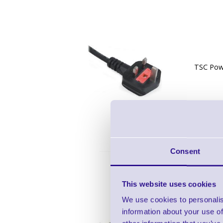
TSC Pow
Consent
This website uses cookies
We use cookies to personalis
information about your use of