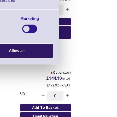
 services.
Qty:
Marketing
Email Me When
Available
Allow all
Out of stock
£144.10
ex VAT
£172.92
inc VAT
Qty:
Email Me When