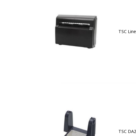
TSC Line
TSC DA20