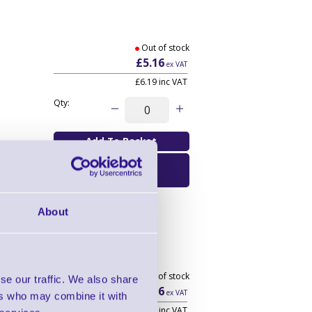
Out of stock
£5.16
ex VAT
£6.19
inc VAT
Qty:
Email Me When
Available
About
Out of stock
se our traffic. We also share
£105.16
ex VAT
ers who may combine it with
£126.19
inc VAT