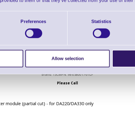
 provided to them or that they’ve collected from your use of their
lotine cutter, dealer option
00 and DA300 Series
Preferences
Statistics
Allow selection
98-0580017-01LF Cutter module (partial cut)
Brand: TSC
MPN: 98-0580017-01LF
Please Call
er module (partial cut) - for DA220/DA330 only