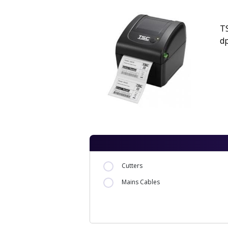
TS
dp
Cutters
Mains Cables