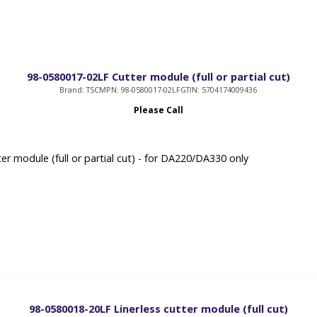
98-0580017-02LF Cutter module (full or partial cut)
Brand: TSC
MPN: 98-0580017-02LF
GTIN: 5704174009436
Please Call
er module (full or partial cut) - for DA220/DA330 only
98-0580018-20LF Linerless cutter module (full cut)