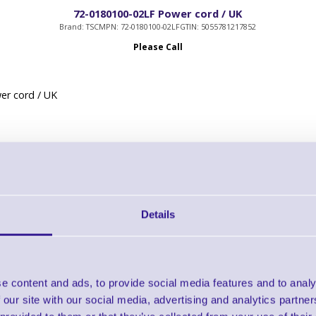
72-0180100-02LF Power cord / UK
Brand: TSC
MPN: 72-0180100-02LF
GTIN: 5055781217852
Please Call
er cord / UK
Details
98-0580017-00LF Guillotine cutter for DA200 / DA300
Brand: TSC
MPN: 98-0580017-00LF
Please Call
e content and ads, to provide social media features and to analy
 our site with our social media, advertising and analytics partn