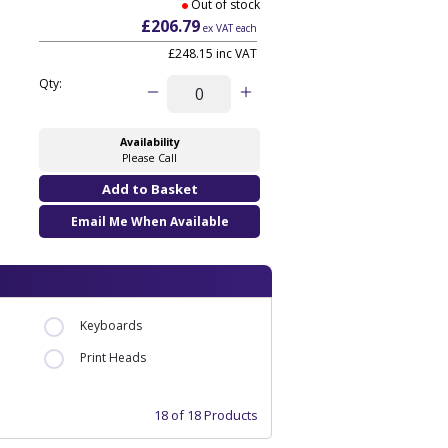
Out of stock
£206.79
ex VAT each
£248.15 inc VAT
Qty:
Availability
Please Call
Email Me When Available
Keyboards
Print Heads
18 of 18 Products