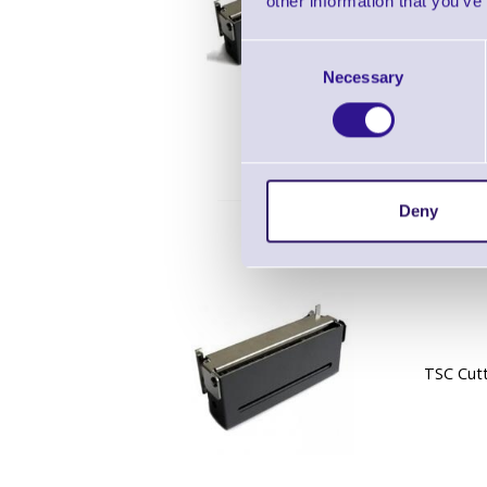
other information that you’ve
TSC Guil
Consent
for DA2
Necessary
Selection
Deny
TSC Cutt