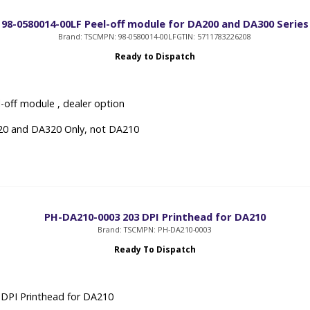
98-0580014-00LF Peel-off module for DA200 and DA300 Series
Brand: TSC
MPN: 98-0580014-00LF
GTIN: 5711783226208
Ready to Dispatch
-off module , dealer option
20 and DA320 Only, not DA210
PH-DA210-0003 203 DPI Printhead for DA210
Brand: TSC
MPN: PH-DA210-0003
Ready To Dispatch
DPI Printhead for DA210