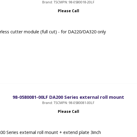
Brand: TSC
MPN: 98-0580018-20LF
Please Call
rless cutter module (full cut) - for DA220/DA320 only
98-0580081-00LF DA200 Series external roll mount
Brand: TSC
MPN: 98-0580081-00LF
Please Call
0 Series external roll mount + extend plate 3inch