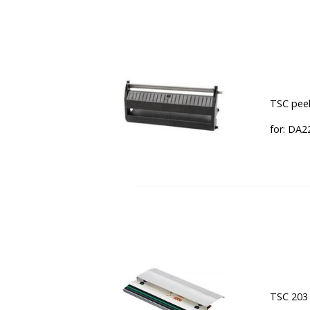
TSC peel
for: DA2
TSC 203 