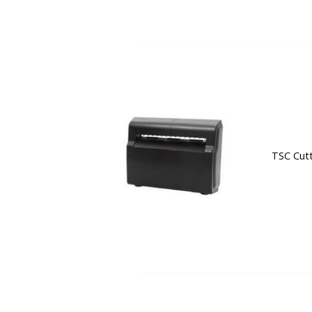
TSC Cutt