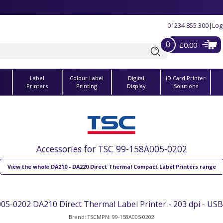
01234 855 300
|
Log
0
£0.00
Label
Colour Label
Digital
ID Card Printer
s
Printers
Printing
Display
Solutions
Accessories for TSC 99-158A005-0202
View the whole DA210 - DA220 Direct Thermal Compact Label Printers range
05-0202 DA210 Direct Thermal Label Printer - 203 dpi - USB,
Brand: TSC
MPN: 99-158A005-0202