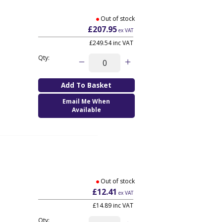
Out of stock
£207.95
ex VAT
£249.54
inc VAT
Qty:
Email Me When
Available
Out of stock
£12.41
ex VAT
£14.89
inc VAT
Qty: