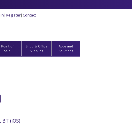
 in
|
Register
|
Contact
Point of
Shop & Office
Apps and
Sale
Supplies
Solutions
 BT (iOS)