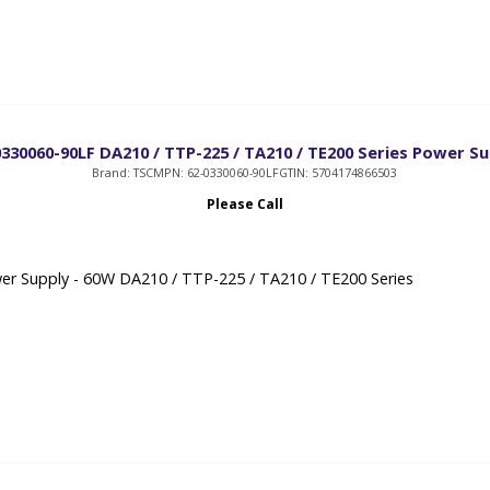
0330060-90LF DA210 / TTP-225 / TA210 / TE200 Series Power Su
Brand: TSC
MPN: 62-0330060-90LF
GTIN: 5704174866503
Please Call
r Supply - 60W DA210 / TTP-225 / TA210 / TE200 Series