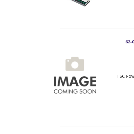
62-
TSC Powe