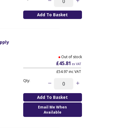
pply
Out of stock
£45.81
ex VAT
£54.97
inc VAT
Qty:
Email Me When
Available