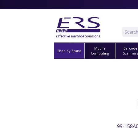
Mobile
Barcode
Shop by Brand
Computing
Scanner
99-158A0