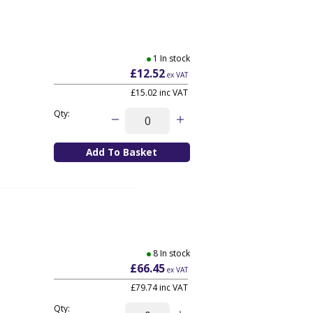
1 In stock
£12.52
ex VAT
£15.02
inc VAT
Qty:
8 In stock
£66.45
ex VAT
£79.74
inc VAT
Qty: