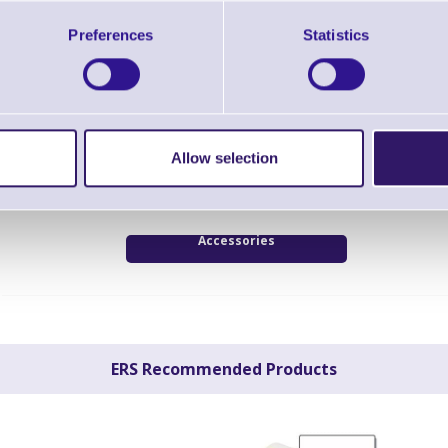
Preferences
Statistics
Datalogic PowerScan Bluetooth High Dens
Scanner - Scanner Only
Brand: Datalogic
MPN: PBT9500-DPMR
Bluetooth scanner, industry, 2D, imager (high
Allow selection
Green Spot, 3GL, multi-interface (RS232, KBW
cordless, 433 MHz, IP65,
Accessories
ERS Recommended Products