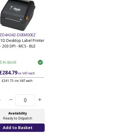
ZD4A042-D0EM00EZ
1D Desktop Label Printer
- 203 DPI - MCS - BLE
5 In stock
£284.79
ex VAT
each
£341.75 inc VAT each
y
Availability
Ready to Dispatch