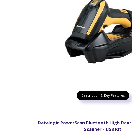
Description & Key Features
Datalogic PowerScan Bluetooth High Dens
Scanner - USB Kit