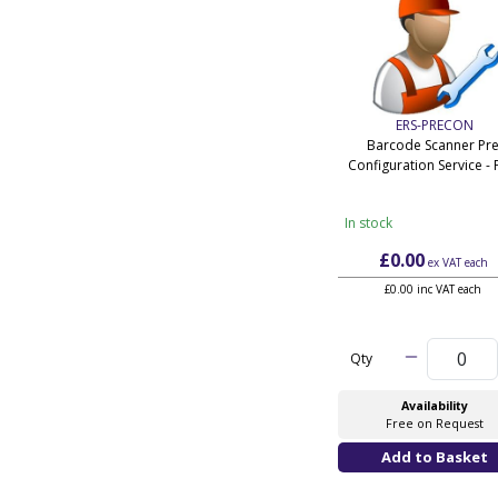
ERS-PRECON
Barcode Scanner Pre
Configuration Service - 
In stock
£0.00
ex VAT
each
£0.00 inc VAT each
Qty
Availability
Free on Request