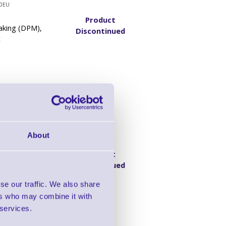
0EU
Product
aking (DPM),
Discontinued
t
ity DPM Barcode
About
0EU
Product
aking (DPM),
Discontinued
Kit
se our traffic. We also share
ers who may combine it with
 services.