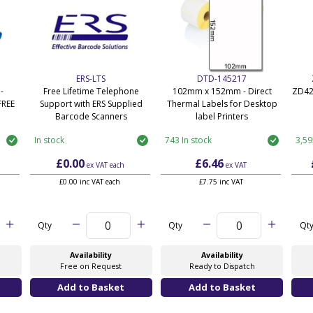
ERS-LTS
DTD-145217
-
Free Lifetime Telephone
102mm x 152mm - Direct
ZD42
FREE
Support with ERS Supplied
Thermal Labels for Desktop
Barcode Scanners
label Printers
In stock
743 In stock
3,59
£0.00
£6.46
ex VAT
each
ex VAT
£0.00 inc VAT each
£7.75 inc VAT
Qty
Qty
Qt
Availability
Availability
Free on Request
Ready to Dispatch