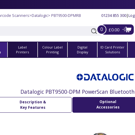
arcode Scanners
>
Datalogic
> PBT9500-DPMRB
01234 855 300
|
Log
0
£0.00
Label
Colour Label
Digital
ID Card Printer
s
Printers
Printing
Display
Solutions
Datalogic PBT9500-DPM PowerScan Bluetooth
Optional
Description &
Accessories
Key Features