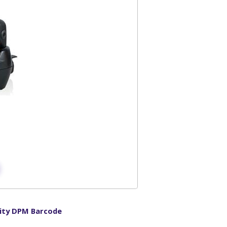
ity DPM Barcode