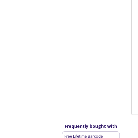
Frequently bought with
Free Lifetime Barcode