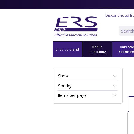
Discontinued B
Mobile
Barcode
Shop by Brand
Computing
Scanner
Show
Sort by
Items per page