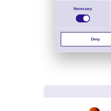
Consent
Necessary
Selection
Deny