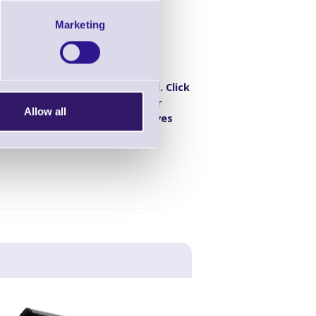
Marketing
ity DPM Barcode
B
Discontinued. Click
 density), DPM,
here for
Allow all
, USB, RS485),
alternatives