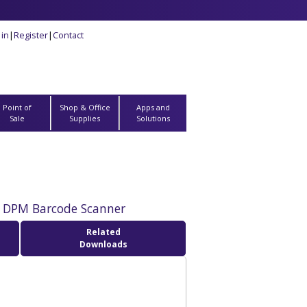
 in
|
Register
|
Contact
Point of
Shop & Office
Apps and
Sale
Supplies
Solutions
 DPM Barcode Scanner
Related
Downloads