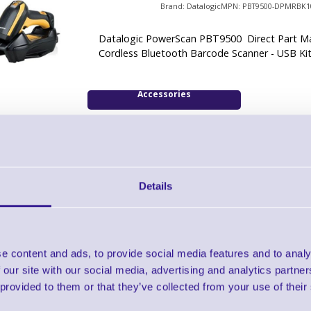
Brand: Datalogic
MPN: PBT9500-DPMRBK1
Datalogic PowerScan PBT9500 Direct Part M
Cordless Bluetooth Barcode Scanner - USB Ki
Accessories
Datalogic PowerScan Bluetooth High Dens
Scanner - RS232 Kit
Details
Brand: Datalogic
MPN: PBT9500-DPMRBK2
Datalogic PowerScan PBT9500 Direct Part M
Cordless Bluetooth Barcode Scanner - RS232 
e content and ads, to provide social media features and to analy
 our site with our social media, advertising and analytics partn
Accessories
 provided to them or that they’ve collected from your use of their