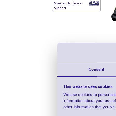
Scanner Hardware
Support
Consent
This website uses cookies
We use cookies to personalis
information about your use of
other information that you’ve