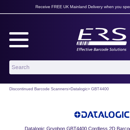
Receive FREE UK Mainland Delivery when you spen
Discontinued Barcode Scanners
>
Datalogic
> GBT4400
Datalogic Gryphon GBT4400 Cordless 2D Barcod