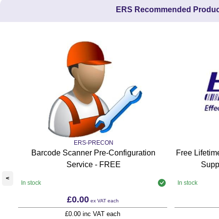
ERS Recommended Produc
ERS-PRECON
Barcode Scanner Pre-Configuration
Free Lifeti
Service - FREE
Supp
<
In stock
In stock
£0.00
ex VAT
each
£0.00 inc VAT each