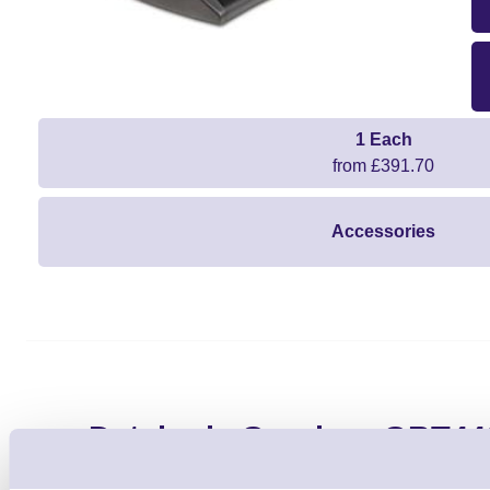
1 Each
from £391.70
Accessories
Datalogic Gryphon GBT44
Barcode Scanner 2D - HD S