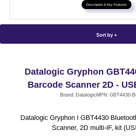
Description & Key Features
Sort by +
Datalogic Gryphon GBT44
Barcode Scanner 2D - USB
Brand: Datalogic
MPN: GBT4430-B
Datalogic Gryphon I GBT4430 Bluetoot
Scanner, 2D multi-IF, kit (US