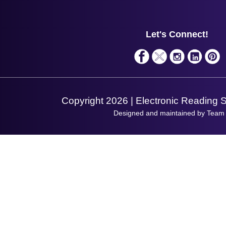
Contact Us
Finance
Support
About Us
Service
Privacy Policy
Let's Connect!
Solutions
Terms & Conditions
Shopping Assistant
Support Request
Copyright 2026 | Electronic Reading 
Designed and maintained by Team