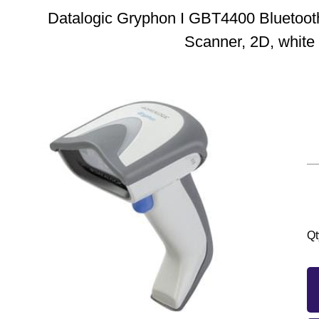
Datalogic Gryphon I GBT4400 Bluetoot
Scanner, 2D, white
Qt