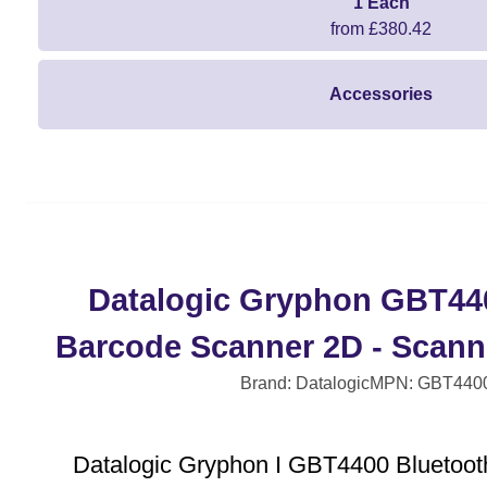
1 Each
from £380.42
Accessories
Datalogic Gryphon GBT44
Barcode Scanner 2D - Scanne
Brand: Datalogic
MPN: GBT440
Datalogic Gryphon I GBT4400 Bluetoot