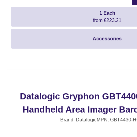
1 Each
from £223.21
Accessories
Datalogic Gryphon GBT440
Handheld Area Imager Bar
Brand: Datalogic
MPN: GBT4430-H