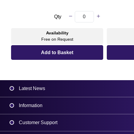
Qty
Availability
Free on Request
Latest News
Information
Delivery
Customer Support
Plant a Tree