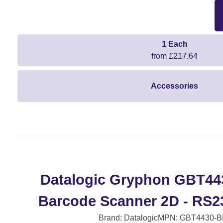
1 Each
from £217.64
Accessories
Datalogic Gryphon GBT44
Barcode Scanner 2D - RS23
Brand: Datalogic
MPN: GBT4430-B