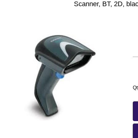
Scanner, BT, 2D, bla
Qt