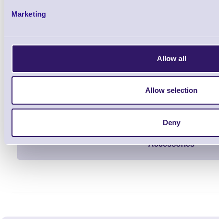
Qt
Marketing
Allow all
Allow selection
1 Each
from £290.56
Deny
Accessories