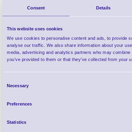
Consent
Details
Black
Brand: Datalogic
MPN: GBT4400-
This website uses cookies
We use cookies to personalise content and ads, to provide s
Datalogic Gryphon I GBT4400 Bluetoot
analyse our traffic. We also share information about your use 
Scanner, 2D, High Density
media, advertising and analytics partners who may combine it
you’ve provided to them or that they’ve collected from your us
Consent
Necessary
Selection
Preferences
Statistics