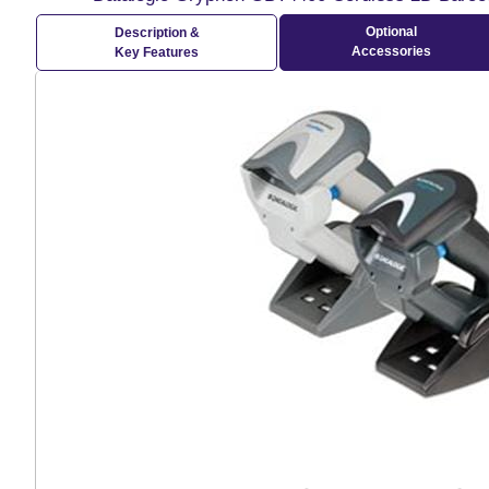
Optional
Description &
Accessories
Key Features