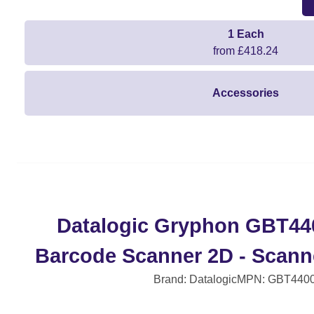
1 Each
from £418.24
Accessories
Datalogic Gryphon GBT44
Barcode Scanner 2D - Scanne
Brand: Datalogic
MPN: GBT440