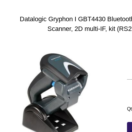
Datalogic Gryphon I GBT4430 Bluetoot
Scanner, 2D multi-IF, kit (RS2
Qt