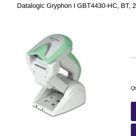
Datalogic Gryphon I GBT4430-HC, BT, 2D,
Qt