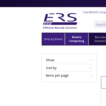
Handheld Comp
Mobile
Barcode
Shop by Brand
Computing
Scanner
Show
Sort by
Items per page