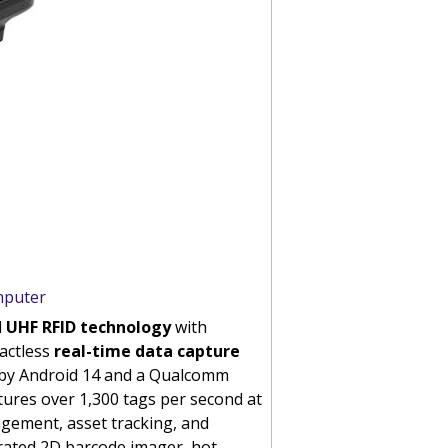
mputer
d
UHF RFID technology
with
tactless
real-time data capture
ed by Android 14 and a Qualcomm
ures over 1,300 tags per second at
agement, asset tracking, and
grated 2D barcode imager, hot-