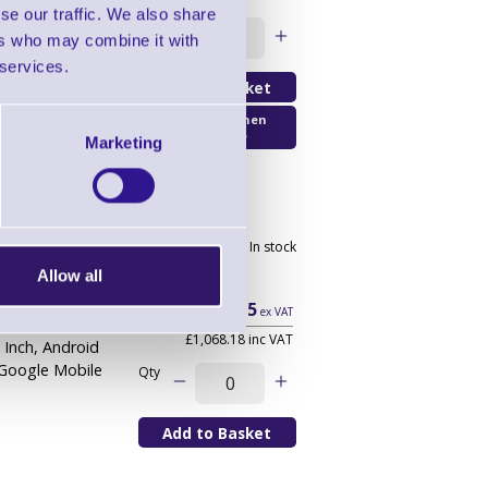
de
, 5.5 Inch,
se our traffic. We also share
B Flash, Google
Qty
ers who may combine it with
 services.
Email Me When
Available
Marketing
r - Wi-Fi Only
2 In stock
Allow all
£890.15
ex VAT
£1,068.18 inc VAT
5 Inch, Android
 Google Mobile
Qty