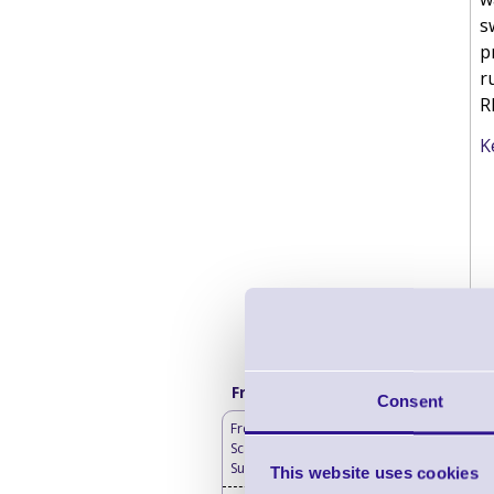
s
p
r
R
K
Frequently bought with
Consent
Free Lifetime Barcode
Scanner Hardware
Support
This website uses cookies