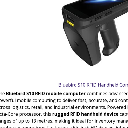
Bluebird S10 RFID Handheld Co
he
Bluebird S10 RFID mobile computer
combines advance
owerful mobile computing to deliver fast, accurate, and con
cross logistics, retail, and industrial environments. Power
cta-Core processor, this
rugged RFID handheld device
capt
anges of up to 13 metres, making it ideal for inventory man
arehouse operations. Featuring a 5.5-inch HD display, inte