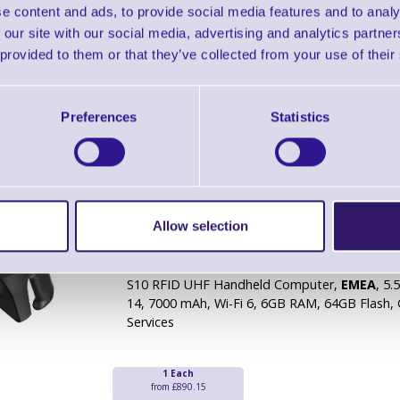
S10 RFID UHF Handheld Computer,
Worldwi
e content and ads, to provide social media features and to analy
Android 14, 7000 mAh, Wi-Fi 6, 6GB RAM, 64G
 our site with our social media, advertising and analytics partn
Mobile Services
 provided to them or that they’ve collected from your use of their
1 Each
from £890.15
Preferences
Statistics
Bluebird S10 RFID UHF Handheld Compute
- EMEA
Allow selection
Brand: Bluebird
MPN: S10-ANLJRW
Ready To Dispatch
S10 RFID UHF Handheld Computer,
EMEA
, 5.
14, 7000 mAh, Wi-Fi 6, 6GB RAM, 64GB Flash,
Services
1 Each
from £890.15