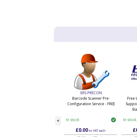
ERS-PRECON
Barcode Scanner Pre-
Free 
Configuration Service - FREE
Suppor
Ba
In stock
In stock
<
£0.00
£
ex VAT
each