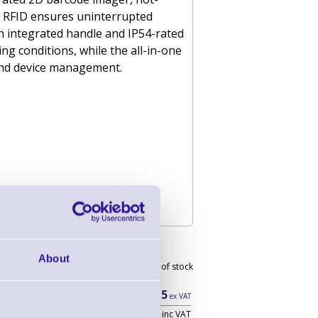
0 RFID ensures uninterrupted
th integrated handle and IP54-rated
g conditions, while the all-in-one
and device management.
r - Wi-Fi Only
About
Out of stock
£890.15
ex VAT
£1,068.18 inc VAT