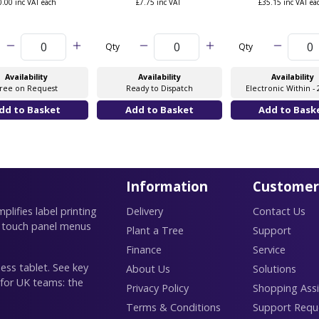
0.00 inc VAT each
£7.75 inc VAT
£35.15 inc VAT ea
Qty
Qty
Availability
Availability
Availability
ree on Request
Ready to Dispatch
Electronic Within - 
Information
Customer
lifies label printing
Delivery
Contact Us
 touch panel menus
Plant a Tree
Support
Finance
Service
ess tablet. See key
About Us
Solutions
 for UK teams: the
Privacy Policy
Shopping Assi
Terms & Conditions
Support Requ