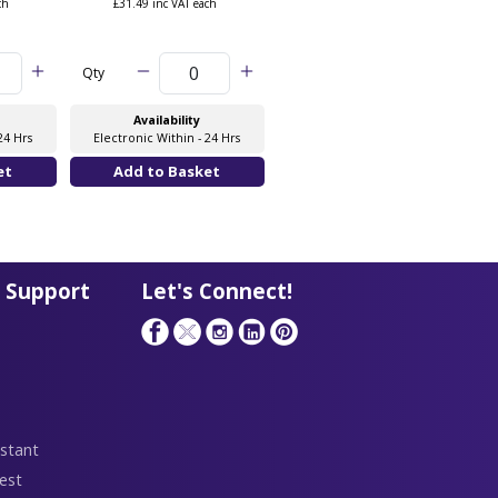
ch
£31.49 inc VAT each
£38.36 inc VAT each
Qty
Qty
Availability
Availability
24 Hrs
Electronic Within - 24 Hrs
Electronic Within - 24 Hrs
 Support
Let's Connect!
stant
est