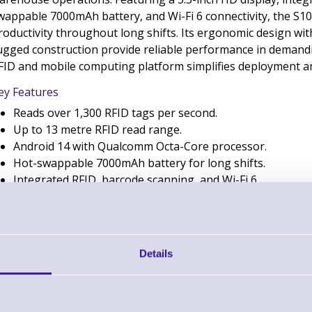
wappable 7000mAh battery, and Wi-Fi 6 connectivity, the S1
roductivity throughout long shifts. Its ergonomic design wi
ugged construction provide reliable performance in demandin
FID and mobile computing platform simplifies deployment 
ey Features
Reads over 1,300 RFID tags per second.
Up to 13 metre RFID read range.
Android 14 with Qualcomm Octa-Core processor.
Hot-swappable 7000mAh battery for long shifts.
Integrated RFID, barcode scanning, and Wi-Fi 6.
Bluebird S10 RFID UHF Handheld Compute
Details
- Worldwide
Brand: Bluebird
MPN: S10-ANLJRN