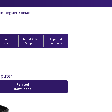
 in
|
Register
|
Contact
Point of
Shop & Office
Apps and
Sale
Supplies
Solutions
mputer
Related
Downloads