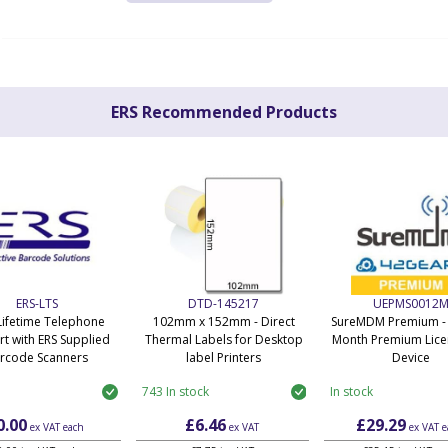
ERS Recommended Products
ERS-LTS
DTD-145217
UEPMS0012
Lifetime Telephone
102mm x 152mm - Direct
SureMDM Premium - 
t with ERS Supplied
Thermal Labels for Desktop
Month Premium Lice
rcode Scanners
label Printers
Device
743 In stock
In stock
0.00
£6.46
£29.29
ex VAT
each
ex VAT
ex VAT
e