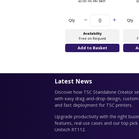
£0.00 inc VAT each
£
Qty
Qty
Availability
Free on Request
F
Latest News
Discover how TSC Standalone Creator simp
with easy drag-and-drop design, custom
and fast deployment for TSC printers.
Upgrade productivity with the right busin
features, real use cases and our top pick
Unitech RT112.