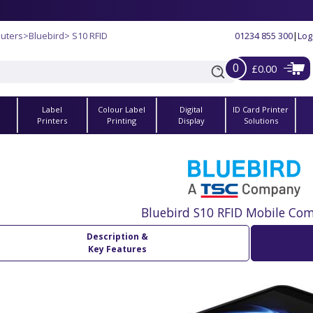
uters
>
Bluebird
> S10 RFID
01234 855 300
|
Log
0
£0.00
Label
Colour Label
Digital
ID Card Printer
s
Printers
Printing
Display
Solutions
Bluebird S10 RFID Mobile Co
Description &
Key Features