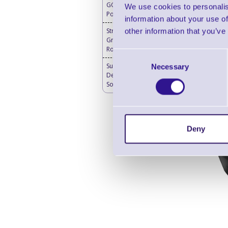
GO Mobile Battery
We use cookies to personalis
Powered 4G Router
information about your use of
other information that you’ve
Stratus Enterprise
Grade 5G Mobile
Router
Consent
SureMDM Mobile
Necessary
Selection
Device Management
Software
Deny