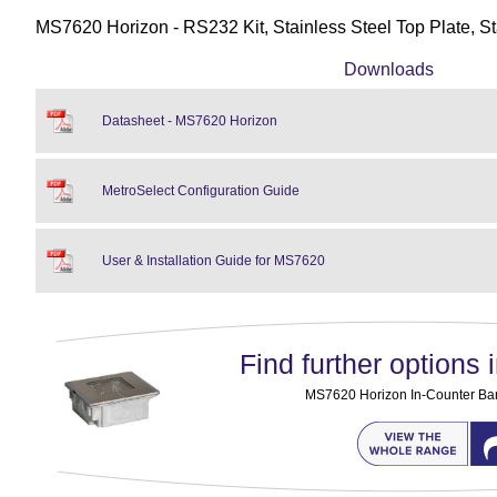
MS7620 Horizon - RS232 Kit, Stainless Steel Top Plate, S
Downloads
Datasheet - MS7620 Horizon
MetroSelect Configuration Guide
User & Installation Guide for MS7620
Find further options i
MS7620 Horizon In-Counter Ba