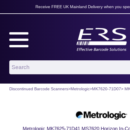
Receive FREE UK Mainland Delivery when you spen
Discontinued Barcode Scanners
>
Metrologic
>
MK7620-71D07
> M
Metrologic MK7625-71D41 MS7620 Horizon In-Co