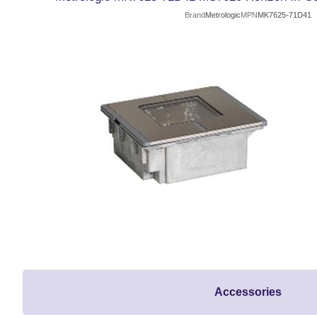
Brand
Metrologic
MPN
MK7625-71D41
Accessories