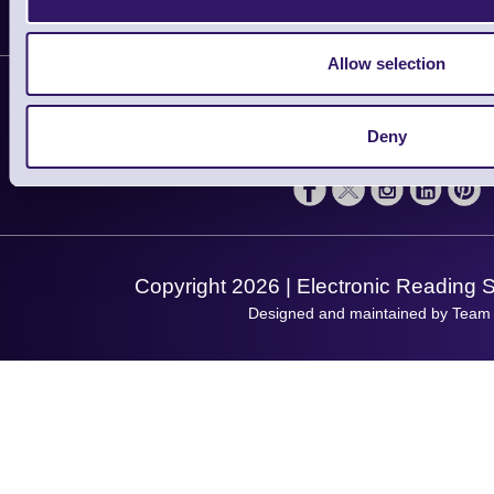
Delivery
Customer Support
Plant a Tree
Allow selection
Contact Us
Finance
Support
About Us
Service
Deny
Privacy Policy
Let's Connect!
Solutions
Terms & Conditions
Shopping Assistant
Support Request
Copyright 2026 | Electronic Reading 
Designed and maintained by Team