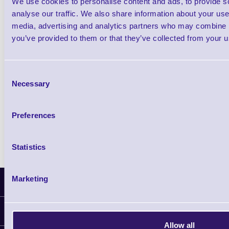
We use cookies to personalise content and ads, to provide s
£0.00
ex VAT
each
analyse our traffic. We also share information about your use 
media, advertising and analytics partners who may combine it
£0.00 inc VAT each
you’ve provided to them or that they’ve collected from your us
Qty
Consent
Necessary
Selection
Availability
Free on Request
Preferences
Statistics
Marketing
Latest News
Information
Allow all