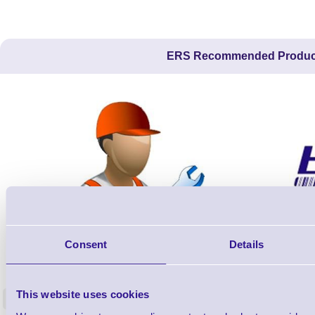
ERS Recommended Produc
Consent
Details
ERS-PRECON
Barcode Scanner Pre-Configuration
Free Lifeti
Service - FREE
Supp
This website uses cookies
<
In stock
In stock