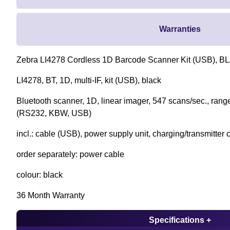
Warranties
Zebra LI4278 Cordless 1D Barcode Scanner Kit (USB), BL
LI4278, BT, 1D, multi-IF, kit (USB), black
Bluetooth scanner, 1D, linear imager, 547 scans/sec., range
(RS232, KBW, USB)
incl.: cable (USB), power supply unit, charging/transmitter 
order separately: power cable
colour: black
36 Month Warranty
Specifications +