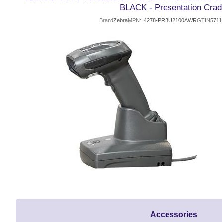
BLACK - Presentation Crad
Brand
Zebra
MPN
LI4278-PRBU2100AWR
GTIN
5711
Accessories