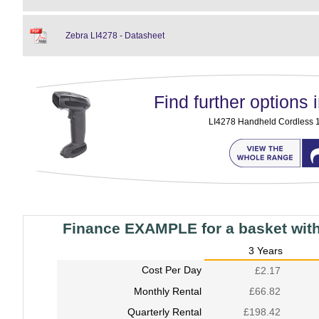
Zebra LI4278 - Datasheet
Find further options i
LI4278 Handheld Cordless 
Finance EXAMPLE for a basket wit
3 Years
Cost Per Day
£2.17
Monthly Rental
£66.82
Quarterly Rental
£198.42