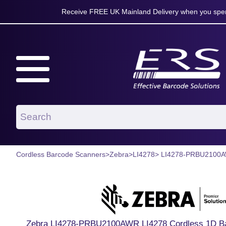
Receive FREE UK Mainland Delivery when you spen
Cordless Barcode Scanners
>
Zebra
>
LI4278
> LI4278-PRBU2100
Zebra LI4278-PRBU2100AWR LI4278 Cordless 1D Bar