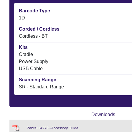
Barcode Type
1D
Corded / Cordless
Cordless - BT
Kits
Cradle
Power Supply
USB Cable
Scanning Range
SR - Standard Range
Downloads
Zebra LI4278 - Accessory Guide