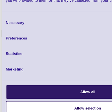
you’ve provided to them or that they’ve collected from your us
ERS-PRECON
Consent
Barcode Scanner Pre-Configuration
Free Lifeti
Necessary
Selection
Service - FREE
Supp
<
In stock
In stock
Preferences
£0.00
ex VAT
each
£0.00 inc VAT each
Statistics
Qty
Marketing
Availability
Free on Request
Allow all
Allow selection