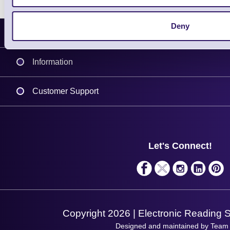
Deny
Latest News
Information
Delivery
Customer Support
Plant a Tree
Contact Us
Finance
Support
About Us
Service
Privacy Policy
Let's Connect!
Solutions
Terms & Conditions
Shopping Assistant
Support Request
Copyright 2026 | Electronic Reading 
Designed and maintained by Team