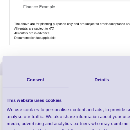
Finance Example
The above are for planning purposes only and are subject to credit acceptance and 
All rentals are subject to VAT
All rentals are in advance
Documentation fee applicable
ERS Recommended Produc
Consent
Details
This website uses cookies
We use cookies to personalise content and ads, to provide s
analyse our traffic. We also share information about your use 
media, advertising and analytics partners who may combine it