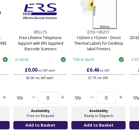
ERS-LTS
DTD-145217
-
Free Lifetime Telephone
102mm x 152mm - Direct
ZD42
FREE
Support with ERS Supplied
Thermal Labels for Desktop
Barcode Scanners
label Printers
In stock
743 In stock
3,33
£0.00
£6.46
ex VAT
each
ex VAT
£0.00 inc VAT each
£7.75 inc VAT
Qty
Qty
Qt
Availability
Availability
Free on Request
Ready to Dispatch