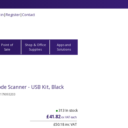
 in
|
Register
|
Contact
Point of
Shop & Office
Apps and
Sale
Supplies
Solutions
e Scanner - USB Kit, Black
179093203
313 In stock
£41.82
ex VAT each
£50.18 inc VAT