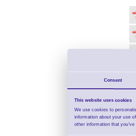
Consent
This website uses cookies
We use cookies to personalis
information about your use of
other information that you’ve