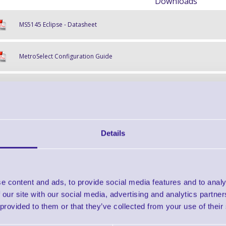
Downloads
MS5145 Eclipse - Datasheet
MetroSelect Configuration Guide
MS5145 User & Installation Guide
Find further options 
Details
MS5145 Eclipse Hand-Held Laser
e content and ads, to provide social media features and to analy
 our site with our social media, advertising and analytics partn
 provided to them or that they’ve collected from your use of their
Finance EXAMPLE for a basket wit