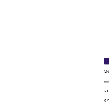
Me
hand
incl
3 