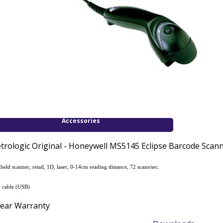
Accessories
trologic Original - Honeywell MS5145 Eclipse Barcode Scanne
held scanner, retail, 1D, laser, 0-14cm reading distance, 72 scans/sec.
.: cable (USB)
Year Warranty