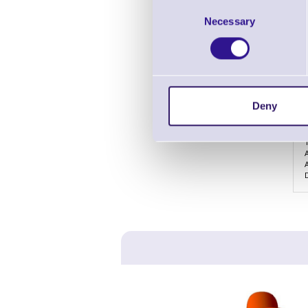
Consent
Necessary
Selection
Deny