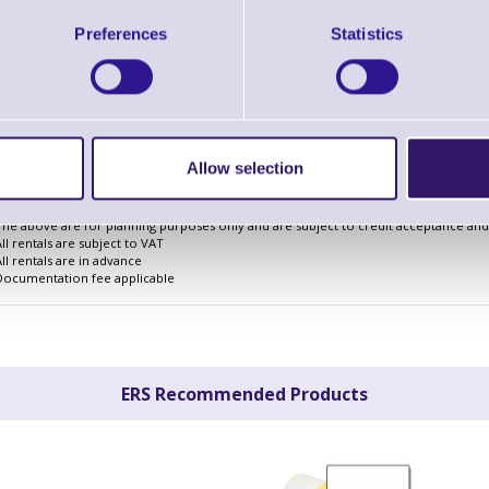
3 Years
Preferences
Statistics
Cost Per Day
£2.17
Monthly Rental
£66.82
Quarterly Rental
£198.42
Finance Example
Allow selection
The above are for planning purposes only and are subject to credit acceptance and i
All rentals are subject to VAT
All rentals are in advance
Documentation fee applicable
ERS Recommended Products