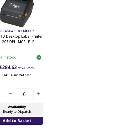
ZD4A042-D0EM00EZ
1D Desktop Label Printer
- 203 DPI - MCS - BLE
4 In stock
£284.63
ex VAT
each
£341.56 inc VAT each
y
Availability
Ready to Dispatch