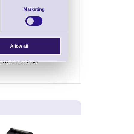
4 Years
5 Years
Marketing
£1.72
£1.44
£52.76
£44.38
£156.58
£131.66
Allow all
nterest rate variations.