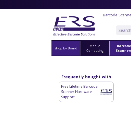
Barcode Scann
Mobile
Barcode
Shop by Brand
Computing
Scanner
Frequently bought with
Free Lifetime Barcode
Scanner Hardware
Support