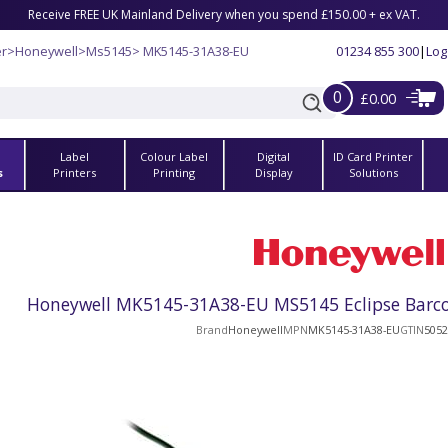
Receive FREE UK Mainland Delivery when you spend £150.00 + ex VAT.
er
>
Honeywell
>
Ms5145
> MK5145-31A38-EU
01234 855 300
|
Log
0
£0.00
Label
Colour Label
Digital
ID Card Printer
s
Printers
Printing
Display
Solutions
Honeywell MK5145-31A38-EU MS5145 Eclipse Barcod
Brand
Honeywell
MPN
MK5145-31A38-EU
GTIN
5052