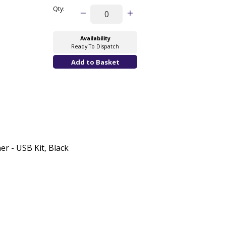
Qty:
Availability
Ready To Dispatch
r - USB Kit, Black