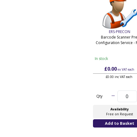
ERS-PRECON
Barcode Scanner Pre
Configuration Service - 
In stock
£0.00
ex VAT
each
£0.00 inc VAT each
Qty
Availability
Free on Request