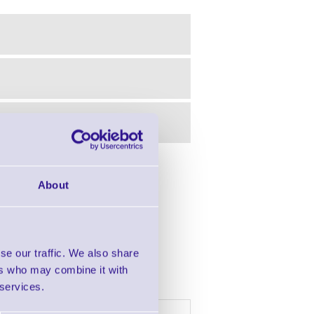
in this range!
About
 Barcode Scanner
se our traffic. We also share
ers who may combine it with
 services.
h £2000 of goods