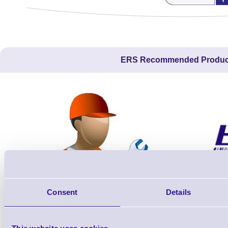
ERS Recommended Produc
Consent
Details
ERS-PRECON
Barcode Scanner Pre-Configuration
Free Lifeti
Service - FREE
Supp