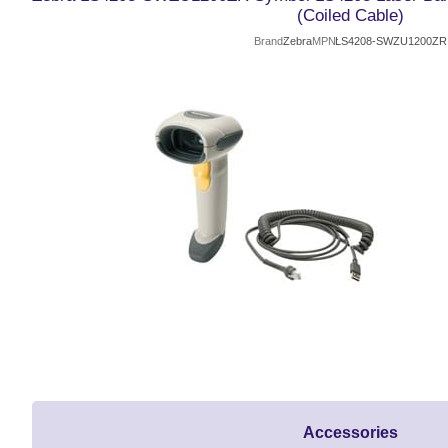
(Coiled Cable)
Brand
Zebra
MPN
LS4208-SWZU1200ZR
Accessories