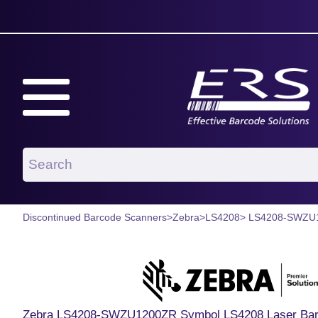
Discontinued Barcode Scanners
>
Zebra
>
LS4208
> LS4208-SWZU
Zebra LS4208-SWZU1200ZR Symbol LS4208 Laser Barc