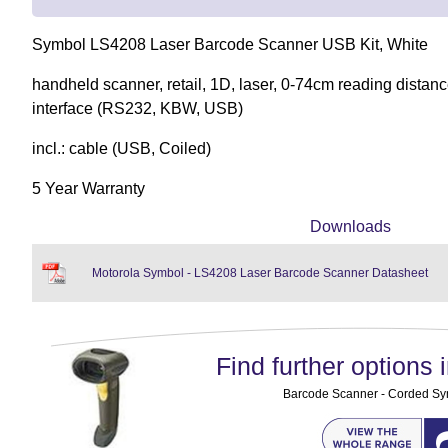
Symbol LS4208 Laser Barcode Scanner USB Kit, White
handheld scanner, retail, 1D, laser, 0-74cm reading distanc
interface (RS232, KBW, USB)
incl.: cable (USB, Coiled)
5 Year Warranty
Downloads
Motorola Symbol - LS4208 Laser Barcode Scanner Datasheet
Find further options i
Barcode Scanner - Corded S