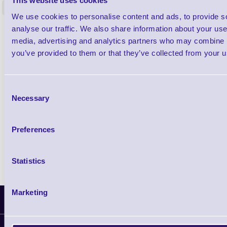
This website uses cookies
<
In stock
In stock
We use cookies to personalise content and ads, to provide s
analyse our traffic. We also share information about your use 
£0.00
ex VAT
each
media, advertising and analytics partners who may combine it
£0.00 inc VAT each
you’ve provided to them or that they’ve collected from your us
Qty
Consent
Necessary
Selection
Availability
Free on Request
Preferences
Statistics
Marketing
Latest News