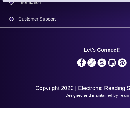
Information
Delivery
Customer Support
Plant a Tree
Contact Us
Finance
Support
About Us
Service
Privacy Policy
Let's Connect!
Solutions
Terms & Conditions
Shopping Assistant
Support Request
Copyright 2026 | Electronic Reading 
Designed and maintained by Team