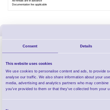
All rentals are in advance
Documentation fee applicable
ERS Recommended Produc
Consent
Details
This website uses cookies
We use cookies to personalise content and ads, to provide s
analyse our traffic. We also share information about your use 
media, advertising and analytics partners who may combine it
you’ve provided to them or that they’ve collected from your us
ERS-PRECON
Barcode Scanner Pre-Configuration
Free Lifeti
Consent
Service - FREE
Supp