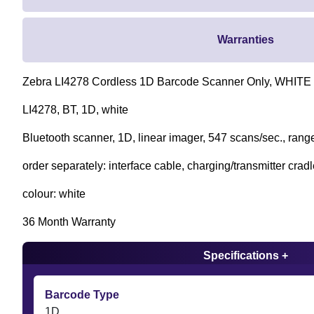
Warranties
Zebra LI4278 Cordless 1D Barcode Scanner Only, WHITE
LI4278, BT, 1D, white
Bluetooth scanner, 1D, linear imager, 547 scans/sec., range
order separately: interface cable, charging/transmitter crad
colour: white
36 Month Warranty
Specifications +
Barcode Type
1D