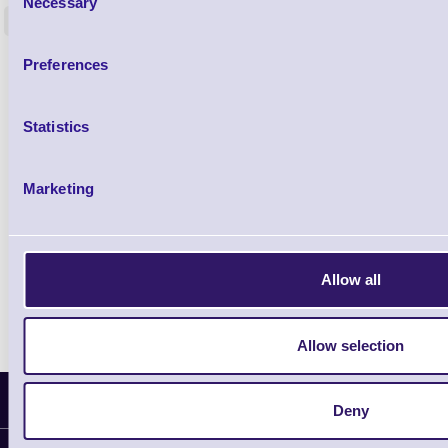
Necessary
Selection
<
In stock
In stock
£0.00
Preferences
ex VAT
each
£0.00 inc VAT each
Statistics
Qty
Marketing
Availability
Free on Request
Allow all
Allow selection
Latest News
Deny