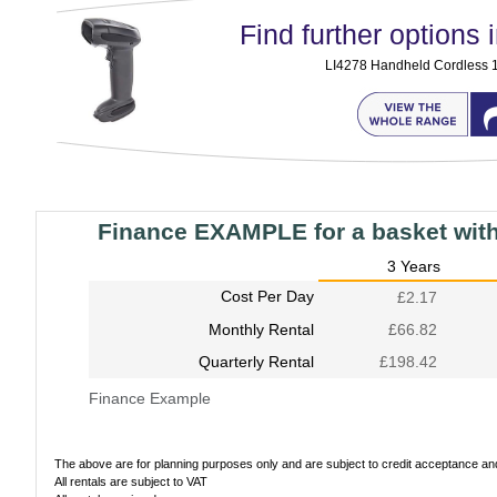
Find further options i
LI4278 Handheld Cordless 
Finance EXAMPLE for a basket wit
3 Years
Cost Per Day
£2.17
Monthly Rental
£66.82
Quarterly Rental
£198.42
Finance Example
The above are for planning purposes only and are subject to credit acceptance and 
All rentals are subject to VAT