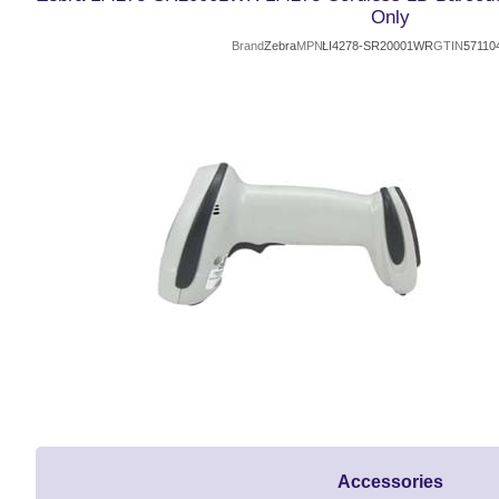
Only
Brand
Zebra
MPN
LI4278-SR20001WR
GTIN
57110
Accessories