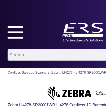
Cordless Barcode Scanners
>
Zebra
>
LI4278
> LI4278-SR20001W
Zebra LI4278-SR20001WR LI4278 Cordless 1D Barcode