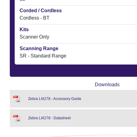
Corded / Cordless
Cordless - BT
Kits
Scanner Only
Scanning Range
SR - Standard Range
Downloads
Zebra LI4278 - Accessory Guide
Zebra LI4278 - Datasheet