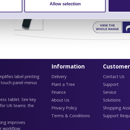
Allow selection
Find further options 
CPT 9500 WiFi Rugged Portable Dat
Information
Customer
lifies label printing
Delivery
Contact Us
 touch panel menus
Plant a Tree
Support
Finance
Service
ess tablet. See key
About Us
Solutions
 for UK teams: the
Privacy Policy
Shopping Assi
Terms & Conditions
Support Requ
king improves
r workflow.