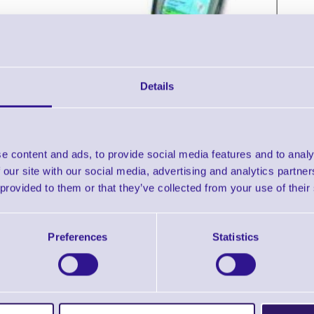
Details
e content and ads, to provide social media features and to analy
Accessories
 our site with our social media, advertising and analytics partn
 provided to them or that they’ve collected from your use of their
pherlab 9500 Portable terminal with Pocket PC, Touch Scree
Downloads
Preferences
Statistics
9500 - Datasheet