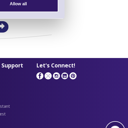
Allow all
in this range!
a Barcode Terminal
 Support
Let's Connect!
stant
est