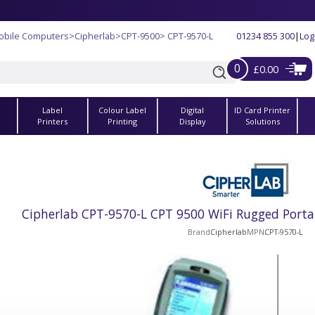
obile Computers
>
Cipherlab
>
CPT-9500
> CPT-9570-L
01234 855 300
|
Log
0
£0.00
Label
Colour Label
Digital
ID Card Printer
s
Printers
Printing
Display
Solutions
Cipherlab CPT-9570-L CPT 9500 WiFi Rugged Porta
Brand
Cipherlab
MPN
CPT-9570-L