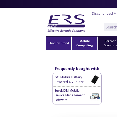
Discontinued M
Mobile
Barcode
Shop by Brand
Computing
Scanner
Frequently bought with
GO Mobile Battery
Powered 4G Router
SureMDM Mobile
Device Management
Software