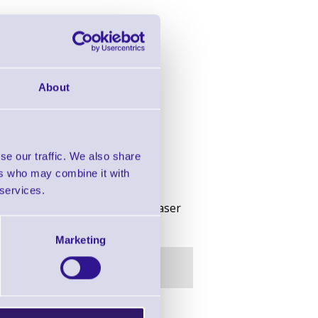
About
se our traffic. We also share
ers who may combine it with
 services.
n, BT, 802.11b, 128MB Flash, Laser
Marketing