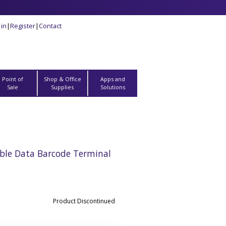
 in
|
Register
|
Contact
Point of
Shop & Office
Apps and
Sale
Supplies
Solutions
ble Data Barcode Terminal
Product Discontinued