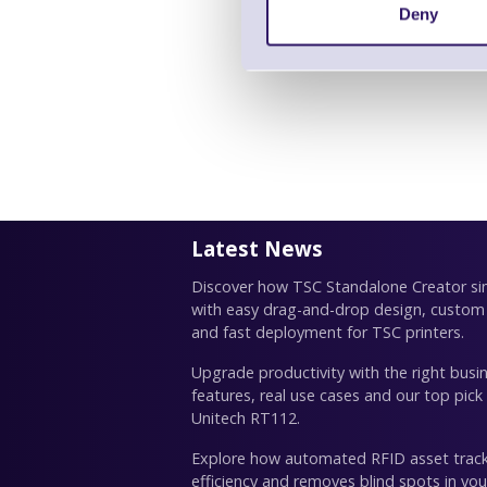
Deny
Latest News
Discover how TSC Standalone Creator simp
with easy drag-and-drop design, custom
and fast deployment for TSC printers.
Upgrade productivity with the right busin
features, real use cases and our top pick
Unitech RT112.
Explore how automated RFID asset trac
efficiency and removes blind spots in you