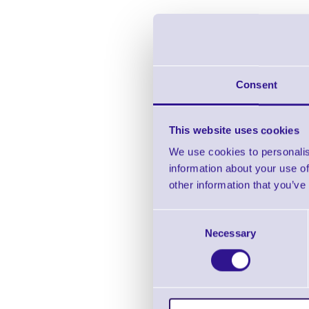
Consent
This website uses cookies
We use cookies to personalis
information about your use of
other information that you’ve
Ci
Consent
Necessary
Selection