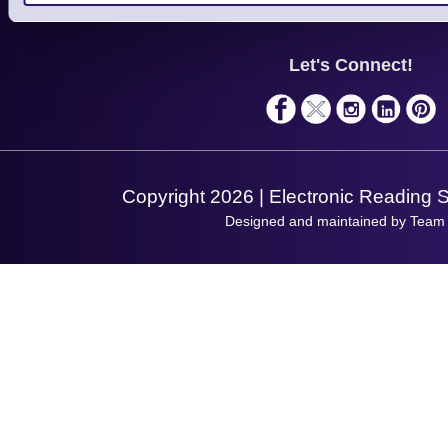
Finance
Support
About Us
Service
Privacy Policy
Let's Connect!
Solutions
Terms & Conditions
Shopping Assistant
Support Request
Copyright 2026 | Electronic Reading 
Designed and maintained by Team