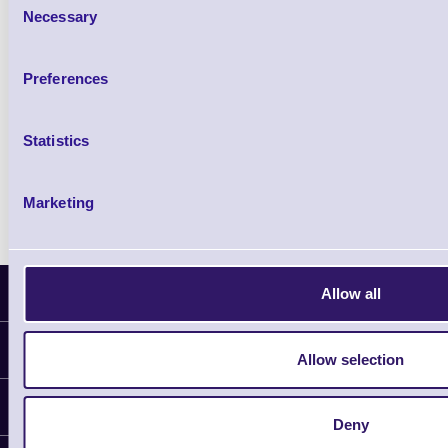
Necessary
Selection
Qty
Preferences
Availability
Free on Request
Statistics
Marketing
Latest News
Allow all
Information
Allow selection
Delivery
Customer Support
Plant a Tree
Deny
Contact Us