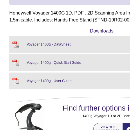
Honeywell Voyager 1400G 1D, PDF , 2D Scanning Area Im
1.5m cable. Includes: Hands Free Stand (STND-19R02-00
Downloads
Voyager 1400g - DataSheet
Voyager 1400g - Quick Start Guide
Voyager 1400g - User Guide
Find further options i
1400g Voyager 1D or 2D Bar