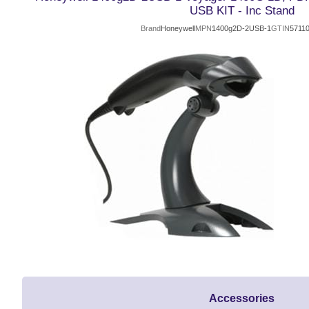
USB KIT - Inc Stand
Brand
Honeywell
MPN
1400g2D-2USB-1
GTIN
5711
Accessories