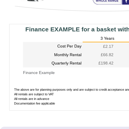
Finance EXAMPLE for a basket wit
3 Years
Cost Per Day
£2.17
Monthly Rental
£66.82
Quarterly Rental
£198.42
Finance Example
The above are for planning purposes only and are subject to credit acceptance and 
All rentals are subject to VAT
All rentals are in advance
Documentation fee applicable