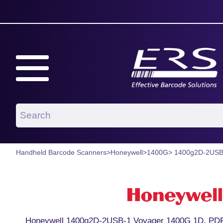
Handheld Barcode Scanners
>
Honeywell
>
1400G
> 1400g2D-2USB
Honeywell 1400g2D-2USB-1 Voyager 1400G 1D, PDF,