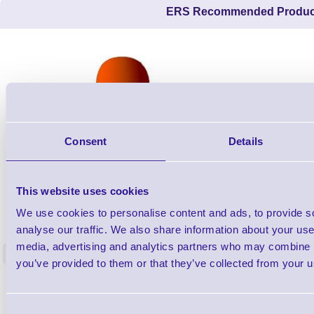
ERS Recommended Produc
Consent
Details
This website uses cookies
ERS-PRECON
We use cookies to personalise content and ads, to provide s
Barcode Scanner Pre-Configuration
Free Lifeti
analyse our traffic. We also share information about your use 
Service - FREE
Supp
media, advertising and analytics partners who may combine it
<
In stock
In stock
you’ve provided to them or that they’ve collected from your us
£0.00
ex VAT
each
£0.00 inc VAT each
Consent