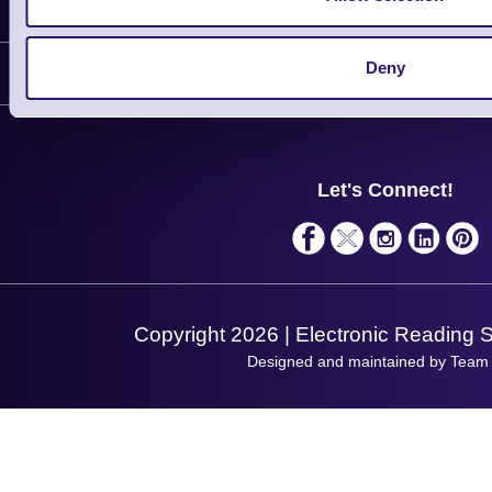
Information
Delivery
Deny
Customer Support
Plant a Tree
Contact Us
Finance
Support
About Us
Service
Privacy Policy
Let's Connect!
Solutions
Terms & Conditions
Shopping Assistant
Support Request
Copyright 2026 | Electronic Reading 
Designed and maintained by Team