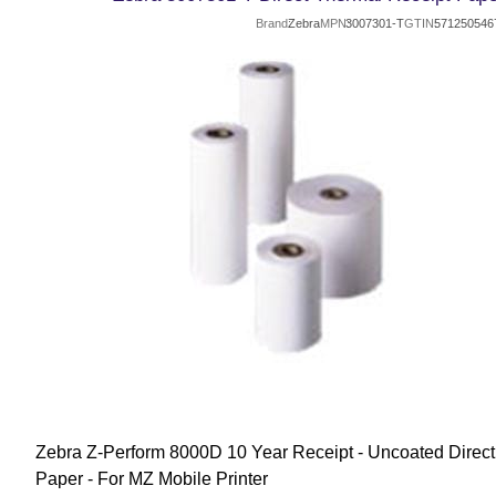
Brand
Zebra
MPN
3007301-T
GTIN
571250546
Zebra Z-Perform 8000D 10 Year Receipt - Uncoated Direct
Paper - For MZ Mobile Printer