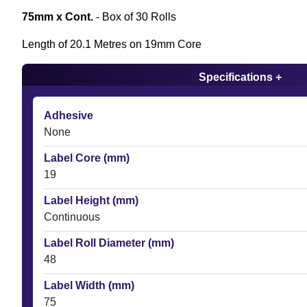
75mm x Cont.
- Box of 30 Rolls
Length of 20.1 Metres on 19mm Core
Specifications +
Adhesive
None
Label Core (mm)
19
Label Height (mm)
Continuous
Label Roll Diameter (mm)
48
Label Width (mm)
75