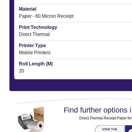
Material
Paper - 60 Micron Receipt
Print Technology
Direct Thermal
Printer Type
Mobile Printers
Roll Length (M)
20
Find further options i
Direct Thermal Receipt Paper for