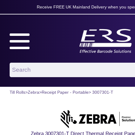
Receive FREE UK Mainland Delivery when you spen
Till Rolls
>
Zebra
>
Receipt Paper - Portable
> 3007301-T
Zebra 3007301-T Direct Thermal Receipt Paper