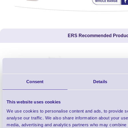
ERS Recommended Produc
Consent
Details
This website uses cookies
We use cookies to personalise content and ads, to provide s
1TYCLPLC100ML
analyse our traffic. We also share information about your use 
Label Printer - Platen Roll Cleaner and
Cleaning K
media, advertising and analytics partners who may combine it
Restorer - Pack of 24