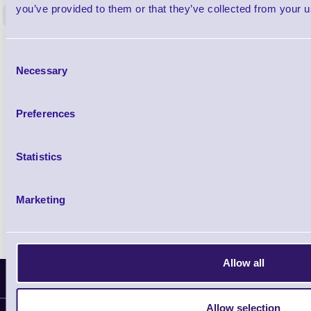
you’ve provided to them or that they’ve collected from your us
<
4 In stock
9 In stock
£85.08
ex VAT
Consent
£102.10 inc VAT
Necessary
Selection
Qty
Preferences
Availability
Statistics
Ready to Dispatch
Marketing
Allow all
Latest News
Allow selection