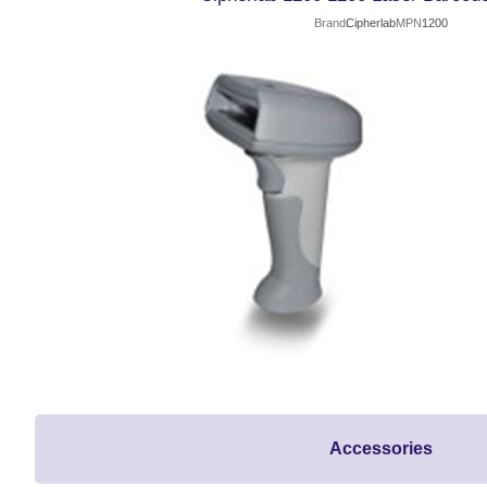
Brand
Cipherlab
MPN
1200
Accessories