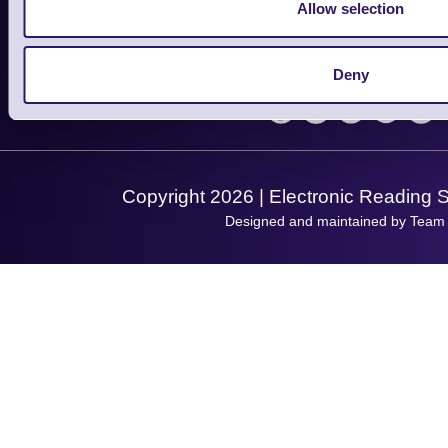
Finance
Allow selection
Support
About Us
Service
Privacy Policy
Let's Connect!
Deny
Solutions
Terms & Conditions
Shopping Assistant
Support Request
Copyright 2026 | Electronic Reading 
Designed and maintained by Team