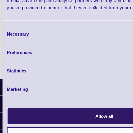
media, advertising and analytics partners who may combine it
you’ve provided to them or that they’ve collected from your us
Qty
Consent
Availability
Necessary
Selection
Free on Request
Preferences
Statistics
Latest News
Marketing
Information
Delivery
Allow all
Customer Support
Plant a Tree
Contact Us