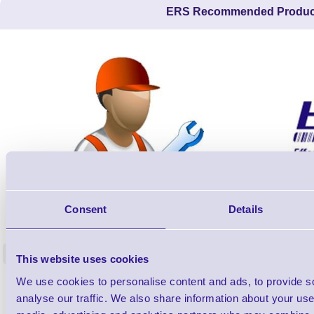
ERS Recommended Produc
ERS-PRECON
Consent
Details
Barcode Scanner Pre-Configuration
Free Lifeti
Service - FREE
Supp
<
This website uses cookies
In stock
In stock
We use cookies to personalise content and ads, to provide s
£0.00
ex VAT
each
analyse our traffic. We also share information about your use 
£0.00 inc VAT each