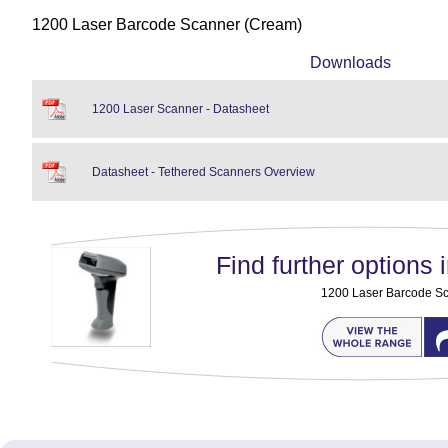
1200 Laser Barcode Scanner (Cream)
Downloads
1200 Laser Scanner - Datasheet
Datasheet - Tethered Scanners Overview
Find further options i
1200 Laser Barcode S