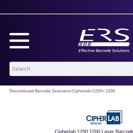
Discontinued Barcode Scanners
>
Cipherlab
>
1200
> 1200
Cipherlab 1200 1200 Laser Barcod