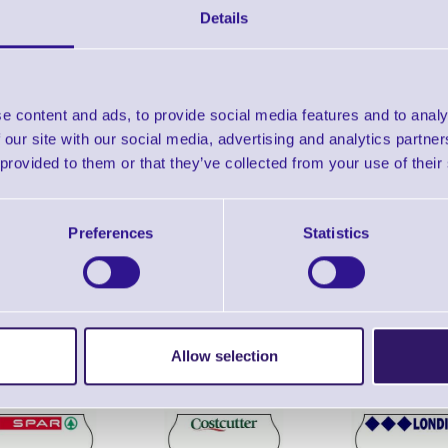
INK Roller
Details
Year Warranty
Find further options 
e content and ads, to provide social media features and to analy
 our site with our social media, advertising and analytics partn
KH8 (CT1) 1 Line - 8 Digit Date C
 provided to them or that they’ve collected from your use of their
Preferences
Statistics
ERS Recommended Products
Allow selection