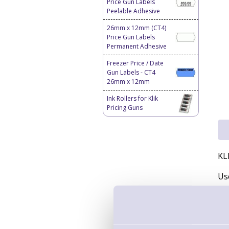
Price Gun Labels
Peelable Adhesive
26mm x 12mm (CT4)
Price Gun Labels
Permanent Adhesive
Freezer Price / Date
Gun Labels - CT4
26mm x 12mm
Ink Rollers for Klik
Pricing Guns
KL
Us
Inc