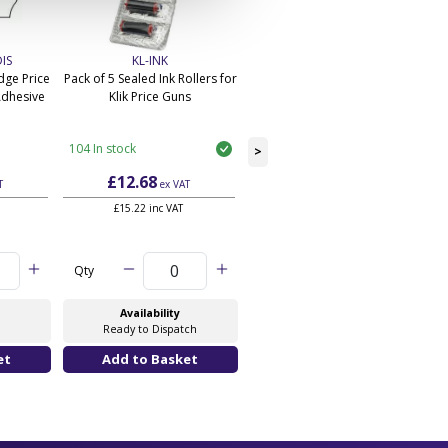
IS
KL-INK
PL-26x12-BEST-BEFORE
ge Price
Pack of 5 Sealed Ink Rollers for
26mm x1 2mm Wavy Edge
Adhesive
Klik Price Guns
Price Labels - Permanent
Adhesive In White
104 In stock
24 In stock
>
£12.68
£25.62
T
ex VAT
ex VAT
£15.22 inc VAT
£30.74 inc VAT
Qty
Qty
Availability
Availability
Ready to Dispatch
Ready to Dispatch