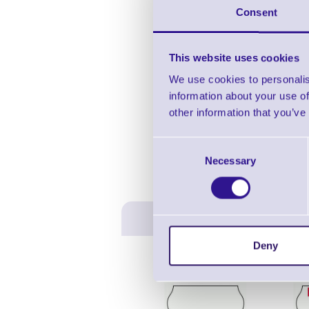
Consent
3 
This website uses cookies
We use cookies to personalis
information about your use of
other information that you’ve
Consent
Necessary
Selection
Deny