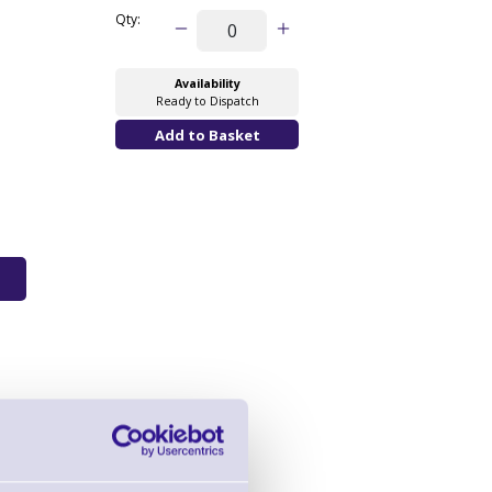
Qty:
Availability
Ready to Dispatch