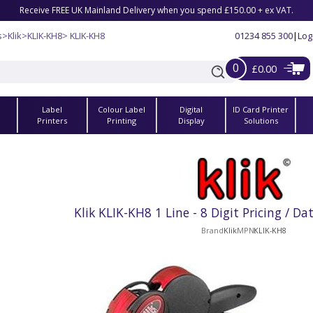
Receive FREE UK Mainland Delivery when you spend £150.00 + ex VAT.
s
>
Klik
>
KLIK-KH8
> KLIK-KH8
01234 855 300
|
Log
0
£0.00
Label
Colour Label
Digital
ID Card Printer
s
Printers
Printing
Display
Solutions
Klik KLIK-KH8 1 Line - 8 Digit Pricing / D
Brand
Klik
MPN
KLIK-KH8