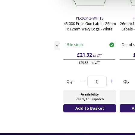
PL-26x12-WHITE
45,000 Price Gun Labels 26mm
26mmx12
x 12mm Wavy Edge - White
Labels 
15 In stock
Out of 
<
£21.32
ex VAT
£25.58 inc VAT
Qty
Qty
Availability
Ready to Dispatch