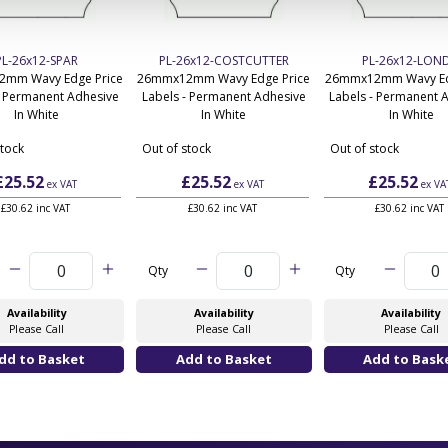
PL-26x12-SPAR
PL-26x12-COSTCUTTER
PL-26x12-LOND
mm Wavy Edge Price
26mmx12mm Wavy Edge Price
26mmx12mm Wavy Ed
- Permanent Adhesive
Labels - Permanent Adhesive
Labels - Permanent 
In White
In White
In White
stock
Out of stock
Out of stock
£25.52
£25.52
£25.52
ex VAT
ex VAT
ex VA
£30.62 inc VAT
£30.62 inc VAT
£30.62 inc VAT
Qty
Qty
Availability
Availability
Availability
Please Call
Please Call
Please Call