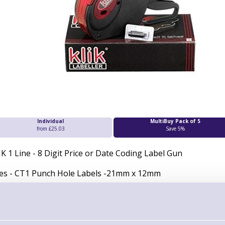
Individual
MultiBuy Pack of 5
from £25.03
Save 5%
IK 1 Line - 8 Digit Price or Date Coding Label Gun
es - CT1 Punch Hole Labels -21mm x 12mm
ludes:
1000 CT1 WHITE labels