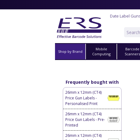
Date Label Gun
Mobile
Barcode
Shop by Brand
Computing
Scanner
Frequently bought with
26mm x 12mm (CT4)
Price Gun Labels -
Personalised Print
26mm x 12mm (CT4)
Price Gun Labels - Pre-
Printed
26mm x 12mm (CT4)