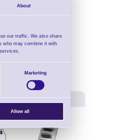
About
in this range!
se our traffic. We also share
ers who may combine it with
oding & Price Gun
 services.
Marketing
Allow all