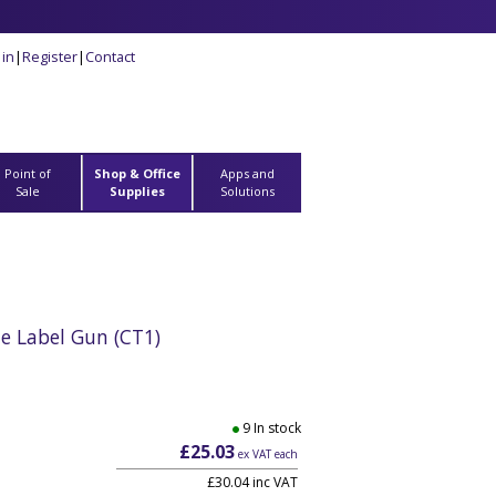
 in
|
Register
|
Contact
Point of
Shop & Office
Apps and
Sale
Supplies
Solutions
ate Label Gun (CT1)
9 In stock
£25.03
ex VAT each
£30.04 inc VAT