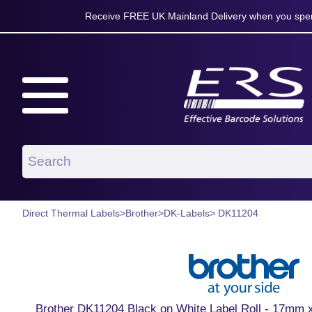
Receive FREE UK Mainland Delivery when you spen
Direct Thermal Labels
>
Brother
>
DK-Labels
> DK11204
Brother DK11204 Black on White Label Roll - 17mm x 