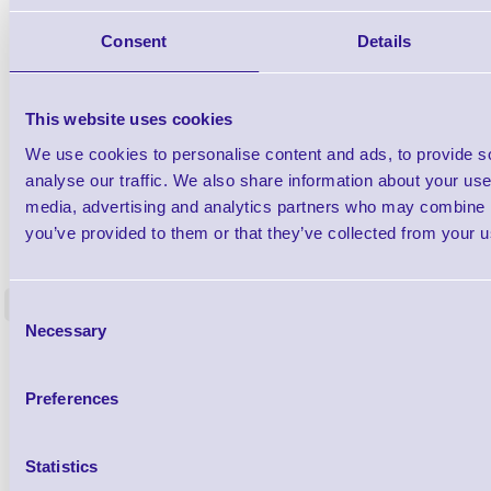
Consent
Details
This website uses cookies
We use cookies to personalise content and ads, to provide s
analyse our traffic. We also share information about your use 
media, advertising and analytics partners who may combine it
1TYCLPLC100ML
you’ve provided to them or that they’ve collected from your us
Label Printer - Platen Roll Cleaner and
Cleaning K
Restorer - Pack of 24
<
Consent
4 In stock
9 In stock
Necessary
Selection
£85.08
ex VAT
£102.10 inc VAT
Preferences
Qty
Statistics