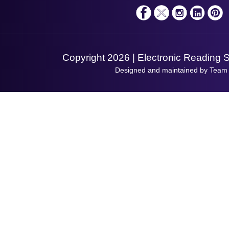
Solutions
Terms & Conditions
Shopping Assistant
Support Request
Copyright 2026 | Electronic Reading 
Designed and maintained by Team