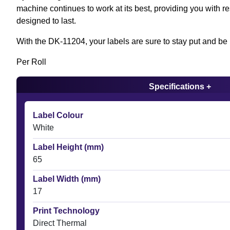
machine continues to work at its best, providing you with res
designed to last.
With the DK-11204, your labels are sure to stay put and be 
Per Roll
Specifications +
Label Colour
White
Label Height (mm)
65
Label Width (mm)
17
Print Technology
Direct Thermal