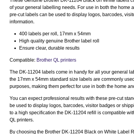
These Genuine Brother DK-11204 Black on White labels co
of your general labelling needs. For use in both the home 
pre-cut labels can be used to display logos, barcodes, visi
information.
400 labels per roll, 17mm x 54mm
High quality genuine Brother label roll
Ensure clear, durable results
Compatible:
Brother QL printers
The DK-11204 labels come in handy for all your general lab
the 17mm x 54mm standard size labels are commonly used f
purposes, making them perfect for use in both the home an
You can expect professional results with these pre-cut sta
be used to display logos, barcodes, visitor badges or ship
to a high specification the DK-11204 refill is compatible wi
QL printers.
By choosing the Brother DK-11204 Black on White Label Rol