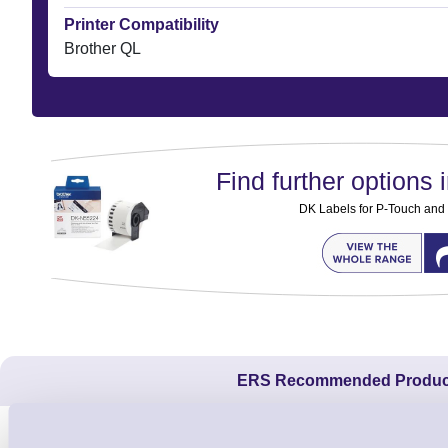
Printer Compatibility
Brother QL
Find further options i
DK Labels for P-Touch and
ERS Recommended Produc