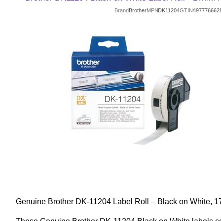
Brand
Brother
MPN
DK11204
GTIN
497776662
Genuine Brother DK-11204 Label Roll – Black on White,