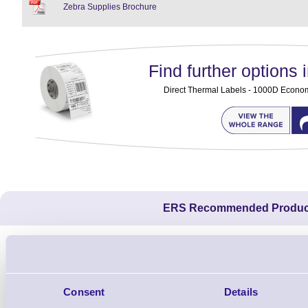
Zebra Supplies Brochure
Find further options i
Direct Thermal Labels - 1000D Economy 
ERS Recommended Produc
Consent
Details