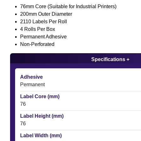
76mm Core (Suitable for Industrial Printers)
200mm Outer Diameter
2110 Labels Per Roll
4 Rolls Per Box
Permanent Adhesive
Non-Perforated
Specifications +
Adhesive
Permanent
Label Core (mm)
76
Label Height (mm)
76
Label Width (mm)