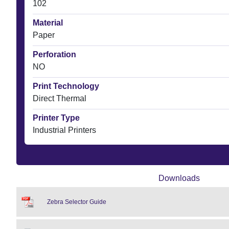
102
Material
Paper
Perforation
NO
Print Technology
Direct Thermal
Printer Type
Industrial Printers
Downloads
Zebra Selector Guide