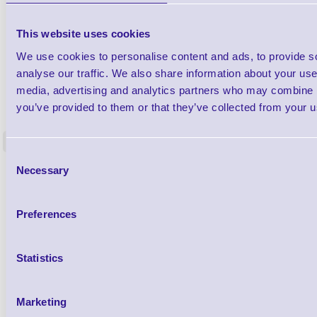
This website uses cookies
We use cookies to personalise content and ads, to provide s
analyse our traffic. We also share information about your use 
media, advertising and analytics partners who may combine it
1TYCLPLC100ML
Label Printer - Platen Roll Cleaner and
Cleaning K
you’ve provided to them or that they’ve collected from your us
Restorer - Pack of 24
<
4 In stock
9 In stock
Consent
Necessary
£85.08
Selection
ex VAT
£102.10 inc VAT
Preferences
Qty
Statistics
Availability
Ready to Dispatch
Marketing