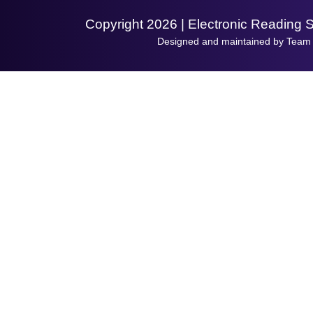
Copyright 2026 | Electronic Reading 
Designed and maintained by Team