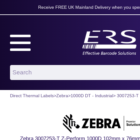
Receive FREE UK Mainland Delivery when you spen
Direct Thermal Labels
>
Zebra
>
1000D DT - Industrial
> 3007253-T
Zebra 3007253-T Z-Perform 1000D 102mm x 76mm P