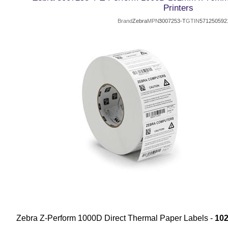
Printers
Brand
Zebra
MPN
3007253-T
GTIN
571250592
Zebra Z-Perform 1000D Direct Thermal Paper Labels -
10