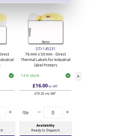
DTI-145231
DTI-145233
irect
76 mm x 50 mm - Direct
101 mm x 50 mm - Direct
dustrial
Thermal Labels for Industrial
Thermal Labels for Industrial
s
label Printers
label Printers
14 In stock
110 In stock
>
£16.00
£14.55
ex VAT
ex VAT
£19.20 inc VAT
£17.46 inc VAT
Qty
Qty
Availability
Availability
ch
Ready to Dispatch
Ready to Dispatch