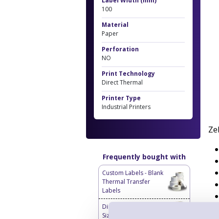
Label Width (mm)
100
Material
Paper
Perforation
NO
Print Technology
Direct Thermal
Printer Type
Industrial Printers
Ze
Frequently bought with
Custom Labels - Blank
Thermal Transfer
Labels
Direct Thermal Custom
Sized Blank Labels