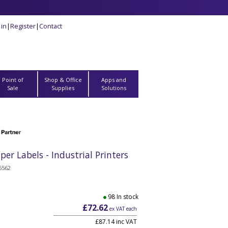
 in
|
Register
|
Contact
Point of
Shop & Office
Apps and
Sale
Supplies
Solutions
 Labels - Industrial Printers
6562
98 In stock
£72.62
ex VAT each
£87.14 inc VAT