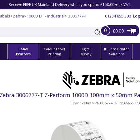
Receive FREE UK Mainland Delivery when you spend £150.00 + ex VAT.
Labels
>
Zebra
>
1000D DT - Industrial
> 3006777-T
01234 855 300
|
Log
0
£0.00
Label
Colour Label
Digital
ID Card Printer
s
Printers
Printing
Display
Solutions
Zebra 3006777-T Z-Perform 1000D 100mm x 50mm Paper
Brand
Zebra
MPN
3006777-T
GTIN
565656565