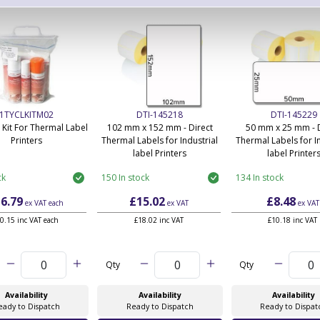
1TYCLKITM02
DTI-145218
DTI-145229
 Kit For Thermal Label
102 mm x 152 mm - Direct
50 mm x 25 mm - D
Printers
Thermal Labels for Industrial
Thermal Labels for In
label Printers
label Printer
ck
150 In stock
134 In stock
6.79
£15.02
£8.48
ex VAT
each
ex VAT
ex VAT
0.15 inc VAT each
£18.02 inc VAT
£10.18 inc VAT
Qty
Qty
Availability
Availability
Availability
eady to Dispatch
Ready to Dispatch
Ready to Dispat