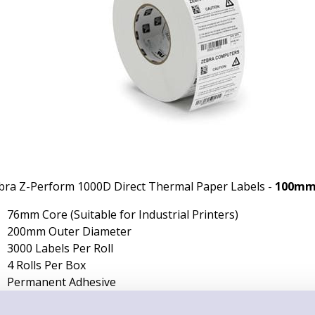
bra Z-Perform 1000D Direct Thermal Paper Labels -
100mm
76mm Core (Suitable for Industrial Printers)
200mm Outer Diameter
3000 Labels Per Roll
4 Rolls Per Box
Permanent Adhesive
Non-Perforated