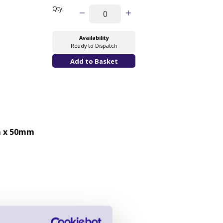
Qty:
Availability
Ready to Dispatch
 x 50mm