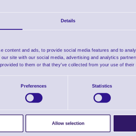
Downloads
Zebra Selector Guide
Details
Zebra Supplies Brochure
e content and ads, to provide social media features and to analy
 our site with our social media, advertising and analytics partn
Find further options 
 provided to them or that they’ve collected from your use of their
Direct Thermal Labels - 1000D Economy 
Preferences
Statistics
Allow selection
ERS Recommended Products