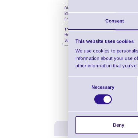
Direct Thermal Labels
Blank - Desktop Label
Printers
Consent
Thermal Printer & Print
Head Cleaning
Supplies
This website uses cookies
We use cookies to personalis
information about your use of
other information that you’ve
Consent
Necessary
Selection
Deny