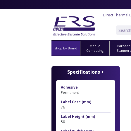
Direct Thermal 
Mobile
Barcode
Shop by Brand
Computing
Scanner
Specifications +
Adhesive
Permanent
Label Core (mm)
76
Label Height (mm)
50