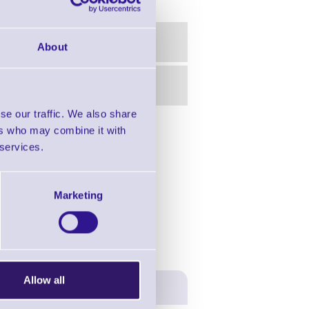
About
se our traffic. We also share
ers who may combine it with
in this range!
 services.
- Industrial Printers
Marketing
Allow all