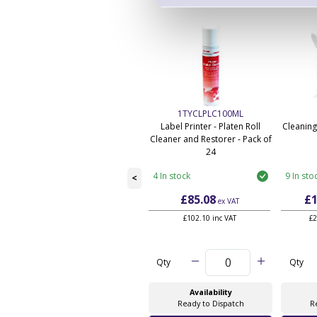
1TYCLPLC100ML
Label Printer - Platen Roll
Cleaning
Cleaner and Restorer - Pack of
24
4 In stock
9 In sto
<
£85.08
£1
ex VAT
£102.10 inc VAT
£2
Qty
Qty
Availability
Ready to Dispatch
R