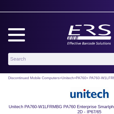
Discontinued Mobile Computers
>
Unitech
>
PA760
> PA760-W1LF
Unitech PA760-W1LFRMBG PA760 Enterprise Smartphone
2D - IP67/65