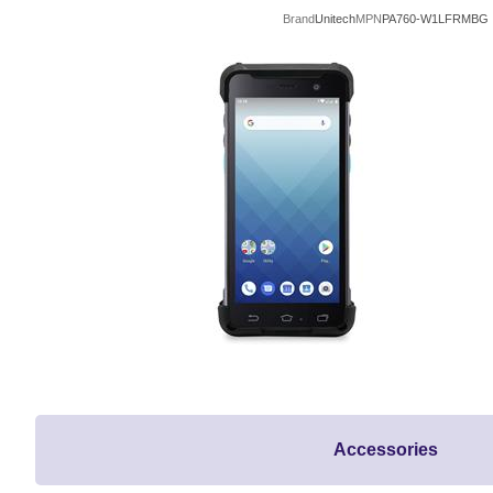
Brand
Unitech
MPN
PA760-W1LFRMBG
Accessories