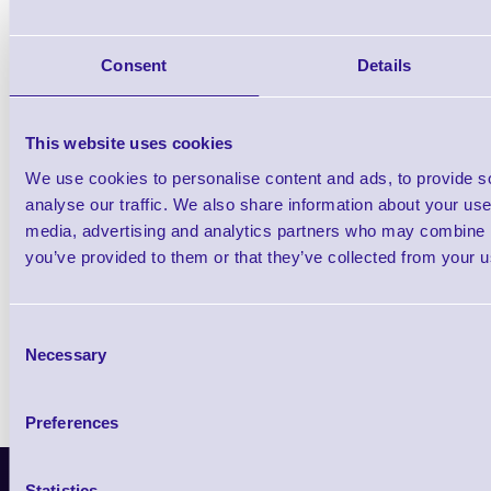
PA760 - Quick Start Guide
Consent
Details
PA760 - User Manual
This website uses cookies
We use cookies to personalise content and ads, to provide s
analyse our traffic. We also share information about your use 
Find further options i
media, advertising and analytics partners who may combine it
PA760 Enterprise Level Rugged Smartpho
you’ve provided to them or that they’ve collected from your us
Consent
Necessary
Selection
Preferences
Latest News
Statistics