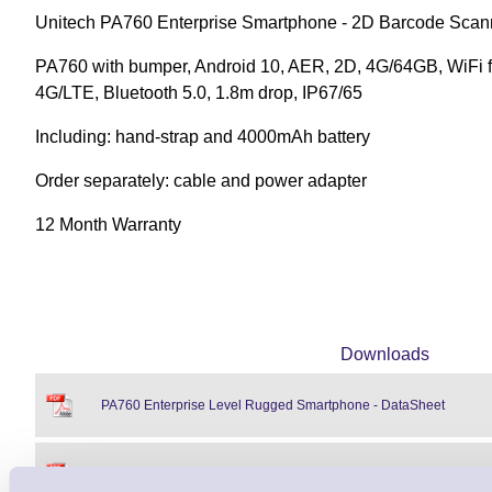
Unitech PA760 Enterprise Smartphone - 2D Barcode Scann
PA760 with bumper, Android 10, AER, 2D, 4G/64GB, WiFi 
4G/LTE, Bluetooth 5.0, 1.8m drop, IP67/65
Including: hand-strap and 4000mAh battery
Order separately: cable and power adapter
12 Month Warranty
Downloads
PA760 Enterprise Level Rugged Smartphone - DataSheet
PA760 Enterprise Level Rugged Smartphone - Accessories