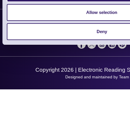
Customer Support
Plant a Tree
Contact Us
Allow selection
Finance
Support
About Us
Service
Privacy Policy
Let's Connect!
Deny
Solutions
Terms & Conditions
Shopping Assistant
Support Request
Copyright 2026 | Electronic Reading 
Designed and maintained by Team