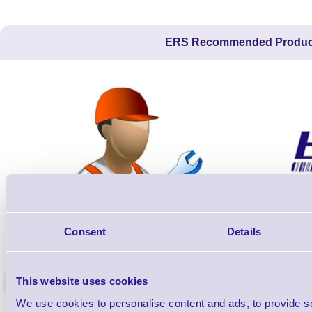
ERS Recommended Produc
Consent
Details
ERS-PRECON
Barcode Scanner Pre-Configuration
Free Lifeti
Service - FREE
Supp
This website uses cookies
<
In stock
In stock
We use cookies to personalise content and ads, to provide s