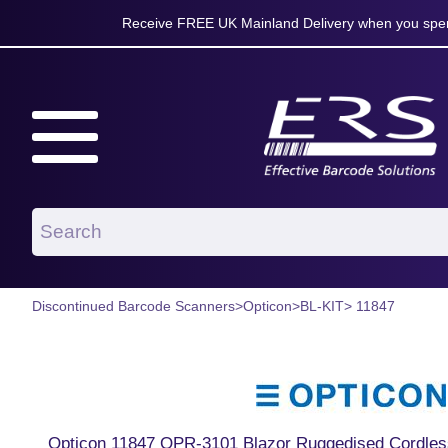
Receive FREE UK Mainland Delivery when you spen
Discontinued Barcode Scanners
>
Opticon
>
BL-KIT
> 11847
Opticon 11847 OPR-3101 Blazor Ruggedised Cordles