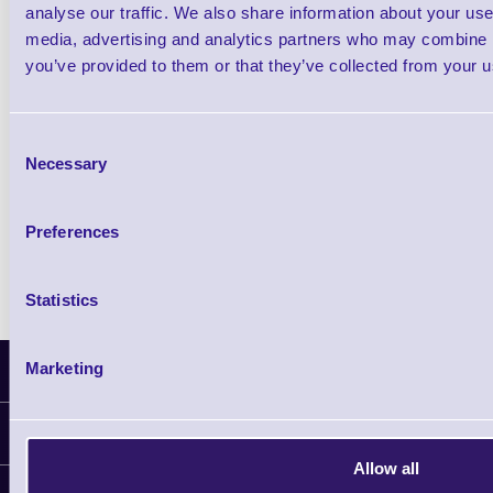
£0.00
ex VAT
each
analyse our traffic. We also share information about your use 
£0.00 inc VAT each
media, advertising and analytics partners who may combine it
you’ve provided to them or that they’ve collected from your us
Qty
Consent
Necessary
Availability
Selection
Free on Request
Preferences
Statistics
Marketing
Latest News
Information
Allow all
Delivery