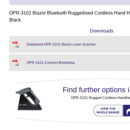
OPR-3101 Blazor Bluetooth Ruggedised Cordless Hand He
Black
Downloads
Datasheet OPR-3101 Blazor Laser Scanner
OPR-3101-Connect Briefsetup
Find further options i
OPR-3101 Rugged Cordless Handhe