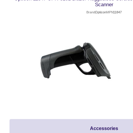
Scanner
Brand
Opticon
MPN
11847
Accessories