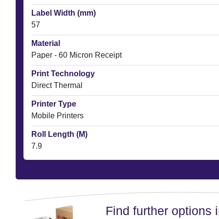
Label Width (mm)
57
Material
Paper - 60 Micron Receipt
Print Technology
Direct Thermal
Printer Type
Mobile Printers
Roll Length (M)
7.9
Find further options i