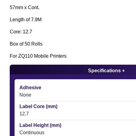
57mm x Cont.
Length of 7.9M
Core: 12.7
Box of 50 Rolls
For ZQ110 Mobile Printers
Specifications +
Adhesive
None
Label Core (mm)
12.7
Label Height (mm)
Continuous