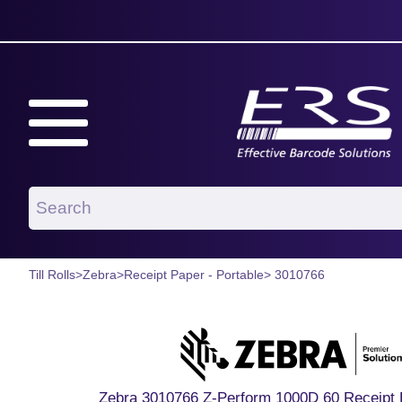
Till Rolls
>
Zebra
>
Receipt Paper - Portable
> 3010766
Zebra 3010766 Z-Perform 1000D 60 Receipt 