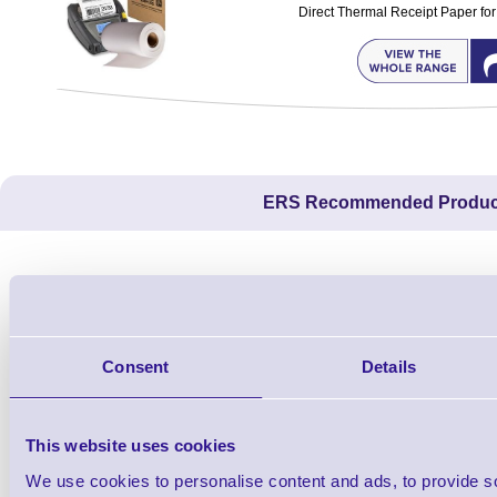
Direct Thermal Receipt Paper for
ERS Recommended Produc
Consent
Details
This website uses cookies
We use cookies to personalise content and ads, to provide s