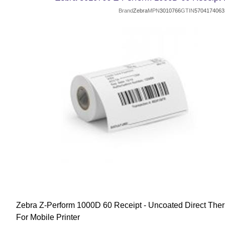
Brand
Zebra
MPN
3010766
GTIN
5704174063
Zebra Z-Perform 1000D 60 Receipt - Uncoated Direct Ther
For Mobile Printer