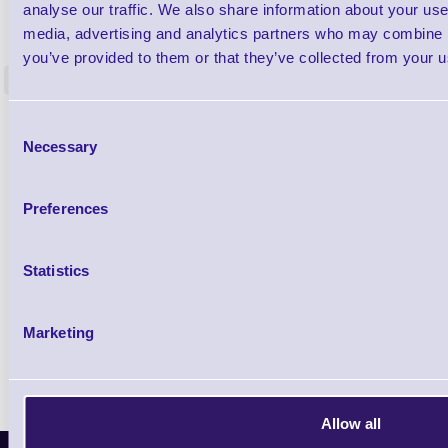
1TYCLPLC100ML
analyse our traffic. We also share information about your use 
Label Printer - Platen Roll Cleaner and
Cleaning K
media, advertising and analytics partners who may combine it
Restorer - Pack of 24
you’ve provided to them or that they’ve collected from your us
<
4 In stock
9 In stock
£85.08
Consent
ex VAT
Necessary
Selection
£102.10 inc VAT
Preferences
Qty
Statistics
Availability
Ready to Dispatch
Marketing
Allow all