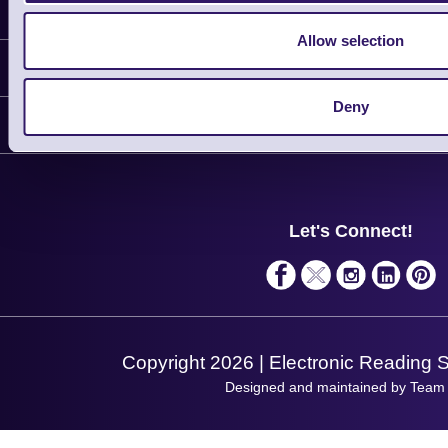
Latest News
Allow selection
Information
Deny
Delivery
Customer Support
Plant a Tree
Contact Us
Finance
Support
About Us
Service
Privacy Policy
Let's Connect!
Solutions
Terms & Conditions
Shopping Assistant
Support Request
Copyright 2026 | Electronic Reading 
Designed and maintained by Team