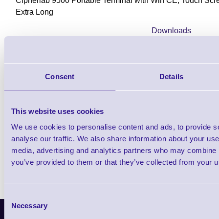
Cipherlab 9500 Portable Terminal with Win CE, Touch Scr
Extra Long
Downloads
9500 - Datasheet
Consent
Details
Find further options i
This website uses cookies
CPT 9500 WiFi Rugged Portable Dat
We use cookies to personalise content and ads, to provide s
analyse our traffic. We also share information about your use 
media, advertising and analytics partners who may combine it
you’ve provided to them or that they’ve collected from your us
Consent
Necessary
Selection
Latest News