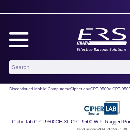
Discontinued Mobile Computers
>
Cipherlab
>
CPT-9500
> CPT-950
Cipherlab CPT-9500CE-XL CPT 9500 WiFi Rugged Port
Brand
Cipherlab
MPN
CPT-9500CE-XL