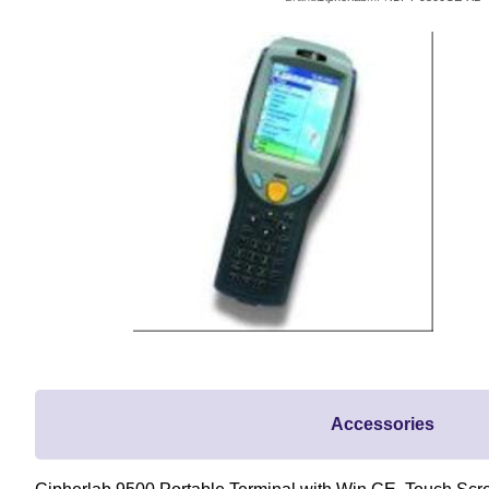
Accessories