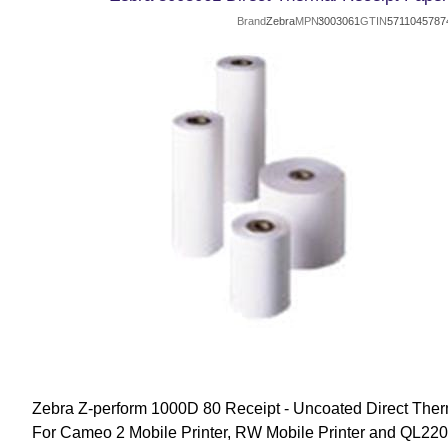
Brand
Zebra
MPN
3003061
GTIN
5711045787
Zebra Z-perform 1000D 80 Receipt - Uncoated Direct Ther
For Cameo 2 Mobile Printer, RW Mobile Printer and QL220 