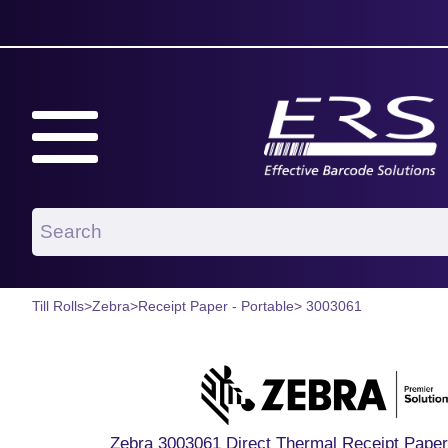
Till Rolls
>
Zebra
>
Receipt Paper - Portable
> 3003061
Zebra 3003061 Direct Thermal Receipt Paper 