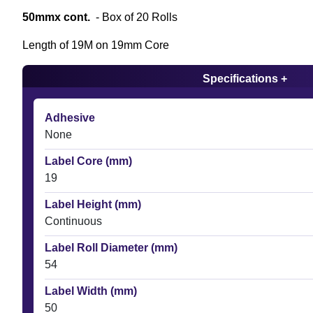
50mmx cont.
- Box of 20 Rolls
Length of 19M on 19mm Core
Specifications +
Adhesive
None
Label Core (mm)
19
Label Height (mm)
Continuous
Label Roll Diameter (mm)
54
Label Width (mm)
50