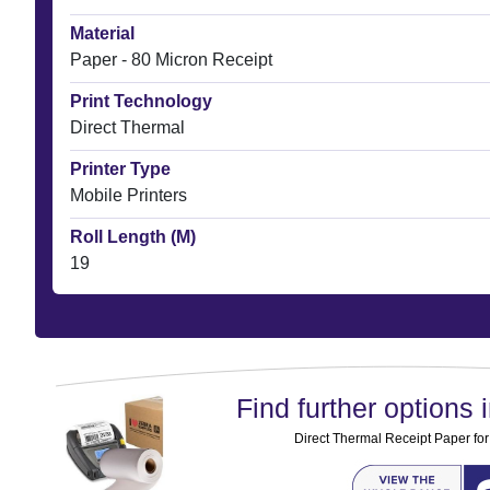
Material
Paper - 80 Micron Receipt
Print Technology
Direct Thermal
Printer Type
Mobile Printers
Roll Length (M)
19
Find further options i
Direct Thermal Receipt Paper for