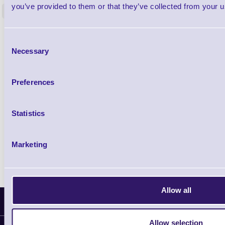
you’ve provided to them or that they’ve collected from your us
<
4 In stock
9 In stock
£85.08
ex VAT
Consent
£102.10 inc VAT
Necessary
Selection
Qty
Preferences
Availability
Statistics
Ready to Dispatch
Marketing
Allow all
Latest News
Allow selection