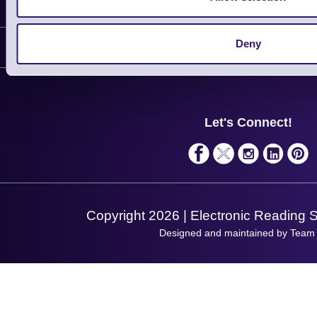
Information
Delivery
Deny
Customer Support
Plant a Tree
Contact Us
Finance
Support
About Us
Service
Privacy Policy
Let's Connect!
Solutions
Terms & Conditions
Shopping Assistant
Support Request
Copyright 2026 | Electronic Reading 
Designed and maintained by Team