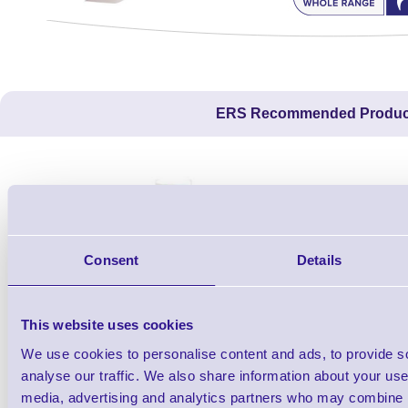
ERS Recommended Produc
Consent
Details
This website uses cookies
We use cookies to personalise content and ads, to provide s
1TYCLPLC100ML
analyse our traffic. We also share information about your use 
Label Printer - Platen Roll Cleaner and
Cleaning K
media, advertising and analytics partners who may combine it
Restorer - Pack of 24