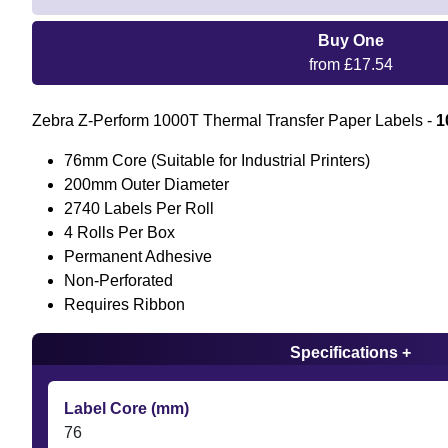
Buy One
from £17.54
Zebra Z-Perform 1000T Thermal Transfer Paper Labels -
1
76mm Core (Suitable for Industrial Printers)
200mm Outer Diameter
2740 Labels Per Roll
4 Rolls Per Box
Permanent Adhesive
Non-Perforated
Requires Ribbon
Specifications +
Label Core (mm)
76