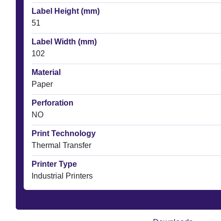
Label Height (mm)
51
Label Width (mm)
102
Material
Paper
Perforation
NO
Print Technology
Thermal Transfer
Printer Type
Industrial Printers