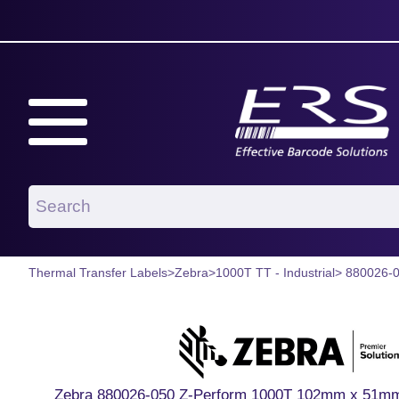
Thermal Transfer Labels
>
Zebra
>
1000T TT - Industrial
> 880026-
Zebra 880026-050 Z-Perform 1000T 102mm x 51mm P