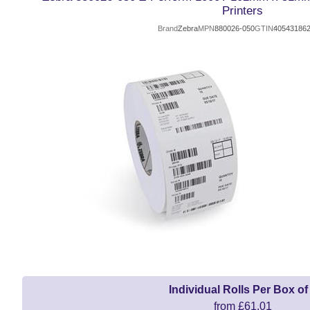
Printers
Brand
Zebra
MPN
880026-050
GTIN
40543186
Individual Rolls Per Box of
from £61.01