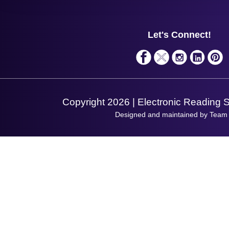
Contact Us
Finance
Support
About Us
Service
Privacy Policy
Let's Connect!
Solutions
Terms & Conditions
Shopping Assistant
Support Request
Copyright 2026 | Electronic Reading 
Designed and maintained by Team