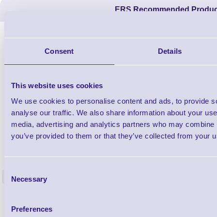
ERS Recommended Produc
Consent
Details
This website uses cookies
We use cookies to personalise content and ads, to provide s
analyse our traffic. We also share information about your use 
media, advertising and analytics partners who may combine it
you’ve provided to them or that they’ve collected from your us
1TYCLPLC100ML
Label Printer - Platen Roll Cleaner and
Cleaning K
Restorer - Pack of 24
Consent
<
Necessary
Selection
4 In stock
9 In stock
£85.08
ex VAT
Preferences
£102.10 inc VAT