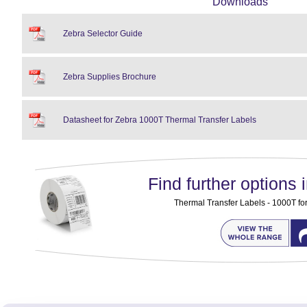
Downloads
Zebra Selector Guide
Zebra Supplies Brochure
Datasheet for Zebra 1000T Thermal Transfer Labels
Find further options i
Thermal Transfer Labels - 1000T for 