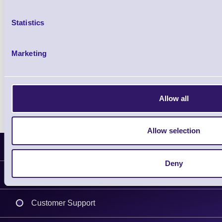
Statistics
Qty
Marketing
Availability
Ready to Dispatch
Allow all
Allow selection
Latest News
Deny
Information
Delivery
Customer Support
Plant a Tree