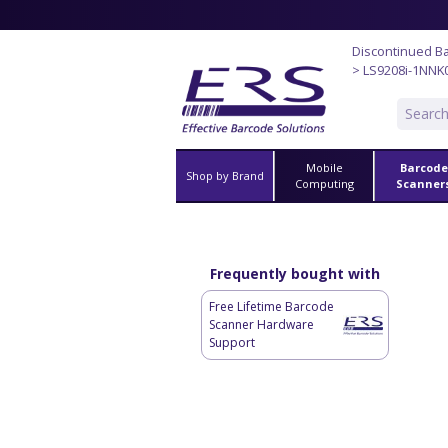
Discontinued B
> LS9208i-1NNK
Mobile
Barcode
Shop by Brand
Computing
Scanner
Frequently bought with
Free Lifetime Barcode
Scanner Hardware
Support