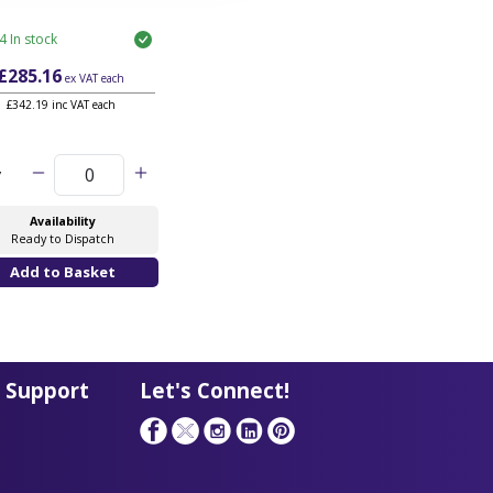
4 In stock
£285.16
ex VAT
each
£342.19 inc VAT each
y
Availability
Ready to Dispatch
 Support
Let's Connect!