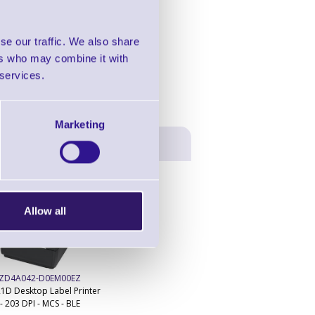
in this range!
n Barcode Scanner
se our traffic. We also share
ers who may combine it with
 services.
Marketing
Allow all
ZD4A042-D0EM00EZ
1D Desktop Label Printer
- 203 DPI - MCS - BLE