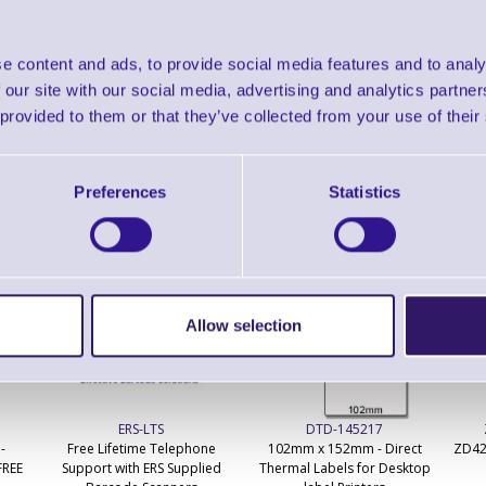
Find further options 
LS9208 Omnidirectional Projectio
e content and ads, to provide social media features and to analy
 our site with our social media, advertising and analytics partn
 provided to them or that they’ve collected from your use of their
Preferences
Statistics
ERS Recommended Products
Allow selection
ERS-LTS
DTD-145217
-
Free Lifetime Telephone
102mm x 152mm - Direct
ZD42
FREE
Support with ERS Supplied
Thermal Labels for Desktop