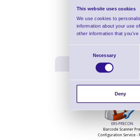
This website uses cookies
We use cookies to personalis
information about your use of
other information that you’ve
Consent
Necessary
Selection
Deny
ERS-PRECON
Barcode Scanner Pre
Configuration Service - 