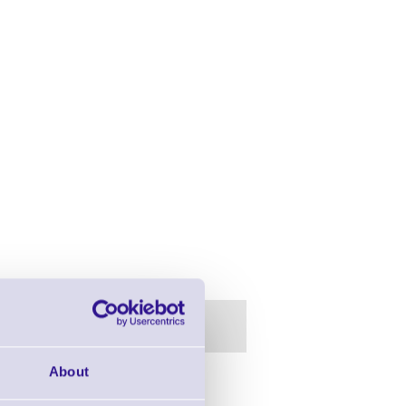
About