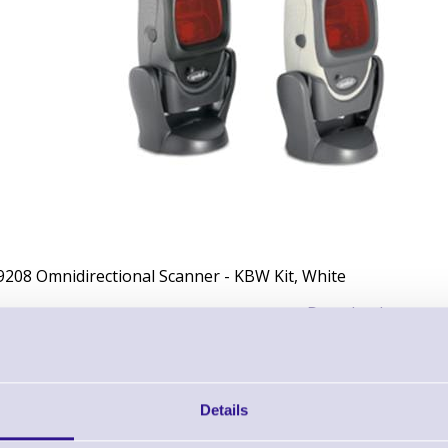
9208 Omnidirectional Scanner - KBW Kit, White
Downloads
Datasheet - Motorola Symbol LS9208 Omnidirectional Scanner
Details