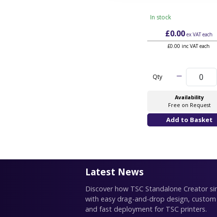
In stock
£0.00
ex VAT
each
£0.00 inc VAT each
Qty
Availability
Free on Request
Latest News
Discover how TSC Standalone Creator simp
with easy drag-and-drop design, custom
and fast deployment for TSC printers.