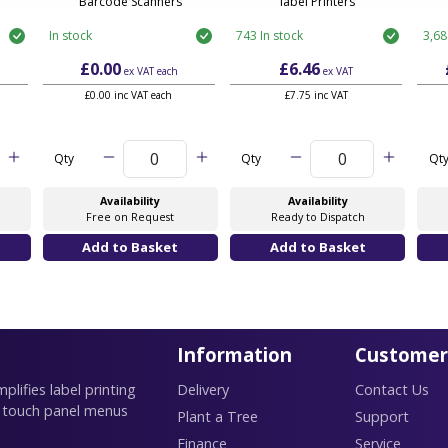
Barcode Scanners
label Printers
In stock
743 In stock
3,68
£0.00
£6.46
ex VAT
each
ex VAT
£0.00 inc VAT each
£7.75 inc VAT
Qty
Qty
Qt
Availability
Availability
Free on Request
Ready to Dispatch
Information
Customer
lifies label printing
Delivery
Contact Us
 touch panel menus
Plant a Tree
Support
Finance
Service