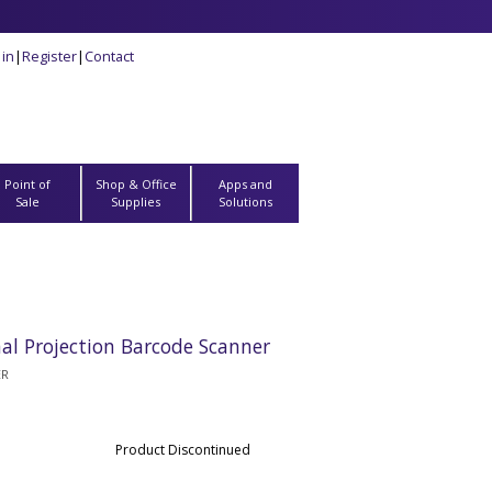
 in
|
Register
|
Contact
Point of
Shop & Office
Apps and
Sale
Supplies
Solutions
l Projection Barcode Scanner
ER
Product Discontinued