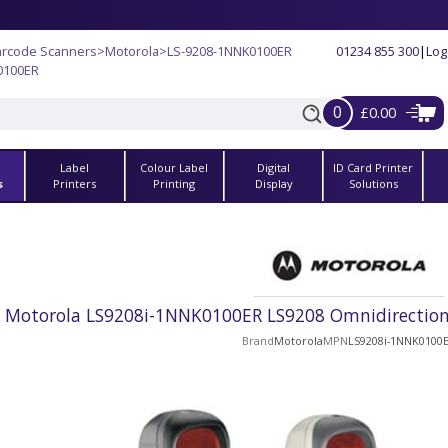
arcode Scanners
>
Motorola
>
LS-9208-1NNK0100ER
01234 855 300
|
Log
0100ER
0
£0.00
Label
Colour Label
Digital
ID Card Printer
s
Printers
Printing
Display
Solutions
Motorola LS9208i-1NNK0100ER LS9208 Omnidirectiona
Brand
Motorola
MPN
LS9208i-1NNK0100