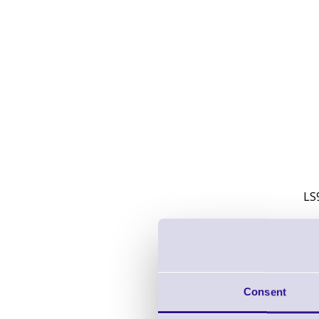
LS
Consent