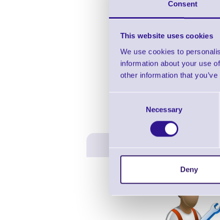
Consent
This website uses cookies
We use cookies to personalis
information about your use of
other information that you’ve
Consent
Necessary
Selection
Deny