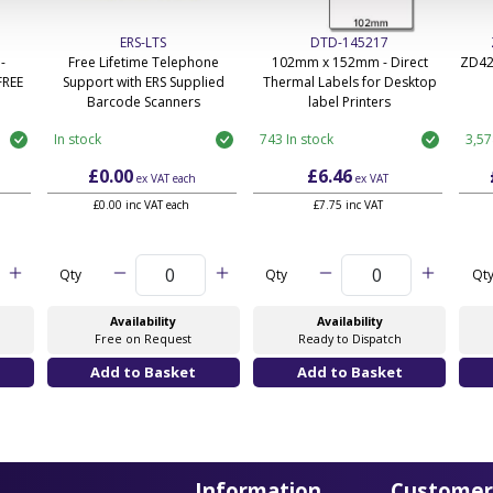
ERS-LTS
DTD-145217
-
Free Lifetime Telephone
102mm x 152mm - Direct
ZD42
FREE
Support with ERS Supplied
Thermal Labels for Desktop
Barcode Scanners
label Printers
In stock
743 In stock
3,57
£0.00
£6.46
ex VAT
each
ex VAT
£0.00 inc VAT each
£7.75 inc VAT
Qty
Qty
Qt
Availability
Availability
Free on Request
Ready to Dispatch
Information
Customer