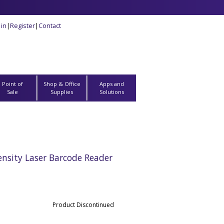
 in
|
Register
|
Contact
Point of
Shop & Office
Apps and
Sale
Supplies
Solutions
sity Laser Barcode Reader
Product Discontinued