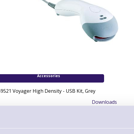
Accessories
9521 Voyager High Density - USB Kit, Grey
Downloads
User & Installation Guide MS9521 Voyager