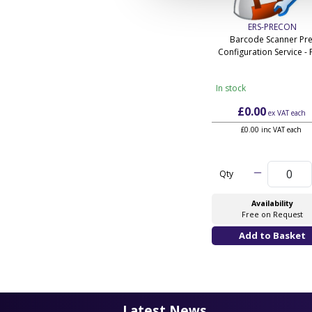
ERS-PRECON
Barcode Scanner Pre
Configuration Service - 
In stock
£0.00
ex VAT
each
£0.00 inc VAT each
Qty
Availability
Free on Request
Latest News