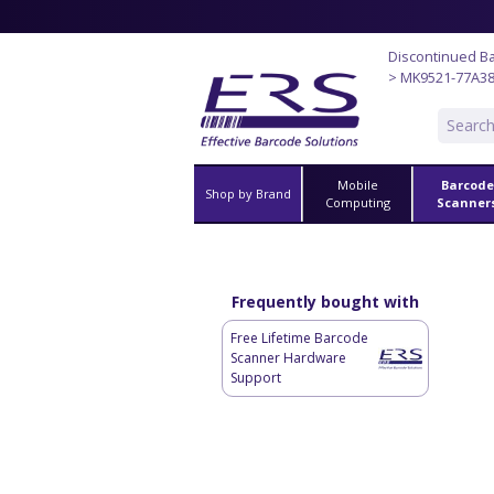
Discontinued B
> MK9521-77A3
Mobile
Barcode
Shop by Brand
Computing
Scanner
Frequently bought with
Free Lifetime Barcode
Scanner Hardware
Support