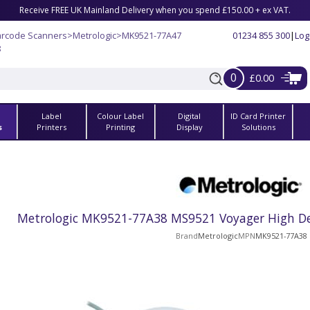
Receive FREE UK Mainland Delivery when you spend £150.00 + ex VAT.
arcode Scanners
>
Metrologic
>
MK9521-77A47
01234 855 300
|
Log
8
0
£0.00
Label
Colour Label
Digital
ID Card Printer
s
Printers
Printing
Display
Solutions
Metrologic MK9521-77A38 MS9521 Voyager High Den
Brand
Metrologic
MPN
MK9521-77A38