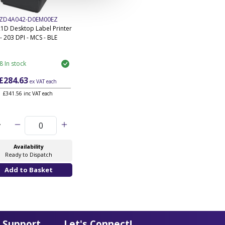
ZD4A042-D0EM00EZ
1D Desktop Label Printer
- 203 DPI - MCS - BLE
8 In stock
£284.63
ex VAT
each
£341.56 inc VAT each
y
Availability
Ready to Dispatch
 Support
Let's Connect!