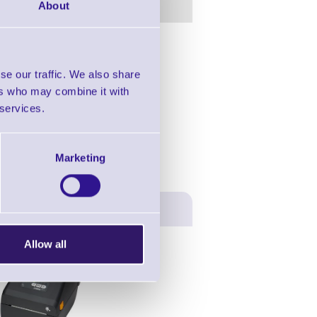
About
in this range!
se our traffic. We also share
er Barcode Reader
ers who may combine it with
 services.
Marketing
Allow all