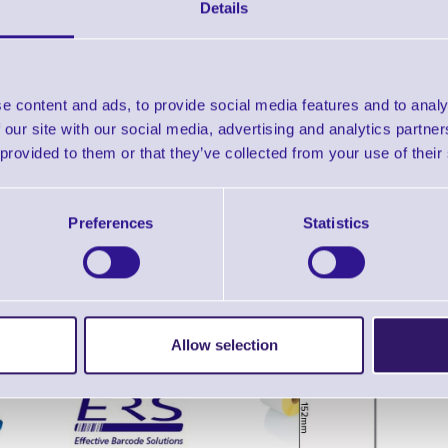
Datasheet - MS9521 Voyager
Details
Find further options 
e content and ads, to provide social media features and to analy
MS9521 Voyager High Density Las
 our site with our social media, advertising and analytics partn
 provided to them or that they’ve collected from your use of their
Preferences
Statistics
ERS Recommended Products
Allow selection