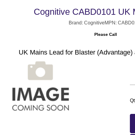
Cognitive CABD0101 UK 
Brand: Cognitive
MPN: CABD0
Please Call
UK Mains Lead for Blaster (Advantage) 
Qt