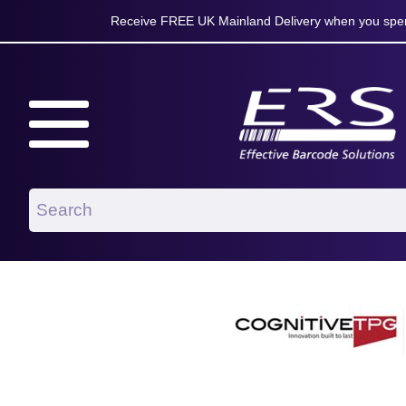
Receive FREE UK Mainland Delivery when you spen