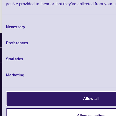
you’ve provided to them or that they’ve collected from your us
Shop Now
Consent
Necessary
Selection
Latest News
Preferences
Information
Statistics
Delivery
Customer Support
Plant a Tree
Marketing
Contact Us
Finance
Support
About Us
Service
Privacy Policy
Let's Connect!
Allow all
Solutions
Terms & Conditions
Shopping Assistant
Allow selection