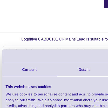
Cognitive CABD0101 UK Mains Lead is suitable for 
Consent
Details
Cognitive Del Sol Desktop Barcode Label Pr
Shop Now
This website uses cookies
We use cookies to personalise content and ads, to provide s
analyse our traffic. We also share information about your use 
media, advertising and analytics partners who may combine it
Cognitive Blaster Advantage LX TT 4.2 Label