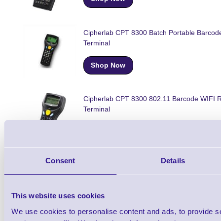
Cipherlab CPT 8300 Batch Portable Barcod
Terminal
Shop Now
Cipherlab CPT 8300 802.11 Barcode WIFI 
Terminal
Shop Now
Consent
Details
Cipherlab CPT 8330 Portable Barcode Data
Terminal
This website uses cookies
Shop Now
We use cookies to personalise content and ads, to provide s