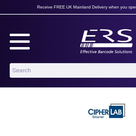
Receive FREE UK Mainland Delivery when you spen