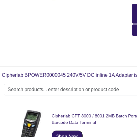
Cipherlab BPOWER0000045 240V/5V DC inline 1A Adapter is sui
Cipherlab CPT 8000 / 8001 2MB Batch Port
Barcode Data Terminal
Shop Now