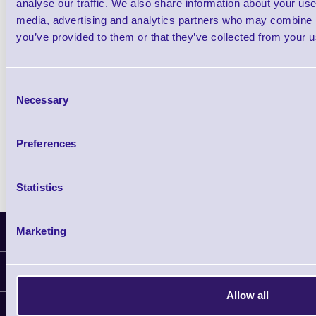
analyse our traffic. We also share information about your use 
Cipherlab 1166 RF Bluetooth Linear Imagi
media, advertising and analytics partners who may combine it
Barcode Scanner
you’ve provided to them or that they’ve collected from your us
Shop Now
Consent
Necessary
Selection
Cipherlab 1266 RF Bluetooth Laser Barcod
Scanner
Preferences
Shop Now
Statistics
Marketing
Latest News
Information
Allow all
Delivery
Customer Support