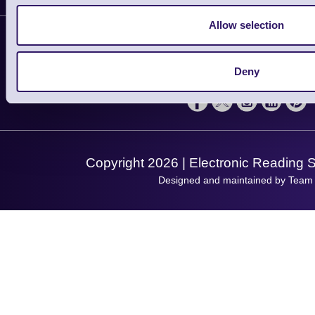
Plant a Tree
Contact Us
Allow selection
Finance
Support
About Us
Service
Privacy Policy
Let's Connect!
Deny
Solutions
Terms & Conditions
Shopping Assistant
Support Request
Copyright 2026 | Electronic Reading 
Designed and maintained by Team