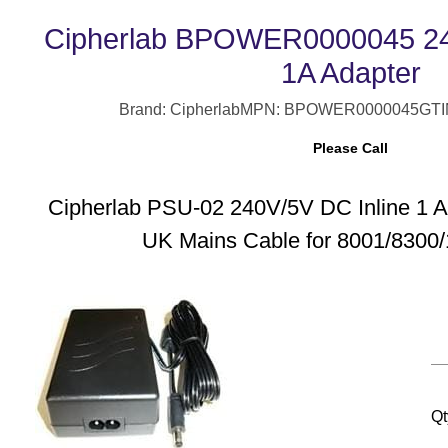
Cipherlab BPOWER0000045 240
1A Adapter
Brand: Cipherlab
MPN: BPOWER0000045
GTI
Please Call
Cipherlab PSU-02 240V/5V DC Inline 1 
UK Mains Cable for 8001/8300/
Qt