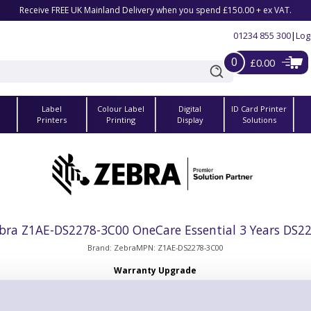
Receive FREE UK Mainland Delivery when you spend £150.00 + ex VAT.
01234 855 300
|
Log
0
£0.00
Label
Colour Label
Digital
ID Card Printer
s
Printers
Printing
Display
Solutions
bra Z1AE-DS2278-3C00 OneCare Essential 3 Years DS2
Brand: Zebra
MPN: Z1AE-DS2278-3C00
Warranty Upgrade
 ZEBRA ONECARE ESSENTIAL. Includes Comprehensive Coverage. Inc
e For Cradles.