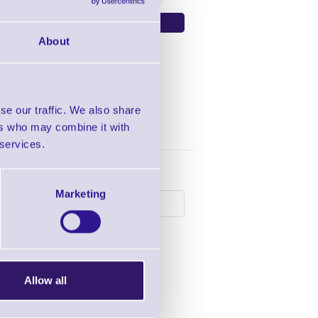
About
se our traffic. We also share
ers who may combine it with
 services.
following products:
Marketing
Allow all