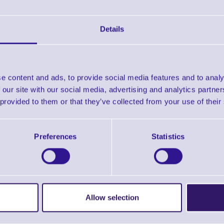
Business Day Repair Depot Turnaround
mprehensive coverage including accidental damage
Details
turn shipping - ground
5 Priority Technical Support
e content and ads, to provide social media features and to analy
 our site with our social media, advertising and analytics partn
 provided to them or that they’ve collected from your use of their
3C00 OneCare Essential 3 Years DS2278 is suitable for the 
Preferences
Statistics
In stock
held
From
Allow selection
£91.02
ex VAT
From £109.22 inc VAT