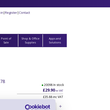
 in
|
Register
|
Contact
Point of
Shop & Office
Apps and
Sale
Supplies
Solutions
278
20098 In stock
£29.90
ex VAT
£35.88 inc VAT
ludes
Qty: