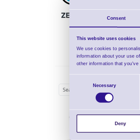
3 
Co
Consent
Re
8/
This website uses cookies
We use cookies to personalis
information about your use of
other information that you’ve
Zebra Z1AE-DS2278-
Consent
Necessary
Selection
Zebra DS2278 Hand
Cordless 2D Scanner
Deny
Shop Now