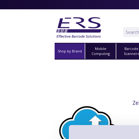
Mobile
Barcode
Shop by Brand
Computing
Scanner
Ze
3 Year
Coverag